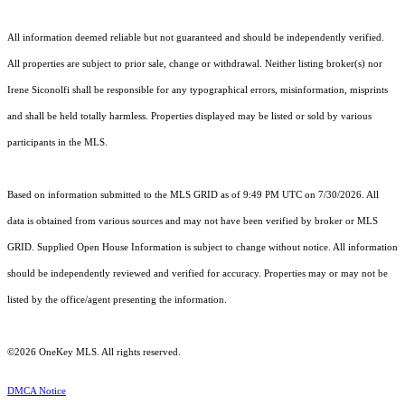
All information deemed reliable but not guaranteed and should be independently verified.
All properties are subject to prior sale, change or withdrawal. Neither listing broker(s) nor
Irene Siconolfi shall be responsible for any typographical errors, misinformation, misprints
and shall be held totally harmless. Properties displayed may be listed or sold by various
participants in the MLS.
Based on information submitted to the MLS GRID as of 9:49 PM UTC on 7/30/2026. All
data is obtained from various sources and may not have been verified by broker or MLS
GRID. Supplied Open House Information is subject to change without notice. All information
should be independently reviewed and verified for accuracy. Properties may or may not be
listed by the office/agent presenting the information.
©2026
OneKey MLS
. All rights reserved.
DMCA Notice