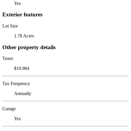
Yes
Exterior features
Lot Size
1.78 Acres
Other property details
Taxes
$10,984
Tax Frequency
Annually
Garage
Yes