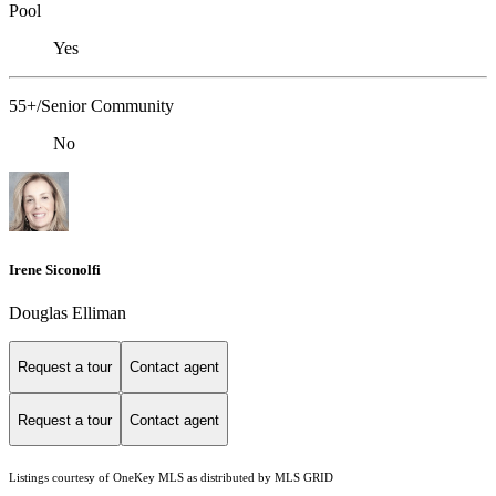
Pool
Yes
55+/Senior Community
No
Irene Siconolfi
Douglas Elliman
Request a tour
Contact agent
Request a tour
Contact agent
Listings courtesy of
OneKey MLS
as distributed by MLS GRID