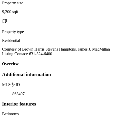
Property size
9,200 sqft
Property type
Residential
Courtesy of Brown Harris Stevens Hamptons, James J. MacMillan
Listing Contact: 631-324-6400
Overview
Additional information
MLS
Ⓡ
ID
863407
Interior features
Bedrooms