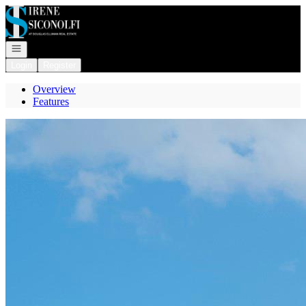
Go to: Homepage
Open navigation
Login
Register
Overview
Features