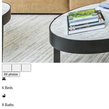
All photos
6 Beds
8 Baths