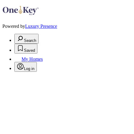
Powered by
Luxury Presence
Search
Saved
My Homes
Log in