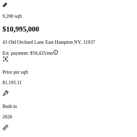
9,200 sqft
$10,995,000
43 Old Orchard Lane East Hampton NY, 11937
Est. payment:
$59,435/mo
Price per sqft
$1,195.11
Built in
2026