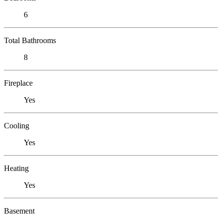
6
Total Bathrooms
8
Fireplace
Yes
Cooling
Yes
Heating
Yes
Basement