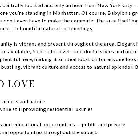
t's centrally located and only an hour from New York City 
ore you’re standing in Manhattan. Of course, Babylon’s g
u don’t even have to make the commute. The area itself h
xuries to bountiful natural surroundings.
unity is vibrant and present throughout the area. Elegan
are available, from split-levels to colonial styles and mor
lentiful here, making it an ideal location for anyone looki
bustling, vibrant culture and access to natural splendor. Ba
O LOVE
 access and nature
while still providing residential luxuries
s and educational opportunities — public and private
ional opportunities throughout the suburb