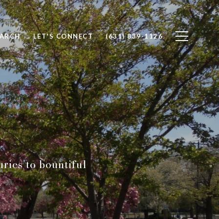
EARCH
LET'S CONNECT
(631) 839-1126
uries to bountiful