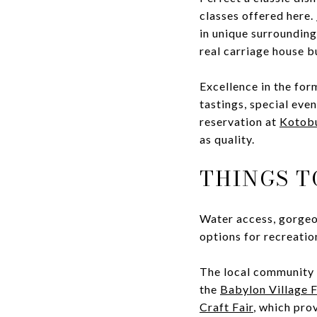
classes offered here.
in unique surroundings
real carriage house bu
Excellence in the form
tastings, special even
reservation at
Kotob
as quality.
THINGS T
Water access, gorgeou
options for recreatio
The local community c
the
Babylon Village 
Craft Fair
, which pro