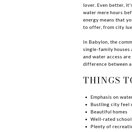
lover. Even better, i
water mere hours bef
energy means that yo
to offer, from city lu
In Babylon, the comm
single-family houses 
and water access are p
difference between a 
THINGS T
Emphasis on water
Bustling city feel 
Beautiful homes
Well-rated school
Plenty of recreat