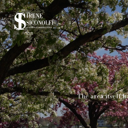
The area itself h