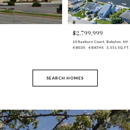
Courtesy of Exit Realty All Pro
$2,799,999
10 Raeburn Court, Babylon, NY
4 BEDS
4 BATHS
3,551 SQ.FT.
SEARCH HOMES