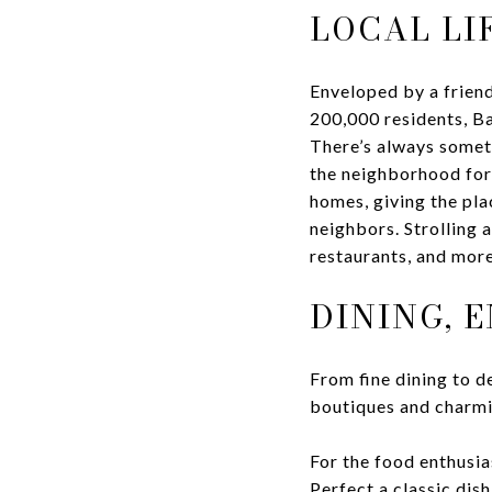
LOCAL LI
Enveloped by a friend
200,000 residents, Ba
There’s always someth
the neighborhood for 
homes, giving the pla
neighbors. Strolling a
restaurants, and more
DINING, 
From fine dining to de
boutiques and charmin
For the food enthusia
Perfect a classic dis