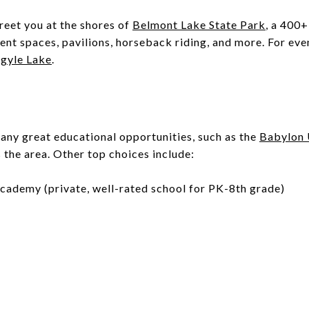
reet you at the shores of
Belmont Lake State Park
, a 400
ent spaces, pavilions, horseback riding, and more. For ev
gyle Lake
.
any great educational opportunities, such as the
Babylon 
s the area. Other top choices include:
cademy (private, well-rated school for PK-8th grade)