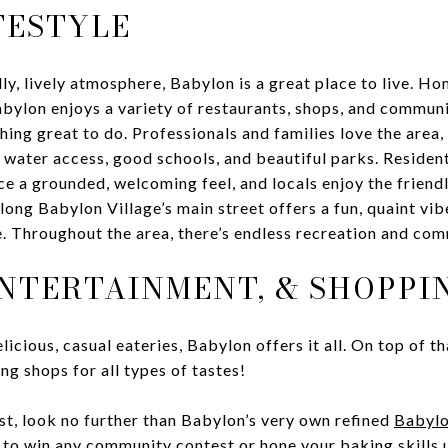
FESTYLE
ly, lively atmosphere, Babylon is a great place to live. Ho
bylon enjoys a variety of restaurants, shops, and communi
ing great to do. Professionals and families love the area, 
water access, good schools, and beautiful parks. Resident
ce a grounded, welcoming feel, and locals enjoy the friendl
long Babylon Village’s main street offers a fun, quaint vibe
. Throughout the area, there’s endless recreation and com
ENTERTAINMENT, & SHOPPI
licious, casual eateries, Babylon offers it all. On top of tha
g shops for all types of tastes!
st, look no further than Babylon’s very own refined
Babylo
h to win any community contest or hone your baking skills 