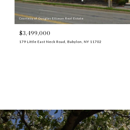
Courtesy of Douglas Elliman Real Estate
$3,499,000
179 Little East Neck Road, Babylon, NY 11702