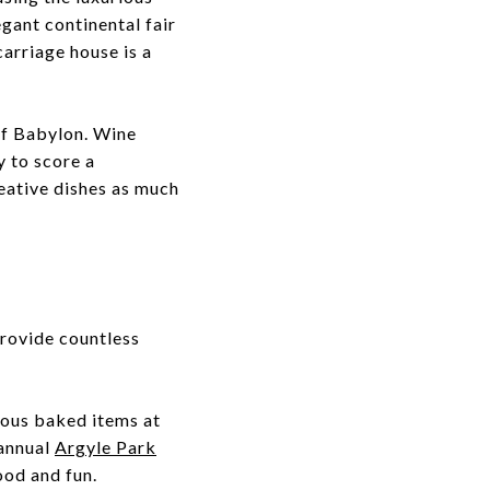
egant continental fair
carriage house is a
 of Babylon. Wine
y to score a
reative dishes as much
provide countless
ious baked items at
 annual
Argyle Park
food and fun.