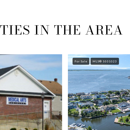
IES IN THE AREA
For Sale
MLS® 1031023