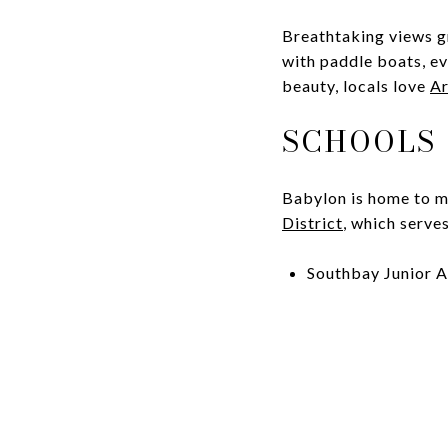
Breathtaking views g
with paddle boats, ev
beauty, locals love
Ar
SCHOOLS
Babylon is home to m
District
, which serve
Southbay Junior A