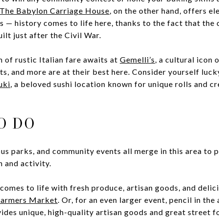
The Babylon Carriage House
, on the other hand, offers el
 — history comes to life here, thanks to the fact that the 
ilt just after the Civil War.
 of rustic Italian fare awaits at
Gemelli’s
, a cultural icon
ts, and more are at their best here. Consider yourself luck
uki
, a beloved sushi location known for unique rolls and c
O DO
s parks, and community events all merge in this area to 
n and activity.
omes to life with fresh produce, artisan goods, and delic
Farmers Market
. Or, for an even larger event, pencil in the
vides unique, high-quality artisan goods and great street 