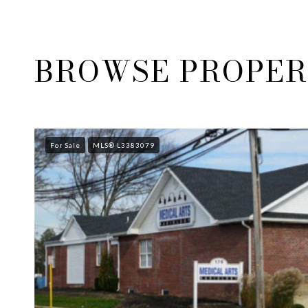
BROWSE PROPERT
For Sale
MLS® L3383079