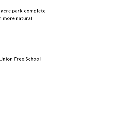
+ acre park complete
en more natural
Union Free School