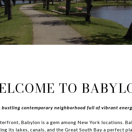
ELCOME TO BABYL
 bustling contemporary neighborhood full of vibrant ener
terfront, Babylon is a gem among New York locations. Ba
ng its lakes, canals, and the Great South Bay a perfect pl