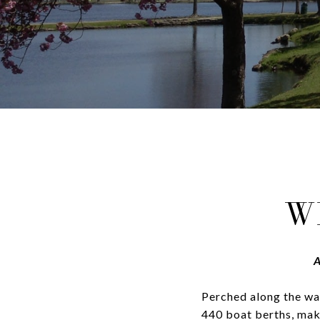
W
A
Perched along the wa
440 boat berths, maki