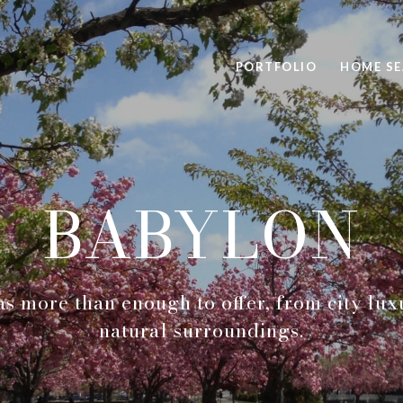
PORTFOLIO
HOME S
BABYLON
as more than enough to offer, from city lux
natural surroundings.