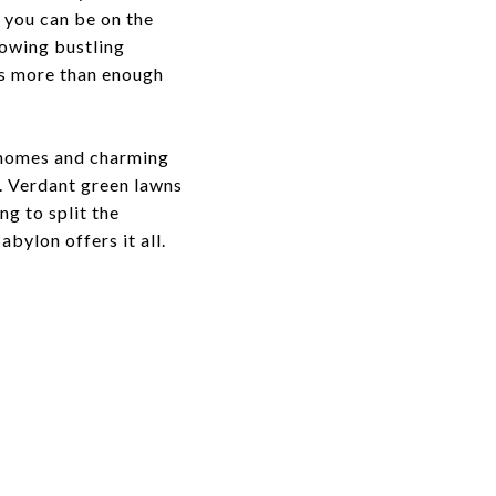
— you can be on the
rowing bustling
as more than enough
t homes and charming
e. Verdant green lawns
ng to split the
bylon offers it all.