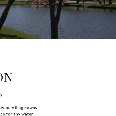
ON
gy
bylon Village owns
ace for any water