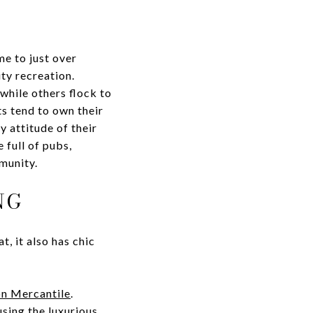
me to just over
ty recreation.
while others flock to
s tend to own their
y attitude of their
 full of pubs,
munity.
NG
t, it also has chic
n Mercantile
.
using the luxurious