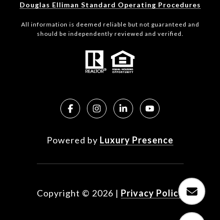
Douglas Elliman Standard Operating Procedures
All information is deemed reliable but not guaranteed and
should be independently reviewed and verified.
Powered by
Luxury Presence
Copyright ©
2026
|
Privacy Policy