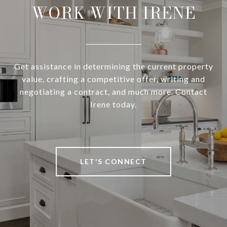
WORK WITH IRENE
Get assistance in determining the current property
value, crafting a competitive offer, writing and
negotiating a contract, and much more. Contact
Irene today.
LET'S CONNECT