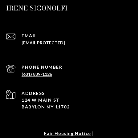
IRENE SICONOLFI
EMAIL
[EMAIL PROTECTED]
PHONE NUMBER
(631) 839-1126
ADDRESS
124 W MAIN ST
BABYLON NY 11702
|
Fair Housing Notice