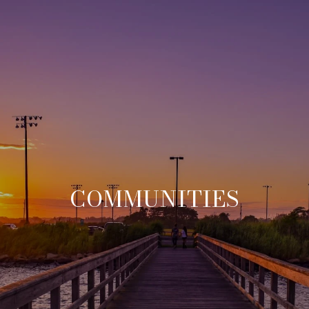
COMMUNITIES