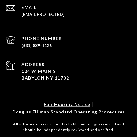
EMAIL
[EMAIL PROTECTED]
PHONE NUMBER
(631) 839-1126
ADDRESS
124 W MAIN ST
BABYLON NY 11702
|
Fair Housing Notice
Douglas Elliman Standard Operating Procedures
All information is deemed reliable but not guaranteed and
should be independently reviewed and verified.