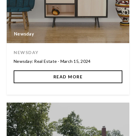
Newsday
NEWSDAY
Newsday: Real Estate - March 15, 2024
READ MORE