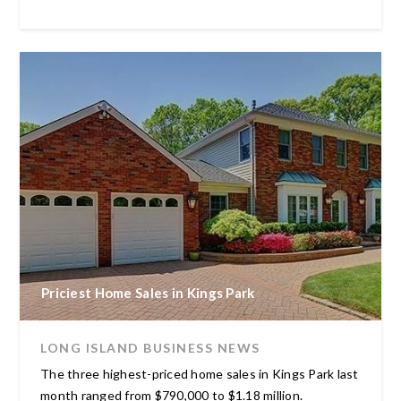
Priciest Home Sales in Kings Park
LONG ISLAND BUSINESS NEWS
The three highest-priced home sales in Kings Park last
month ranged from $790,000 to $1.18 million.