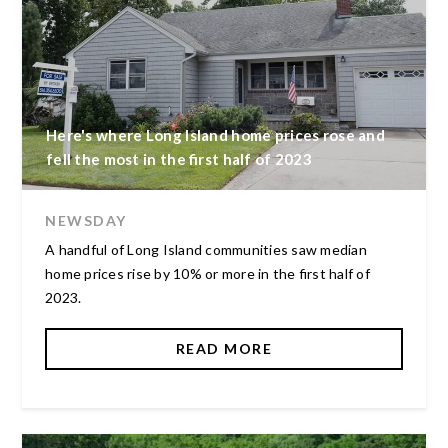
Here's where Long Island home prices rose and
fell the most in the first half of 2023
NEWSDAY
A handful of Long Island communities saw median
home prices rise by 10% or more in the first half of
2023.
READ MORE