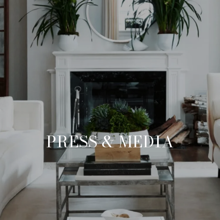
PRESS & MEDIA