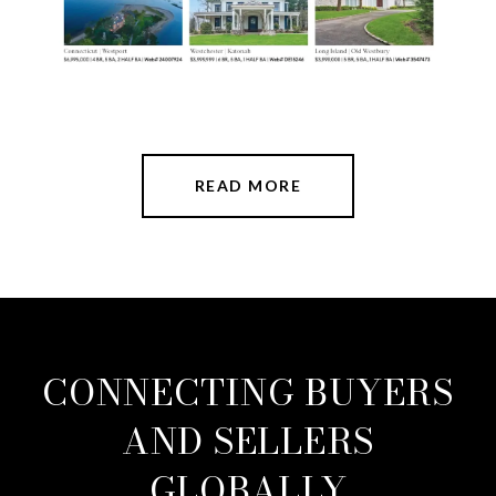
READ MORE
CONNECTING BUYERS
AND SELLERS
GLOBALLY