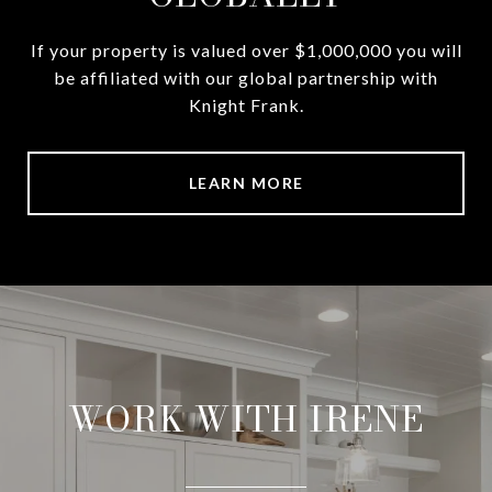
If your property is valued over $1,000,000 you will
be affiliated with our global partnership with
Knight Frank.
LEARN MORE
WORK WITH IRENE