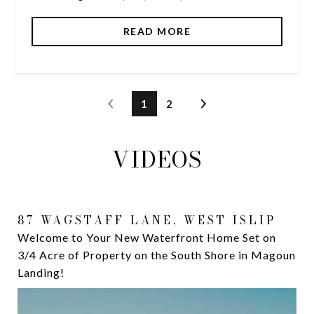
READ MORE
1
2
VIDEOS
87 WAGSTAFF LANE, WEST ISLIP
174 SECATOGUE LANE WEST
Welcome to Your New Waterfront Home Set on
Are you ready to live this luxurious waterfront
3/4 Acre of Property on the South Shore in Magoun
lifestyle? ⁣ Welcome to the South Shore of Long
Landing!
Island