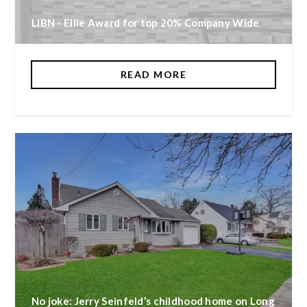
LIBN - Ellie Award for top 20% Company Wide
READ MORE
No joke: Jerry Seinfeld’s childhood home on Long