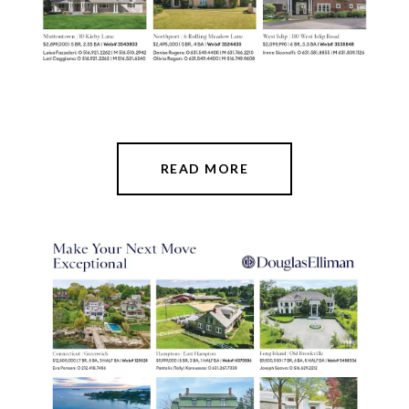
READ MORE