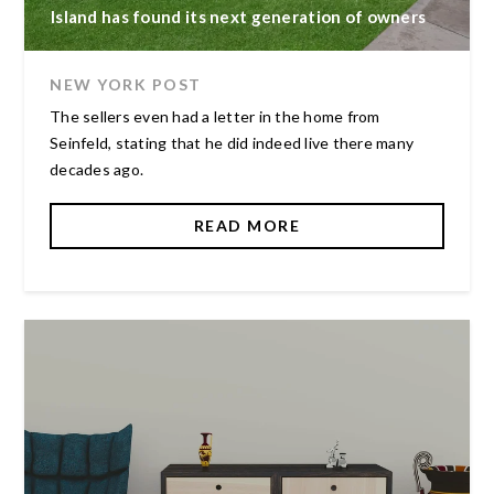
Island has found its next generation of owners
NEW YORK POST
The sellers even had a letter in the home from
Seinfeld, stating that he did indeed live there many
decades ago.
READ MORE