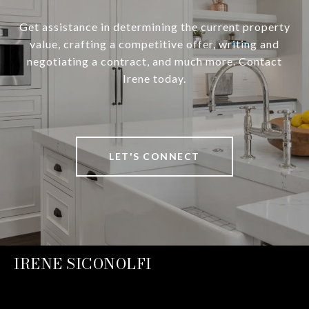
Get assistance in determining the current property
value, crafting a competitive offer, writing and
negotiating a contract, and much more. Contact
Irene today.
LET'S CONNECT
IRENE SICONOLFI