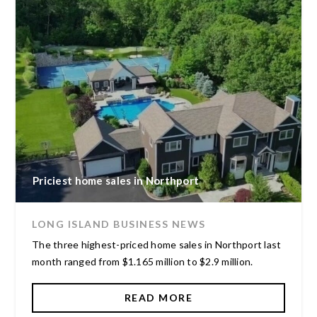
Priciest home sales in Northport
LONG ISLAND BUSINESS NEWS
The three highest-priced home sales in Northport last
month ranged from $1.165 million to $2.9 million.
READ MORE