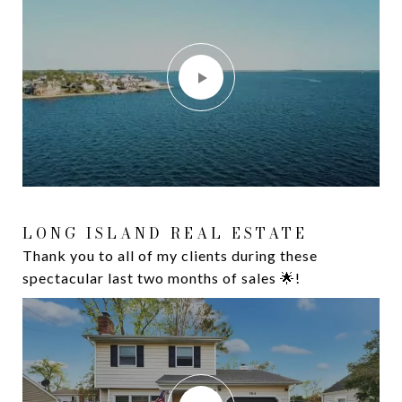
LONG ISLAND REAL ESTATE
16 DAVISON LANE W
Thank you to all of my clients during these
Waterfront Living at its Finest. Introducing 16
spectacular last two months of sales 🌟!
Davison Lane W, West Islip, NY 11795