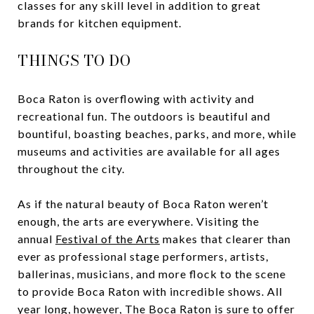
classes for any skill level in addition to great
brands for kitchen equipment.
THINGS TO DO
Boca Raton is overflowing with activity and
recreational fun. The outdoors is beautiful and
bountiful, boasting beaches, parks, and more, while
museums and activities are available for all ages
throughout the city.
As if the natural beauty of Boca Raton weren’t
enough, the arts are everywhere. Visiting the
annual
Festival of the Arts
makes that clearer than
ever as professional stage performers, artists,
ballerinas, musicians, and more flock to the scene
to provide Boca Raton with incredible shows. All
year long, however,
The Boca Raton
is sure to offer