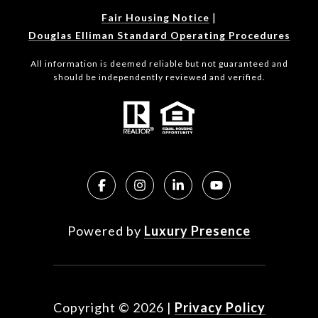
|
Fair Housing Notice
Douglas Elliman Standard Operating Procedures
All information is deemed reliable but not guaranteed and
should be independently reviewed and verified.
Powered by
Luxury Presence
Copyright ©
2026
|
Privacy Policy