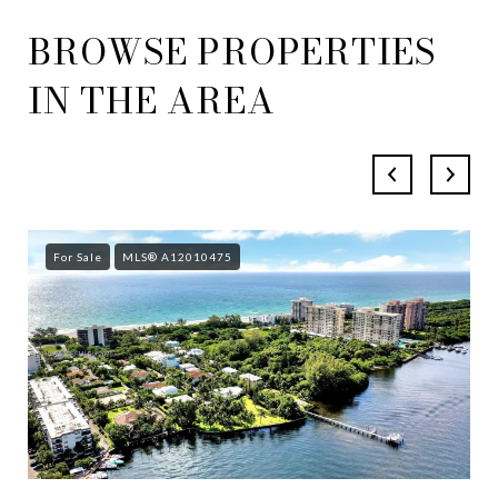
BROWSE PROPERTIES
IN THE AREA
For Sale
MLS® A12010475