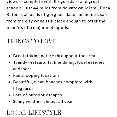
views — complete with lifeguards — and great
schools. Just 44 miles from downtown Miami, Boca
Raton is an oasis of gorgeous land and homes, safe
from the city while still close enough to offer the
benefits of a major metropolis.
THINGS TO LOVE
Breathtaking nature throughout the area
Trendy restaurants, fine dining, local eateries,
and more
Fun shopping locations
Beautiful, clean beaches complete with
lifeguards
Lots of outdoor escapes
Sunny weather almost all year
LOCAL LIFESTYLE