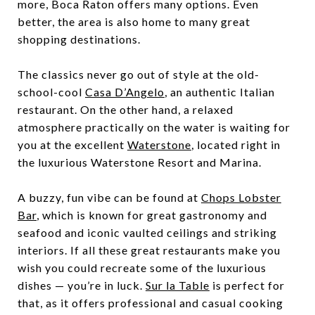
more, Boca Raton offers many options. Even
better, the area is also home to many great
shopping destinations.
The classics never go out of style at the old-
school-cool
Casa D’Angelo
, an authentic Italian
restaurant. On the other hand, a relaxed
atmosphere practically on the water is waiting for
you at the excellent
Waterstone
, located right in
the luxurious Waterstone Resort and Marina.
A buzzy, fun vibe can be found at
Chops Lobster
Bar
, which is known for great gastronomy and
seafood and iconic vaulted ceilings and striking
interiors. If all these great restaurants make you
wish you could recreate some of the luxurious
dishes — you’re in luck.
Sur la Table
is perfect for
that, as it offers professional and casual cooking