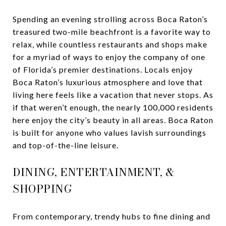
Spending an evening strolling across Boca Raton’s
treasured two-mile beachfront is a favorite way to
relax, while countless restaurants and shops make
for a myriad of ways to enjoy the company of one
of Florida’s premier destinations. Locals enjoy
Boca Raton’s luxurious atmosphere and love that
living here feels like a vacation that never stops. As
if that weren’t enough, the nearly 100,000 residents
here enjoy the city’s beauty in all areas. Boca Raton
is built for anyone who values lavish surroundings
and top-of-the-line leisure.
DINING, ENTERTAINMENT, &
SHOPPING
From contemporary, trendy hubs to fine dining and