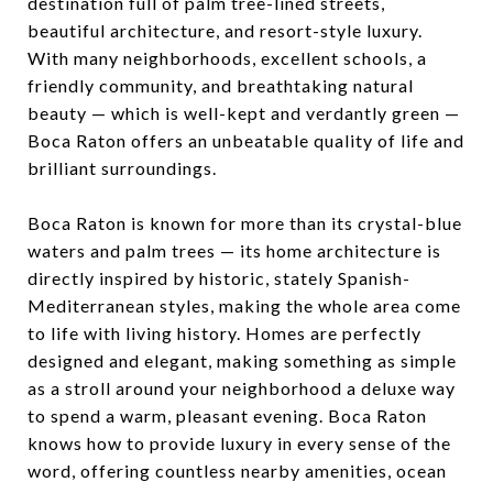
destination full of palm tree-lined streets,
beautiful architecture, and resort-style luxury.
With many neighborhoods, excellent schools, a
friendly community, and breathtaking natural
beauty — which is well-kept and verdantly green —
Boca Raton offers an unbeatable quality of life and
brilliant surroundings.
Boca Raton is known for more than its crystal-blue
waters and palm trees — its home architecture is
directly inspired by historic, stately Spanish-
Mediterranean styles, making the whole area come
to life with living history. Homes are perfectly
designed and elegant, making something as simple
as a stroll around your neighborhood a deluxe way
to spend a warm, pleasant evening. Boca Raton
knows how to provide luxury in every sense of the
word, offering countless nearby amenities, ocean