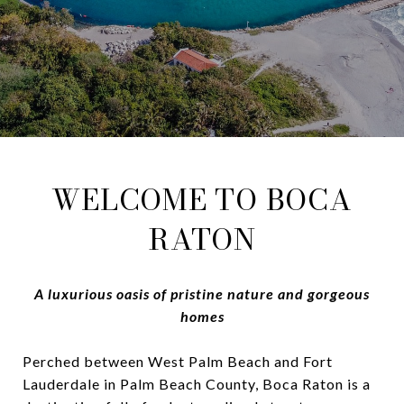
WELCOME TO BOCA
RATON
A luxurious oasis of pristine nature and gorgeous
homes
Perched between West Palm Beach and Fort
Lauderdale in Palm Beach County, Boca Raton is a