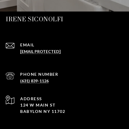
IRENE SICONOLFI
EMAIL
[EMAIL PROTECTED]
PHONE NUMBER
(631) 839-1126
ADDRESS
124 W MAIN ST
BABYLON NY 11702