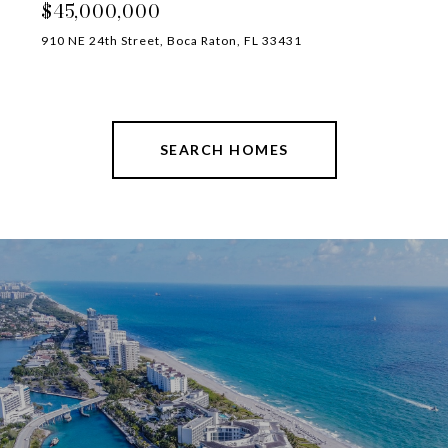
$45,000,000
910 NE 24th Street, Boca Raton, FL 33431
SEARCH HOMES