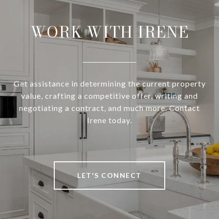
WORK WITH IRENE
Get assistance in determining the current property
value, crafting a competitive offer, writing and
negotiating a contract, and much more. Contact
Irene today.
LET'S CONNECT