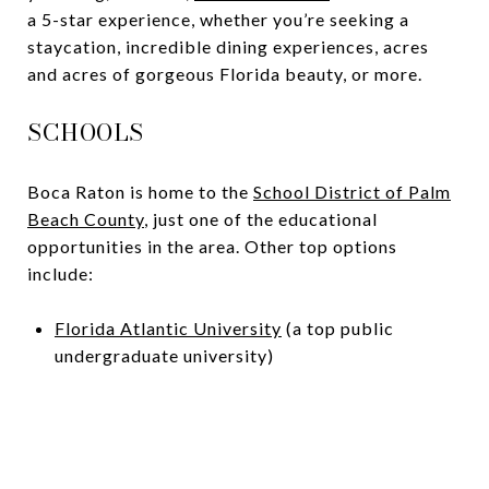
a 5-star experience, whether you’re seeking a
staycation, incredible dining experiences, acres
and acres of gorgeous Florida beauty, or more.
SCHOOLS
Boca Raton is home to the
School District of Palm
Beach County
, just one of the educational
opportunities in the area. Other top options
include:
Florida Atlantic University
(a top public
undergraduate university)