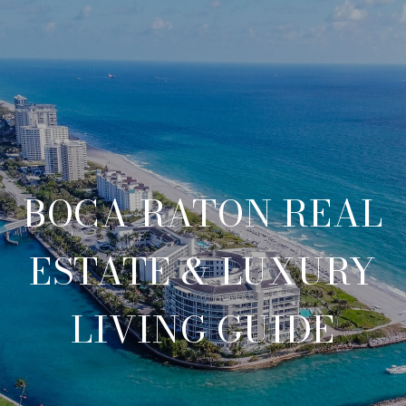
BOCA RATON REAL
ESTATE & LUXURY
LIVING GUIDE