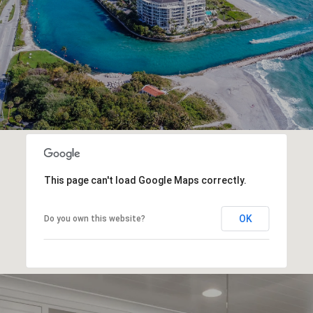
This page can't load Google Maps correctly.
OK
Do you own this website?