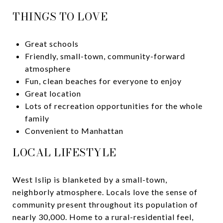
THINGS TO LOVE
Great schools
Friendly, small-town, community-forward
atmosphere
Fun, clean beaches for everyone to enjoy
Great location
Lots of recreation opportunities for the whole
family
Convenient to Manhattan
LOCAL LIFESTYLE
West Islip is blanketed by a small-town,
neighborly atmosphere. Locals love the sense of
community present throughout its population of
nearly 30,000. Home to a rural-residential feel,