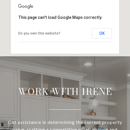
This page can't load Google Maps correctly.
OK
Do you own this website?
WORK WITH IRENE
Get assistance in determining the current property
value, crafting a competitive offer, writing and