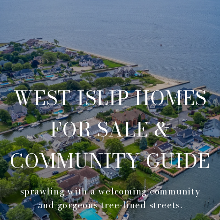
WEST ISLIP HOMES
FOR SALE &
COMMUNITY GUIDE
sprawling with a welcoming community
and gorgeous tree-lined streets.