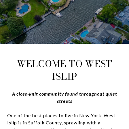
WELCOME TO WEST
ISLIP
A close-knit community found throughout quiet
streets
One of the best places to live in New York, West
Islip is in Suffolk County, sprawling with a