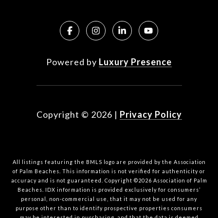
Powered by
Luxury Presence
Copyright ©
2026
|
Privacy Policy
All listings featuring the BMLS logo are provided by the Association
of Palm Beaches. This information is not verified for authenticity or
accuracy and is not guaranteed. Copyright ©2026 Association of Palm
Beaches.
IDX information is provided exclusively for consumers’
personal, non-commercial use, that it may not be used for any
purpose other than to identify prospective properties consumers
may be interested in purchasing, and that the data is deemed