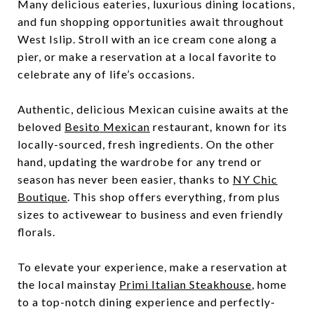
Many delicious eateries, luxurious dining locations,
and fun shopping opportunities await throughout
West Islip. Stroll with an ice cream cone along a
pier, or make a reservation at a local favorite to
celebrate any of life’s occasions.
Authentic, delicious Mexican cuisine awaits at the
beloved
Besito Mexican
restaurant, known for its
locally-sourced, fresh ingredients. On the other
hand, updating the wardrobe for any trend or
season has never been easier, thanks to
NY Chic
Boutique
. This shop offers everything, from plus
sizes to activewear to business and even friendly
florals.
To elevate your experience, make a reservation at
the local mainstay
Primi Italian Steakhouse
, home
to a top-notch dining experience and perfectly-