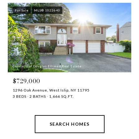
For Sale
MLS® 1022640
Courtesy of Douglas Elliman Real Estate
$729,000
1296 Oak Avenue, West Islip, NY 11795
3 BEDS
2 BATHS
1,666 SQ.FT.
SEARCH HOMES