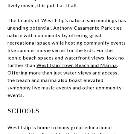
lively music, this pub has it all.
The beauty of West Islip’s natural surroundings has
unending potential.
Anthony Casamento Park
ties
nature with community by offering great
recreational space while hosting community events
like summer movie series for the kids. For the
iconic beach spaces and waterfront views, look no
further than
West Islip Town Beach and Marina
.
Offering more than just water views and access,
the beach and marina also boast elevated
symphony live music events and other community
events.
SCHOOLS
West Islip is home to many great educational