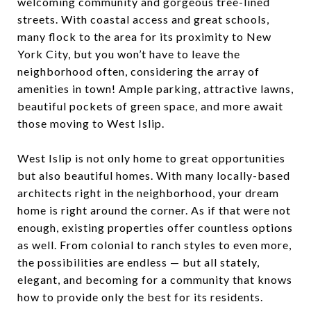
welcoming community and gorgeous tree-lined
streets. With coastal access and great schools,
many flock to the area for its proximity to New
York City, but you won’t have to leave the
neighborhood often, considering the array of
amenities in town! Ample parking, attractive lawns,
beautiful pockets of green space, and more await
those moving to West Islip.
West Islip is not only home to great opportunities
but also beautiful homes. With many locally-based
architects right in the neighborhood, your dream
home is right around the corner. As if that were not
enough, existing properties offer countless options
as well. From colonial to ranch styles to even more,
the possibilities are endless — but all stately,
elegant, and becoming for a community that knows
how to provide only the best for its residents.