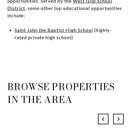
opportunities. Served by the
West Islip School
District
, some other top educational opportunities
include:
Saint John the Baptist High School
(highly-
rated private high school)
BROWSE PROPERTIES
IN THE AREA