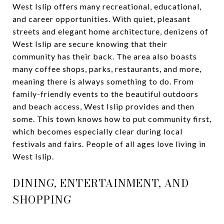
West Islip offers many recreational, educational,
and career opportunities. With quiet, pleasant
streets and elegant home architecture, denizens of
West Islip are secure knowing that their
community has their back. The area also boasts
many coffee shops, parks, restaurants, and more,
meaning there is always something to do. From
family-friendly events to the beautiful outdoors
and beach access, West Islip provides and then
some. This town knows how to put community first,
which becomes especially clear during local
festivals and fairs. People of all ages love living in
West Islip.
DINING, ENTERTAINMENT, AND
SHOPPING