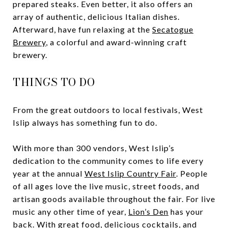
prepared steaks. Even better, it also offers an
array of authentic, delicious Italian dishes.
Afterward, have fun relaxing at the
Secatogue
Brewery
, a colorful and award-winning craft
brewery.
THINGS TO DO
From the great outdoors to local festivals, West
Islip always has something fun to do.
With more than 300 vendors, West Islip’s
dedication to the community comes to life every
year at the annual
West Islip Country Fair
. People
of all ages love the live music, street foods, and
artisan goods available throughout the fair. For live
music any other time of year,
Lion’s Den
has your
back. With great food, delicious cocktails, and