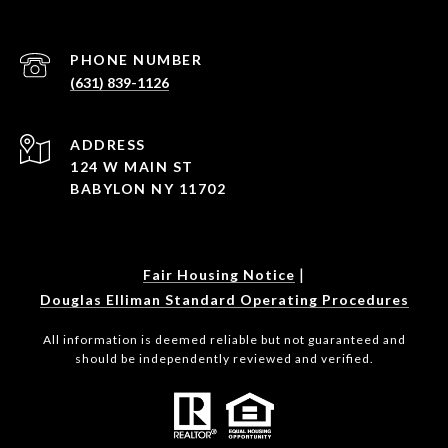
PHONE NUMBER
(631) 839-1126
ADDRESS
124 W MAIN ST
BABYLON NY 11702
|
Fair Housing Notice
Douglas Elliman Standard Operating Procedures
All information is deemed reliable but not guaranteed and
should be independently reviewed and verified.