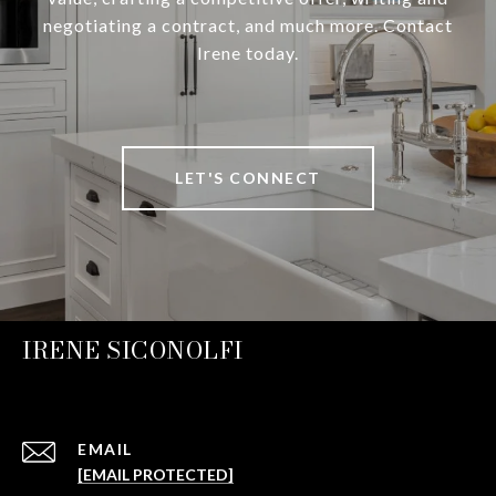
negotiating a contract, and much more. Contact
Irene today.
LET'S CONNECT
IRENE SICONOLFI
EMAIL
[EMAIL PROTECTED]