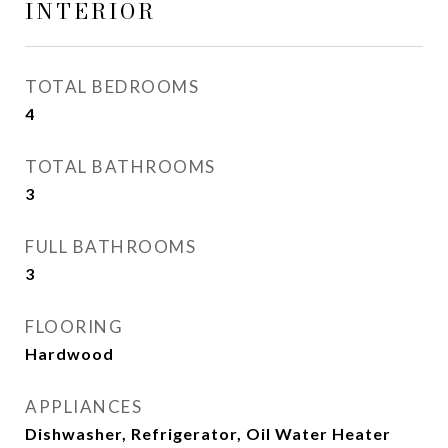
INTERIOR
TOTAL BEDROOMS
4
TOTAL BATHROOMS
3
FULL BATHROOMS
3
FLOORING
Hardwood
APPLIANCES
Dishwasher, Refrigerator, Oil Water Heater