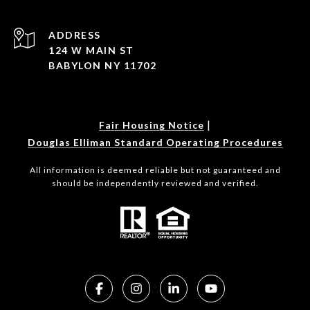
ADDRESS
124 W MAIN ST
BABYLON NY 11702
|
Fair Housing Notice
Douglas Elliman Standard Operating Procedures
All information is deemed reliable but not guaranteed and
should be independently reviewed and verified.