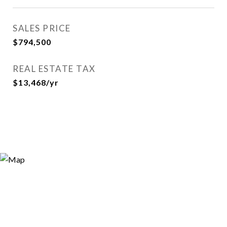
SALES PRICE
$794,500
REAL ESTATE TAX
$13,468/yr