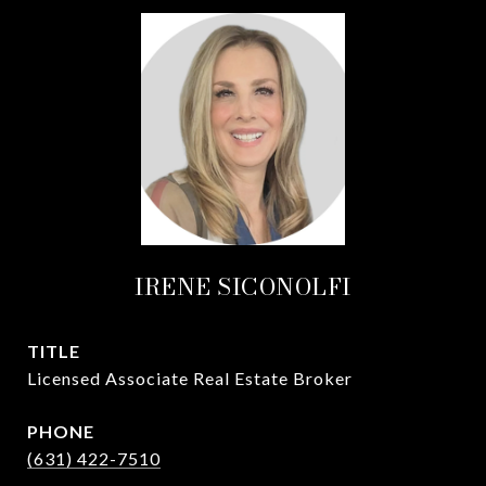
IRENE SICONOLFI
TITLE
Licensed Associate Real Estate Broker
PHONE
(631) 422-7510