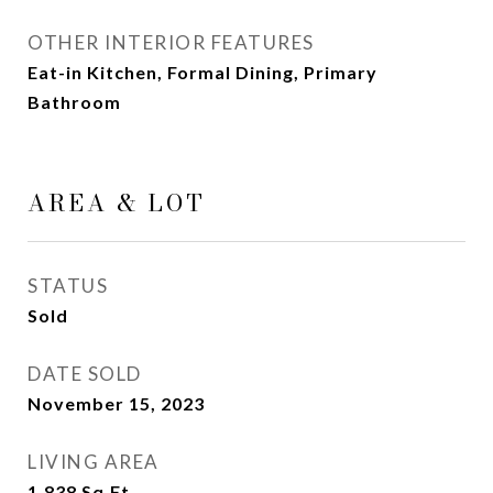
OTHER INTERIOR FEATURES
Eat-in Kitchen, Formal Dining, Primary
Bathroom
AREA & LOT
STATUS
Sold
DATE SOLD
November 15, 2023
LIVING AREA
1,838
Sq.Ft.