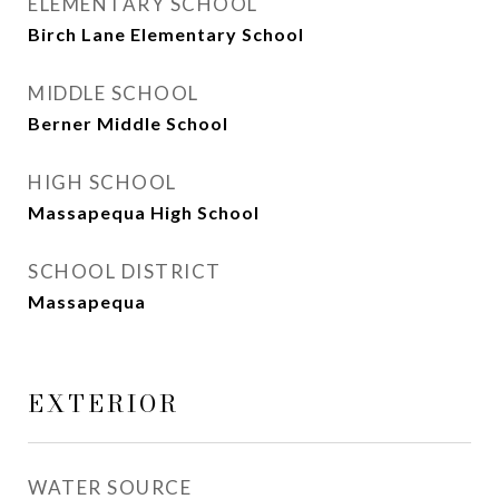
ELEMENTARY SCHOOL
Birch Lane Elementary School
MIDDLE SCHOOL
Berner Middle School
HIGH SCHOOL
Massapequa High School
SCHOOL DISTRICT
Massapequa
EXTERIOR
WATER SOURCE