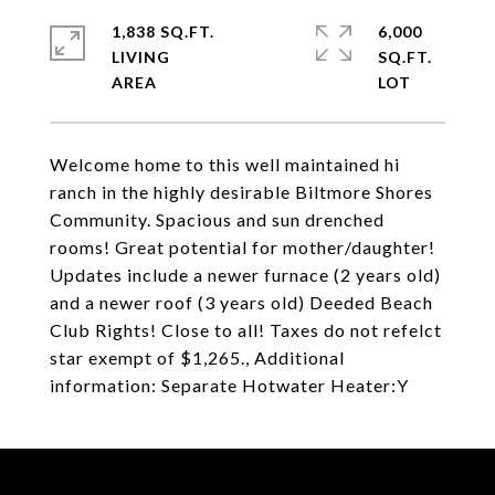
1,838 SQ.FT.
6,000
LIVING
SQ.FT.
Welcome home to this well maintained hi
ranch in the highly desirable Biltmore Shores
Community. Spacious and sun drenched
rooms! Great potential for mother/daughter!
Updates include a newer furnace (2 years old)
and a newer roof (3 years old) Deeded Beach
Club Rights! Close to all! Taxes do not refelct
star exempt of $1,265., Additional
information: Separate Hotwater Heater:Y