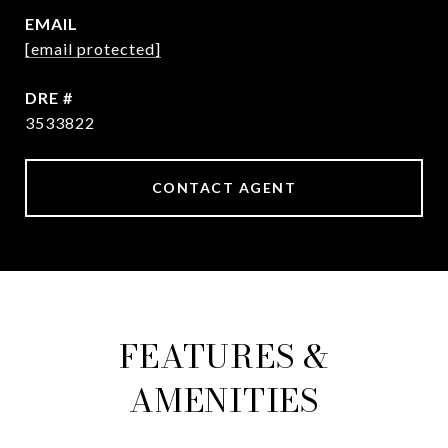
EMAIL
[email protected]
DRE #
3533822
CONTACT AGENT
FEATURES &
AMENITIES