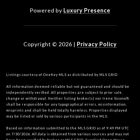
Powered by
Luxury Presence
Copyright ©
2026
|
Privacy Policy
Listings courtesy of
OneKey MLS
as distributed by MLS GRID
All information deemed reliable but not guaranteed and should be
independently verified. All properties are subject to prior sale,
change or withdrawal. Neither listing broker(s) nor Irene Siconolfi
shall be responsible for any typographical errors, misinformation,
misprints and shall be held totally harmless. Properties displayed
may be listed or sold by various participants in the MLS.
Based on information submitted to the MLS GRID as of 9:49 PM UTC
on 7/30/2026. All data is obtained from various sources and may not
have been verified by broker or MLS GRID. Supplied Open House