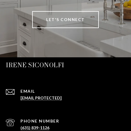
LET'S CONNECT
IRENE SICONOLFI
EMAIL
[EMAIL PROTECTED]
PHONE NUMBER
(631) 839-1126