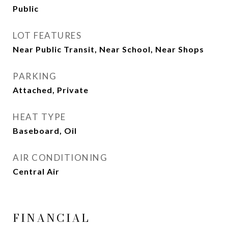
Public
LOT FEATURES
Near Public Transit, Near School, Near Shops
PARKING
Attached, Private
HEAT TYPE
Baseboard, Oil
AIR CONDITIONING
Central Air
FINANCIAL