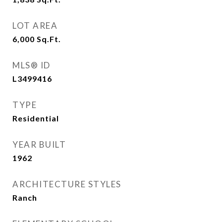
LOT AREA
6,000
Sq.Ft.
MLS® ID
L3499416
TYPE
Residential
YEAR BUILT
1962
ARCHITECTURE STYLES
Ranch