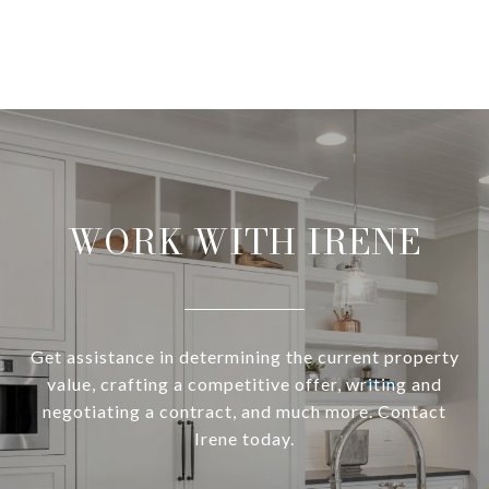
WORK WITH IRENE
Get assistance in determining the current property
value, crafting a competitive offer, writing and
negotiating a contract, and much more. Contact
Irene today.