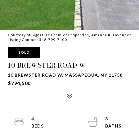
Courtesy of Signature Premier Properties, Amanda K. Lavender
Listing Contact: 516-799-7100
SOLD
10 BREWSTER ROAD W
10 BREWSTER ROAD W, MASSAPEQUA, NY 11758
$794,500
4
3