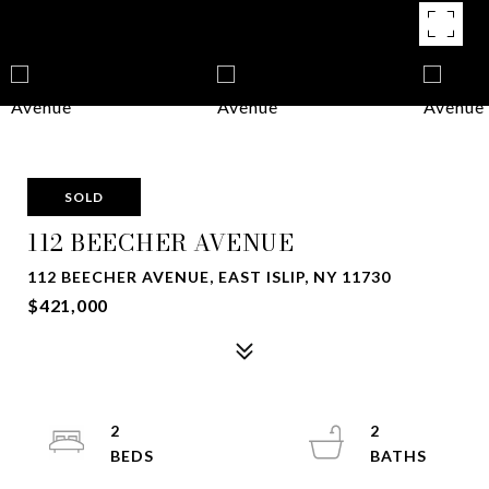
SOLD
112 BEECHER AVENUE
112 BEECHER AVENUE, EAST ISLIP, NY 11730
$421,000
2
2