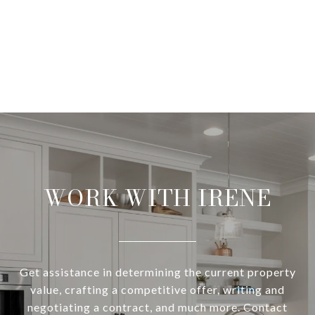
WORK WITH IRENE
Get assistance in determining the current property
value, crafting a competitive offer, writing and
negotiating a contract, and much more. Contact