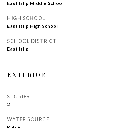
East Islip Middle School
HIGH SCHOOL
East Islip High School
SCHOOL DISTRICT
East Islip
EXTERIOR
STORIES
2
WATER SOURCE
Public