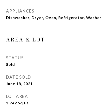
APPLIANCES
Dishwasher, Dryer, Oven, Refrigerator, Washer
AREA & LOT
STATUS
Sold
DATE SOLD
June 18, 2021
LOT AREA
1,742
Sq.Ft.