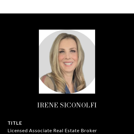
IRENE SICONOLFI
TITLE
Licensed Associate Real Estate Broker