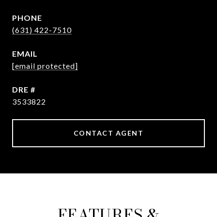
PHONE
(631) 422-7510
EMAIL
[email protected]
DRE #
3533822
CONTACT AGENT
FEATURES &