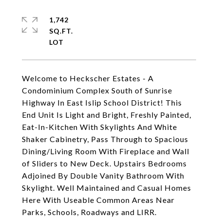
1,742
SQ.FT.
Welcome to Heckscher Estates - A
Condominium Complex South of Sunrise
Highway In East Islip School District! This
End Unit Is Light and Bright, Freshly Painted,
Eat-In-Kitchen With Skylights And White
Shaker Cabinetry, Pass Through to Spacious
Dining/Living Room With Fireplace and Wall
of Sliders to New Deck. Upstairs Bedrooms
Adjoined By Double Vanity Bathroom With
Skylight. Well Maintained and Casual Homes
Here With Useable Common Areas Near
Parks, Schools, Roadways and LIRR.