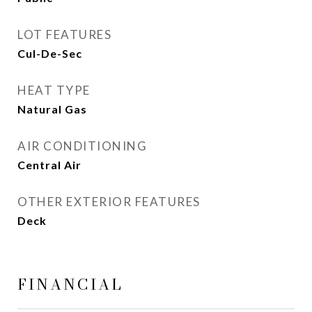
LOT FEATURES
Cul-De-Sec
HEAT TYPE
Natural Gas
AIR CONDITIONING
Central Air
OTHER EXTERIOR FEATURES
Deck
FINANCIAL