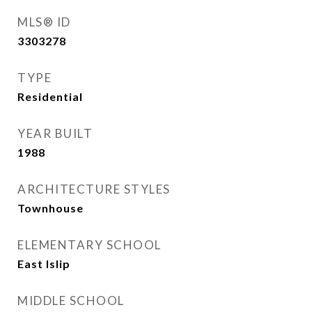
MLS® ID
3303278
TYPE
Residential
YEAR BUILT
1988
ARCHITECTURE STYLES
Townhouse
ELEMENTARY SCHOOL
East Islip
MIDDLE SCHOOL