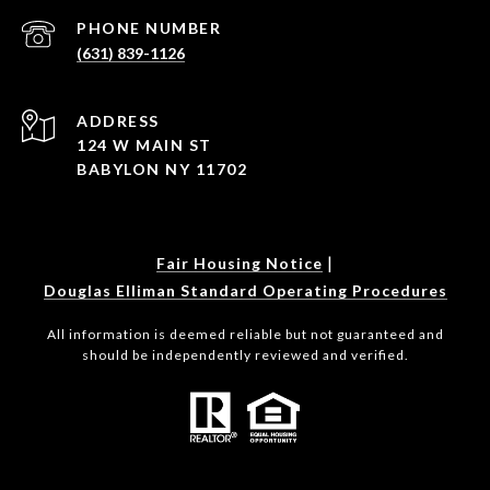
PHONE NUMBER
(631) 839-1126
ADDRESS
124 W MAIN ST
BABYLON NY 11702
|
Fair Housing Notice
Douglas Elliman Standard Operating Procedures
All information is deemed reliable but not guaranteed and
should be independently reviewed and verified.