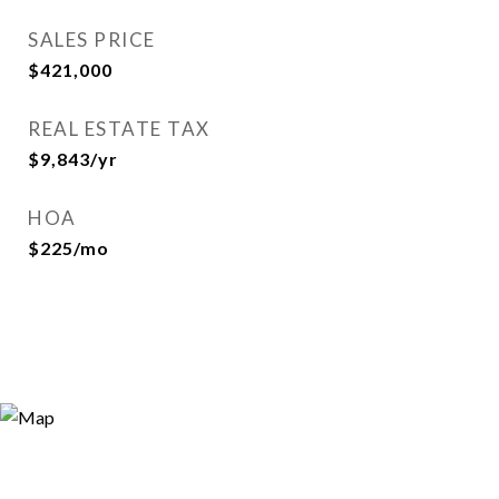
SALES PRICE
$421,000
REAL ESTATE TAX
$9,843/yr
HOA
$225/mo