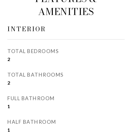
AMENITIES
INTERIOR
TOTAL BEDROOMS
2
TOTAL BATHROOMS
2
FULL BATHROOM
1
HALF BATHROOM
1