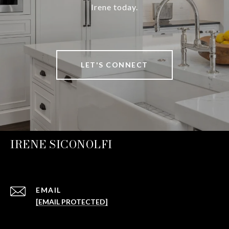
Irene today.
LET'S CONNECT
IRENE SICONOLFI
EMAIL
[EMAIL PROTECTED]