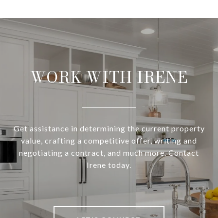
WORK WITH IRENE
Get assistance in determining the current property
value, crafting a competitive offer, writing and
negotiating a contract, and much more. Contact
Irene today.