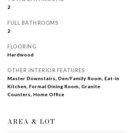
2
FULL BATHROOMS
2
FLOORING
Hardwood
OTHER INTERIOR FEATURES
Master Downstairs, Den/Family Room, Eat-in
Kitchen, Formal Dining Room, Granite
Counters, Home Office
AREA & LOT