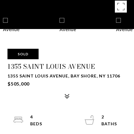
SOLD
1355 SAINT LOUIS AVENUE
1355 SAINT LOUIS AVENUE, BAY SHORE, NY 11706
$505,000
4
2