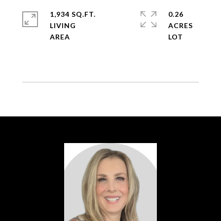
1,934 SQ.FT.
0.26
LIVING
ACRES