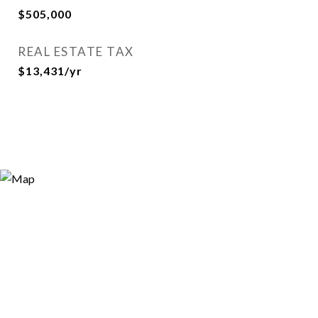
$505,000
REAL ESTATE TAX
$13,431/yr