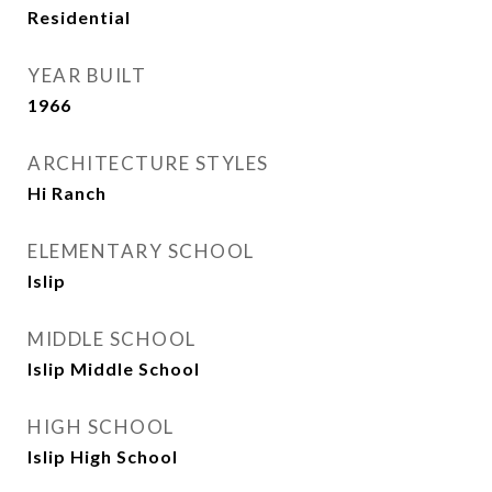
Residential
YEAR BUILT
1966
ARCHITECTURE STYLES
Hi Ranch
ELEMENTARY SCHOOL
Islip
MIDDLE SCHOOL
Islip Middle School
HIGH SCHOOL
Islip High School