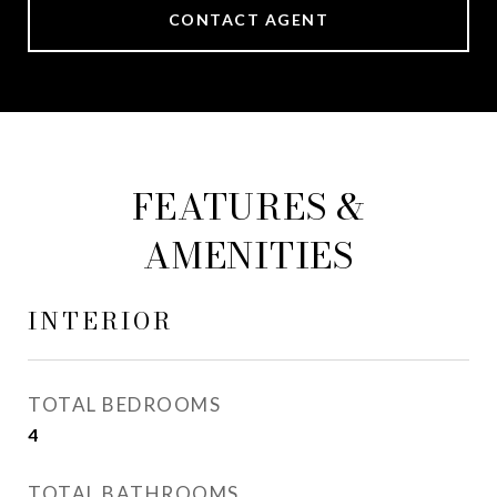
CONTACT AGENT
FEATURES &
AMENITIES
INTERIOR
TOTAL BEDROOMS
4
TOTAL BATHROOMS