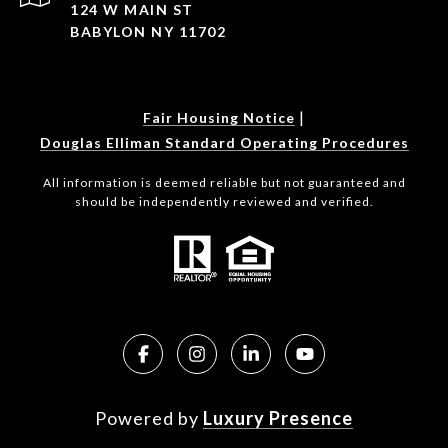
124 W MAIN ST
BABYLON NY 11702
|
Fair Housing Notice
Douglas Elliman Standard Operating Procedures
All information is deemed reliable but not guaranteed and
should be independently reviewed and verified.
Powered by
Luxury Presence