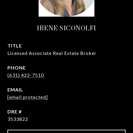
IRENE SICONOLFI
TITLE
Licensed Associate Real Estate Broker
PHONE
(631) 422-7510
EMAIL
[email protected]
DRE #
3533822