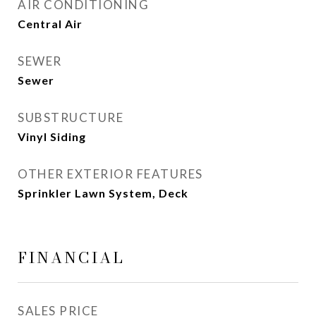
AIR CONDITIONING
Central Air
SEWER
Sewer
SUBSTRUCTURE
Vinyl Siding
OTHER EXTERIOR FEATURES
Sprinkler Lawn System, Deck
FINANCIAL
SALES PRICE