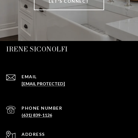
LET'S CONNECT
IRENE SICONOLFI
EMAIL
[EMAIL PROTECTED]
PHONE NUMBER
(631) 839-1126
ADDRESS