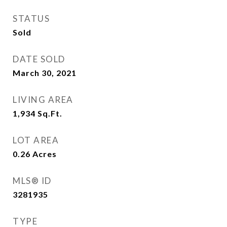
STATUS
Sold
DATE SOLD
March 30, 2021
LIVING AREA
1,934
Sq.Ft.
LOT AREA
0.26
Acres
MLS® ID
3281935
TYPE