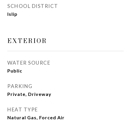
SCHOOL DISTRICT
Islip
EXTERIOR
WATER SOURCE
Public
PARKING
Private, Driveway
HEAT TYPE
Natural Gas, Forced Air