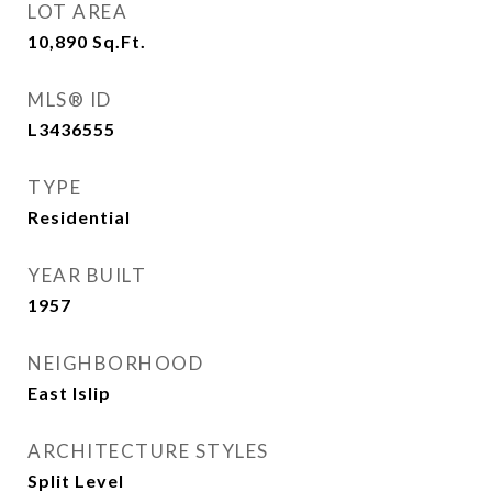
LOT AREA
10,890
Sq.Ft.
MLS® ID
L3436555
TYPE
Residential
YEAR BUILT
1957
NEIGHBORHOOD
East Islip
ARCHITECTURE STYLES
Split Level