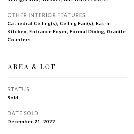
OTHER INTERIOR FEATURES
Cathedral Ceiling(s), Ceiling Fan(s), Eat-in
Kitchen, Entrance Foyer, Formal Dining, Granite
Counters
AREA & LOT
STATUS
Sold
DATE SOLD
December 21, 2022