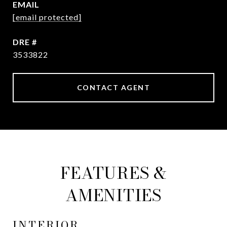
EMAIL
[email protected]
DRE #
3533822
CONTACT AGENT
FEATURES &
AMENITIES
INTERIOR