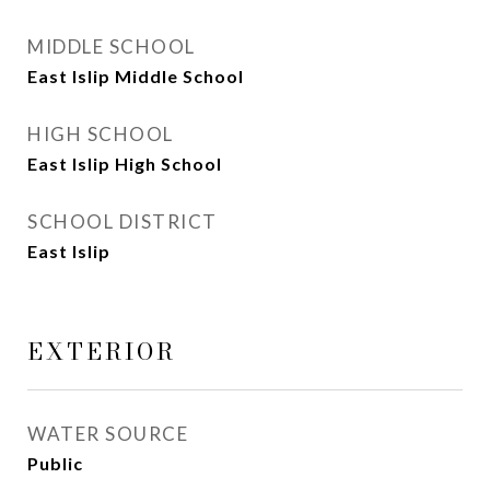
MIDDLE SCHOOL
East Islip Middle School
HIGH SCHOOL
East Islip High School
SCHOOL DISTRICT
East Islip
EXTERIOR
WATER SOURCE
Public