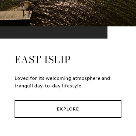
EAST ISLIP
Loved for its welcoming atmosphere and
tranquil day-to-day lifestyle.
EXPLORE