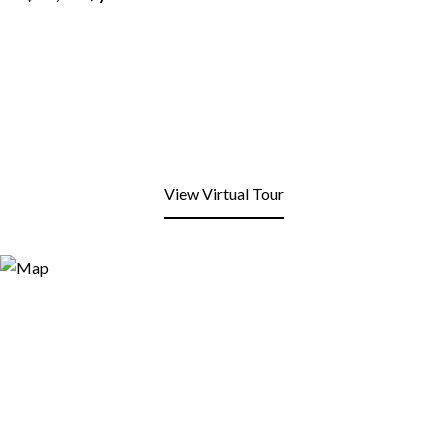
View Virtual Tour