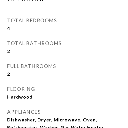
TOTAL BEDROOMS
4
TOTAL BATHROOMS
2
FULL BATHROOMS
2
FLOORING
Hardwood
APPLIANCES
Dishwasher, Dryer, Microwave, Oven,
Refrigerator, Washer, Gas Water Heater