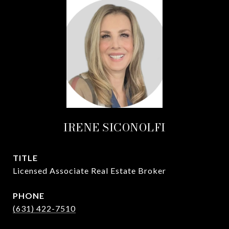
IRENE SICONOLFI
TITLE
Licensed Associate Real Estate Broker
PHONE
(631) 422-7510