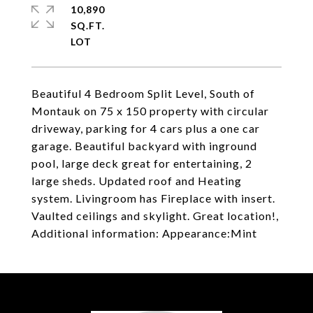
10,890
SQ.FT.
Beautiful 4 Bedroom Split Level, South of
Montauk on 75 x 150 property with circular
driveway, parking for 4 cars plus a one car
garage. Beautiful backyard with inground
pool, large deck great for entertaining, 2
large sheds. Updated roof and Heating
system. Livingroom has Fireplace with insert.
Vaulted ceilings and skylight. Great location!,
Additional information: Appearance:Mint