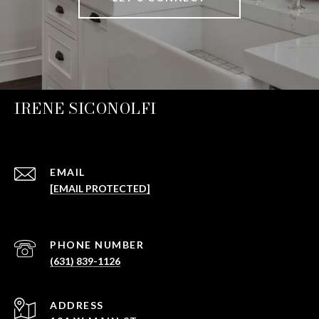
IRENE SICONOLFI
EMAIL
[EMAIL PROTECTED]
PHONE NUMBER
(631) 839-1126
ADDRESS