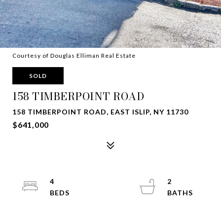
Courtesy of Douglas Elliman Real Estate
SOLD
158 TIMBERPOINT ROAD
158 TIMBERPOINT ROAD, EAST ISLIP, NY 11730
$641,000
4
2