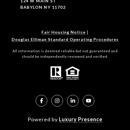
124 W MAIN ST
BABYLON NY 11702
|
Fair Housing Notice
Douglas Elliman Standard Operating Procedures
All information is deemed reliable but not guaranteed and
should be independently reviewed and verified.
Powered by
Luxury Presence