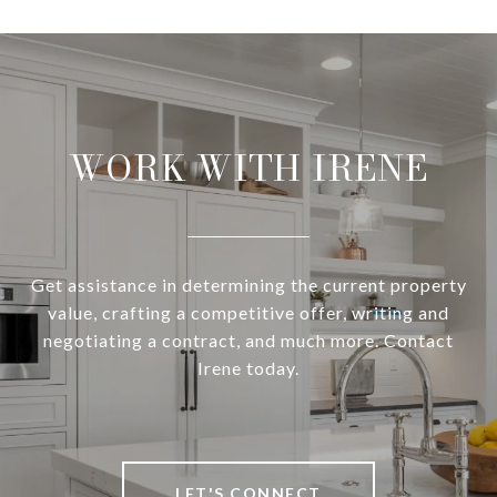
WORK WITH IRENE
Get assistance in determining the current property
value, crafting a competitive offer, writing and
negotiating a contract, and much more. Contact
Irene today.
LET'S CONNECT