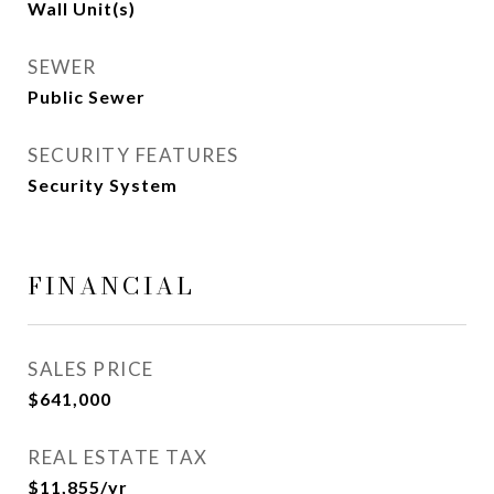
Wall Unit(s)
SEWER
Public Sewer
SECURITY FEATURES
Security System
FINANCIAL
SALES PRICE
$641,000
REAL ESTATE TAX
$11,855/yr