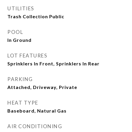
UTILITIES
Trash Collection Public
POOL
In Ground
LOT FEATURES
Sprinklers In Front, Sprinklers In Rear
PARKING
Attached, Driveway, Private
HEAT TYPE
Baseboard, Natural Gas
AIR CONDITIONING