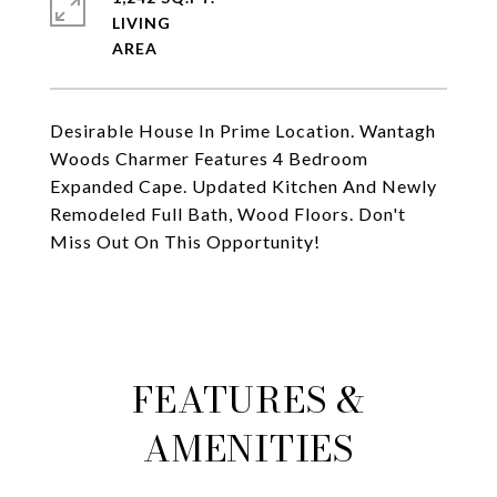
LIVING
Desirable House In Prime Location. Wantagh
Woods Charmer Features 4 Bedroom
Expanded Cape. Updated Kitchen And Newly
Remodeled Full Bath, Wood Floors. Don't
Miss Out On This Opportunity!
FEATURES &
AMENITIES