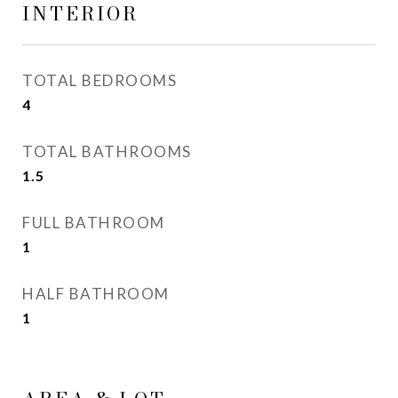
INTERIOR
TOTAL BEDROOMS
4
TOTAL BATHROOMS
1.5
FULL BATHROOM
1
HALF BATHROOM
1