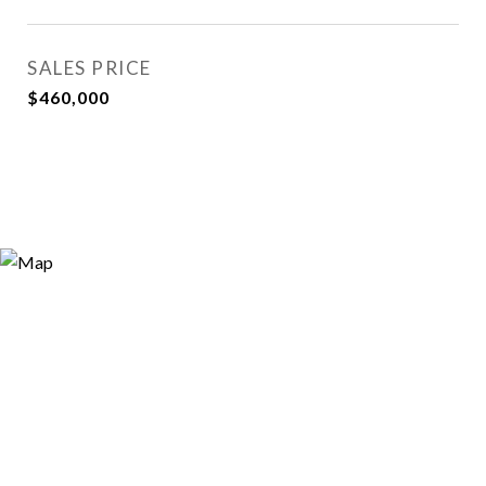
SALES PRICE
$460,000