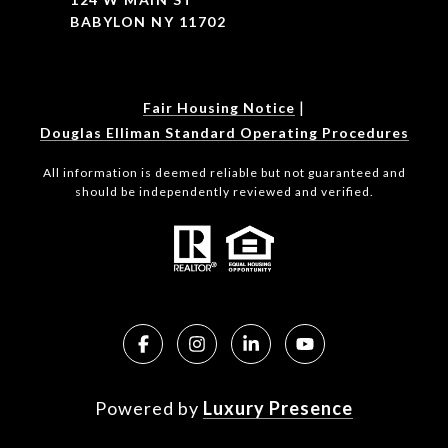
BABYLON NY 11702
|
Fair Housing Notice
Douglas Elliman Standard Operating Procedures
All information is deemed reliable but not guaranteed and
should be independently reviewed and verified.
Powered by
Luxury Presence