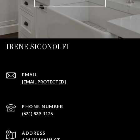
IRENE SICONOLFI
EMAIL
[EMAIL PROTECTED]
PHONE NUMBER
(631) 839-1126
ADDRESS
124 W MAIN ST