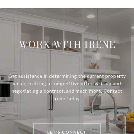
WORK WITH IRENE
Get assistance in determining the current property
value, crafting a competitive offer, writing and
negotiating a contract, and much more. Contact
Irene today.
LET'S CONNECT