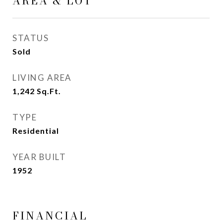
AREA & LOT
STATUS
Sold
LIVING AREA
1,242
Sq.Ft.
TYPE
Residential
YEAR BUILT
1952
FINANCIAL