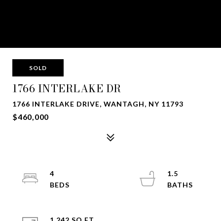
SOLD
1766 INTERLAKE DR
1766 INTERLAKE DRIVE, WANTAGH, NY 11793
$460,000
4
1.5
1,242 SQ.FT.