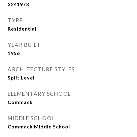
3241973
TYPE
Residential
YEAR BUILT
1956
ARCHITECTURE STYLES
Split Level
ELEMENTARY SCHOOL
Commack
MIDDLE SCHOOL
Commack Middle School