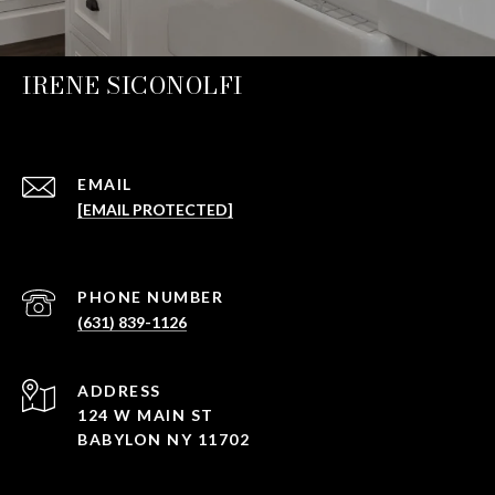
IRENE SICONOLFI
EMAIL
[EMAIL PROTECTED]
PHONE NUMBER
(631) 839-1126
ADDRESS
124 W MAIN ST
BABYLON NY 11702