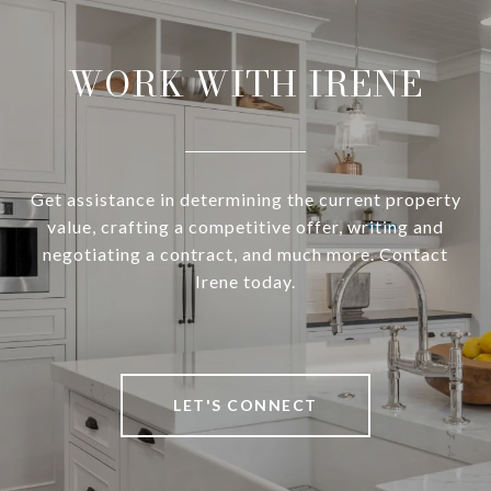
WORK WITH IRENE
Get assistance in determining the current property
value, crafting a competitive offer, writing and
negotiating a contract, and much more. Contact
Irene today.
LET'S CONNECT