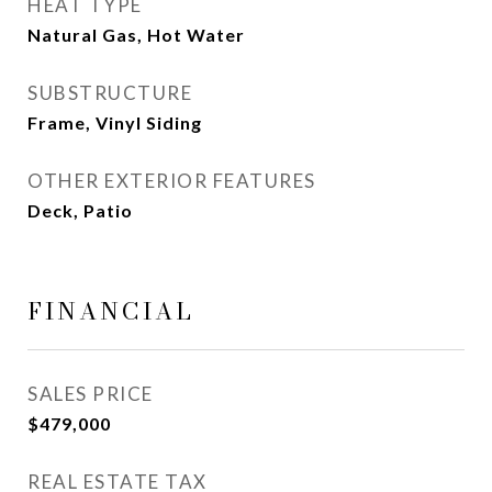
HEAT TYPE
Natural Gas, Hot Water
SUBSTRUCTURE
Frame, Vinyl Siding
OTHER EXTERIOR FEATURES
Deck, Patio
FINANCIAL
SALES PRICE
$479,000
REAL ESTATE TAX