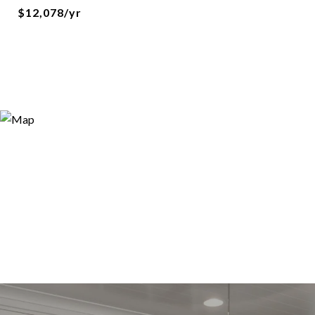
$12,078/yr