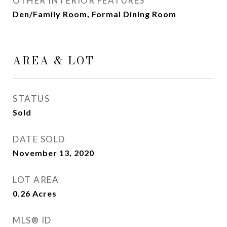
OTHER INTERIOR FEATURES
Den/Family Room, Formal Dining Room
AREA & LOT
STATUS
Sold
DATE SOLD
November 13, 2020
LOT AREA
0.26
Acres
MLS® ID