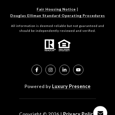
|
Fair Housing Notice
Douglas Elliman Standard Operating Procedures
All information is deemed reliable but not guaranteed and
should be independently reviewed and verified.
Powered by
Luxury Presence
Copyright ©
2026
|
Privacy Policy