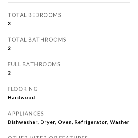
TOTAL BEDROOMS
3
TOTAL BATHROOMS
2
FULL BATHROOMS
2
FLOORING
Hardwood
APPLIANCES
Dishwasher, Dryer, Oven, Refrigerator, Washer