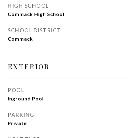
HIGH SCHOOL
Commack High School
SCHOOL DISTRICT
Commack
EXTERIOR
POOL
Inground Pool
PARKING
Private