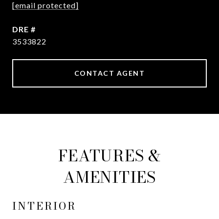
[email protected]
DRE #
3533822
CONTACT AGENT
FEATURES &
AMENITIES
INTERIOR