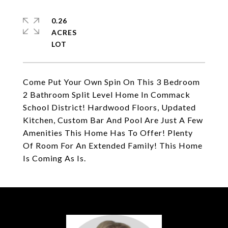
0.26
ACRES
Come Put Your Own Spin On This 3 Bedroom
2 Bathroom Split Level Home In Commack
School District! Hardwood Floors, Updated
Kitchen, Custom Bar And Pool Are Just A Few
Amenities This Home Has To Offer! Plenty
Of Room For An Extended Family! This Home
Is Coming As Is.