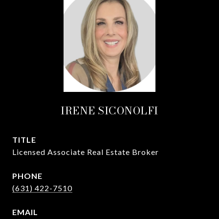
IRENE SICONOLFI
TITLE
Licensed Associate Real Estate Broker
PHONE
(631) 422-7510
EMAIL