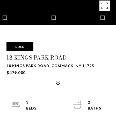
SOLD
18 KINGS PARK ROAD
18 KINGS PARK ROAD, COMMACK, NY 11725
$479,000
3
2