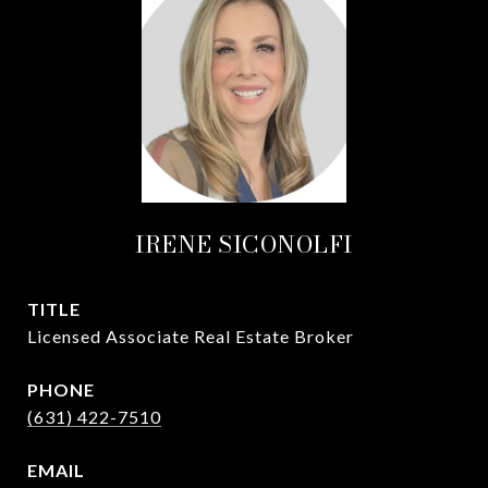
IRENE SICONOLFI
TITLE
Licensed Associate Real Estate Broker
PHONE
(631) 422-7510
EMAIL