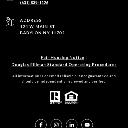
(631) 839-1126
ADDRESS
124 W MAIN ST
BABYLON NY 11702
|
Fair Housing Notice
Douglas Elliman Standard Operating Procedures
All information is deemed reliable but not guaranteed and
should be independently reviewed and verified.