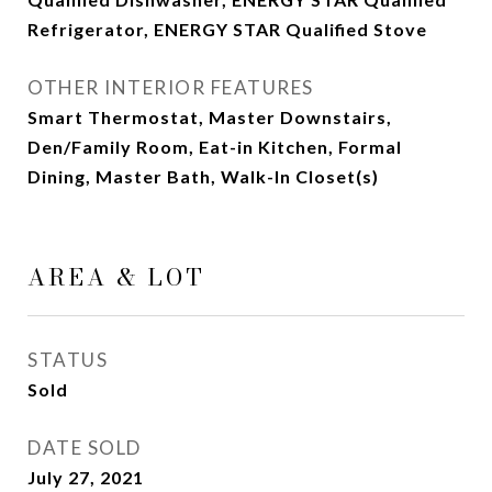
Refrigerator, ENERGY STAR Qualified Stove
OTHER INTERIOR FEATURES
Smart Thermostat, Master Downstairs,
Den/Family Room, Eat-in Kitchen, Formal
Dining, Master Bath, Walk-In Closet(s)
AREA & LOT
STATUS
Sold
DATE SOLD
July 27, 2021