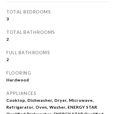
TOTAL BEDROOMS
3
TOTAL BATHROOMS
2
FULL BATHROOMS
2
FLOORING
Hardwood
APPLIANCES
Cooktop, Dishwasher, Dryer, Microwave,
Refrigerator, Oven, Washer, ENERGY STAR
Qualified Dishwasher, ENERGY STAR Qualified