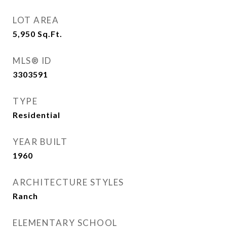
LOT AREA
5,950
Sq.Ft.
MLS® ID
3303591
TYPE
Residential
YEAR BUILT
1960
ARCHITECTURE STYLES
Ranch
ELEMENTARY SCHOOL