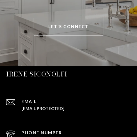
LET'S CONNECT
IRENE SICONOLFI
EMAIL
[EMAIL PROTECTED]
PHONE NUMBER