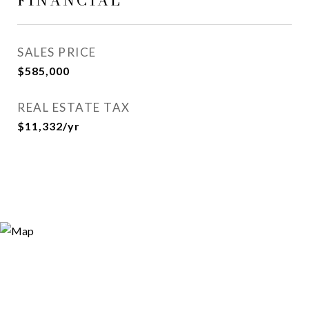
FINANCIAL
SALES PRICE
$585,000
REAL ESTATE TAX
$11,332/yr