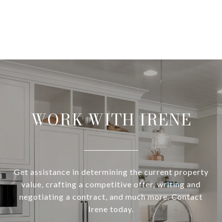
WORK WITH IRENE
Get assistance in determining the current property
value, crafting a competitive offer, writing and
negotiating a contract, and much more. Contact
Irene today.