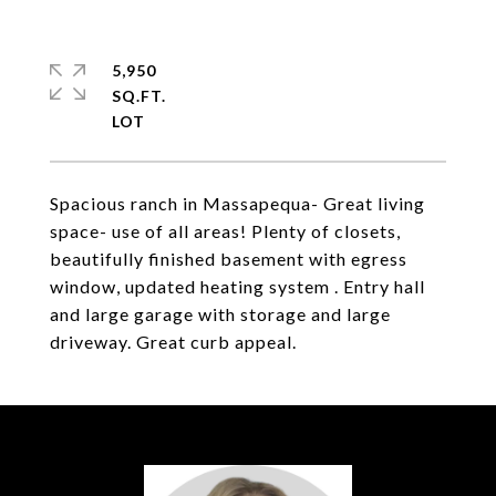
5,950
SQ.FT.
Spacious ranch in Massapequa- Great living
space- use of all areas! Plenty of closets,
beautifully finished basement with egress
window, updated heating system . Entry hall
and large garage with storage and large
driveway. Great curb appeal.