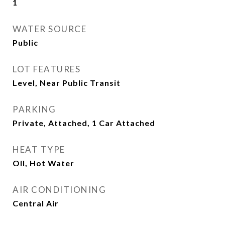
1
WATER SOURCE
Public
LOT FEATURES
Level, Near Public Transit
PARKING
Private, Attached, 1 Car Attached
HEAT TYPE
Oil, Hot Water
AIR CONDITIONING
Central Air