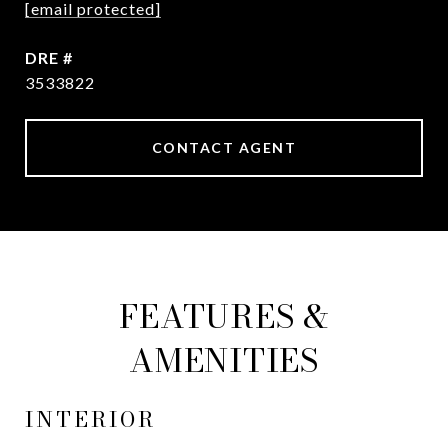
[email protected]
DRE #
3533822
CONTACT AGENT
FEATURES &
AMENITIES
INTERIOR