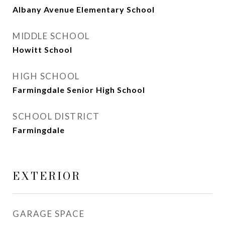
Albany Avenue Elementary School
MIDDLE SCHOOL
Howitt School
HIGH SCHOOL
Farmingdale Senior High School
SCHOOL DISTRICT
Farmingdale
EXTERIOR
GARAGE SPACE