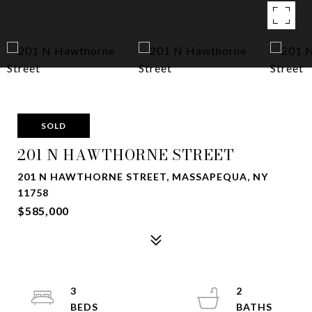
SOLD
201 N HAWTHORNE STREET
201 N HAWTHORNE STREET, MASSAPEQUA, NY
11758
$585,000
3
2