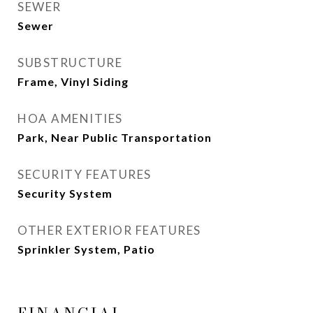
SEWER
Sewer
SUBSTRUCTURE
Frame, Vinyl Siding
HOA AMENITIES
Park, Near Public Transportation
SECURITY FEATURES
Security System
OTHER EXTERIOR FEATURES
Sprinkler System, Patio