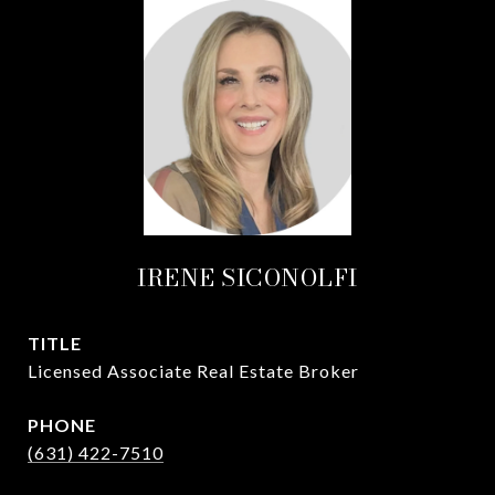
IRENE SICONOLFI
TITLE
Licensed Associate Real Estate Broker
PHONE
(631) 422-7510