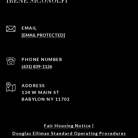
IRENE SICONOLFI
EMAIL
[EMAIL PROTECTED]
PHONE NUMBER
(631) 839-1126
ADDRESS
124 W MAIN ST
BABYLON NY 11702
|
Fair Housing Notice
Douglas Elliman Standard Operating Procedures