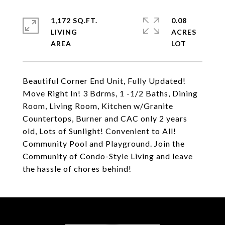
1,172 SQ.FT.
0.08
LIVING
ACRES
Beautiful Corner End Unit, Fully Updated!
Move Right In! 3 Bdrms, 1 -1/2 Baths, Dining
Room, Living Room, Kitchen w/Granite
Countertops, Burner and CAC only 2 years
old, Lots of Sunlight! Convenient to All!
Community Pool and Playground. Join the
Community of Condo-Style Living and leave
the hassle of chores behind!