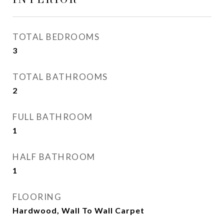
TOTAL BEDROOMS
3
TOTAL BATHROOMS
2
FULL BATHROOM
1
HALF BATHROOM
1
FLOORING
Hardwood, Wall To Wall Carpet