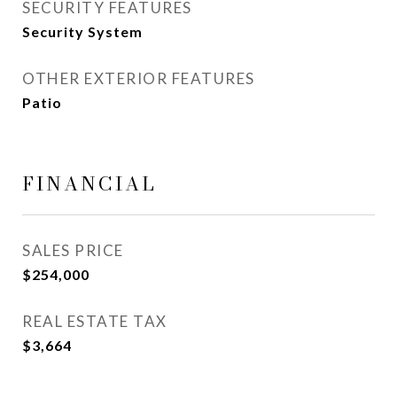
SECURITY FEATURES
Security System
OTHER EXTERIOR FEATURES
Patio
FINANCIAL
SALES PRICE
$254,000
REAL ESTATE TAX
$3,664