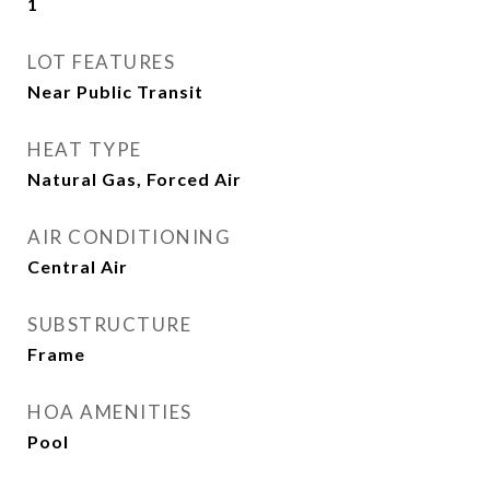
1
LOT FEATURES
Near Public Transit
HEAT TYPE
Natural Gas, Forced Air
AIR CONDITIONING
Central Air
SUBSTRUCTURE
Frame
HOA AMENITIES
Pool