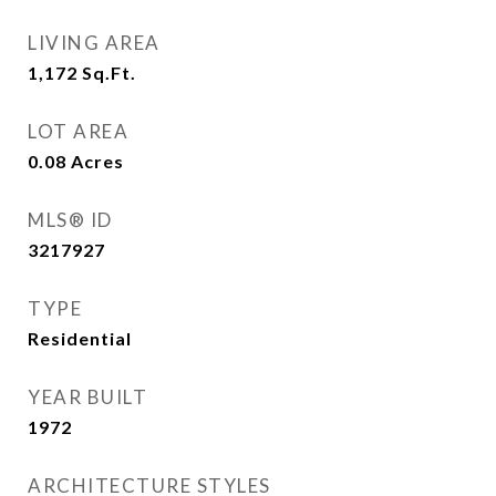
LIVING AREA
1,172
Sq.Ft.
LOT AREA
0.08
Acres
MLS® ID
3217927
TYPE
Residential
YEAR BUILT
1972
ARCHITECTURE STYLES