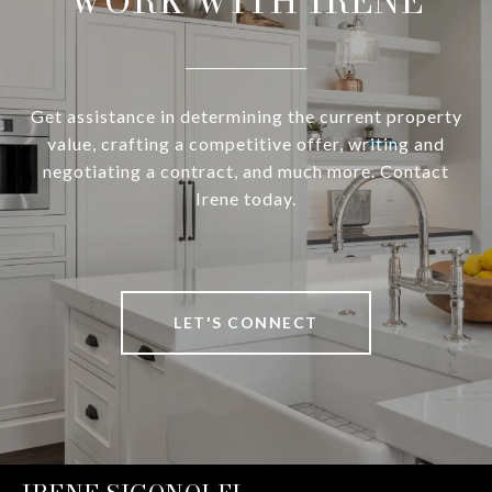
WORK WITH IRENE
Get assistance in determining the current property
value, crafting a competitive offer, writing and
negotiating a contract, and much more. Contact
Irene today.
LET'S CONNECT