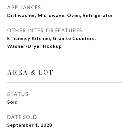
APPLIANCES
Dishwasher, Microwave, Oven, Refrigerator
OTHER INTERIOR FEATURES
Efficiency Kitchen, Granite Counters,
Washer/Dryer Hookup
AREA & LOT
STATUS
Sold
DATE SOLD
September 1, 2020