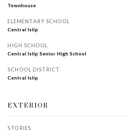
Townhouse
ELEMENTARY SCHOOL
Central Islip
HIGH SCHOOL
Central Islip Senior High School
SCHOOL DISTRICT
Central Islip
EXTERIOR
STORIES