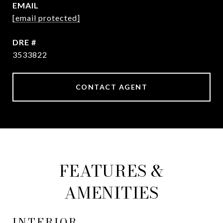
EMAIL
[email protected]
DRE #
3533822
CONTACT AGENT
FEATURES &
AMENITIES
INTERIOR