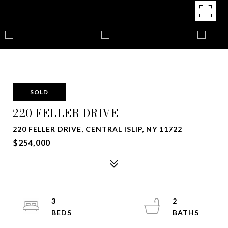
SOLD
220 FELLER DRIVE
220 FELLER DRIVE, CENTRAL ISLIP, NY 11722
$254,000
3
2