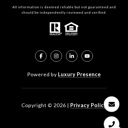
All information is deemed reliable but not guaranteed and
should be independently reviewed and verified.
Powered by
Luxury Presence
Copyright ©
2026
|
Privacy Policy