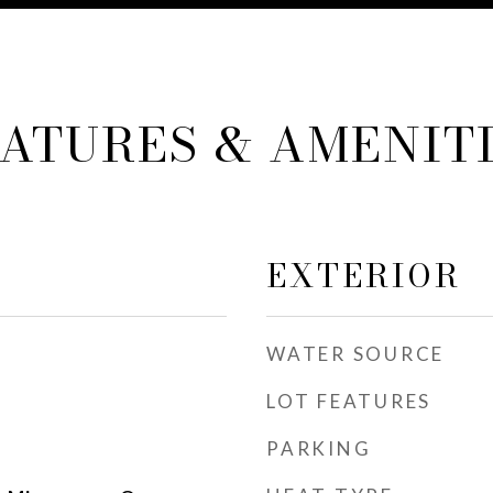
ATURES & AMENIT
EXTERIOR
WATER SOURCE
LOT FEATURES
PARKING