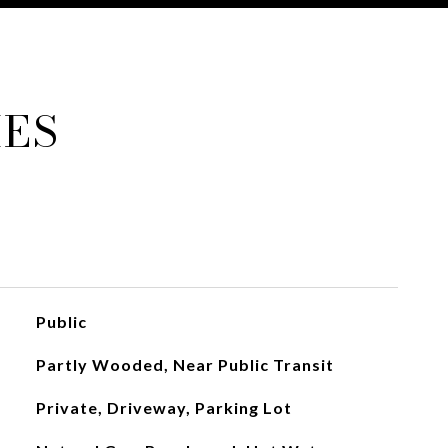
IES
Public
Partly Wooded, Near Public Transit
Private, Driveway, Parking Lot