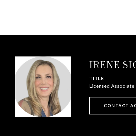
IRENE S
TITLE
Licensed Associate
CONTACT A