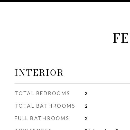
FE
INTERIOR
TOTAL BEDROOMS
3
TOTAL BATHROOMS
2
FULL BATHROOMS
2