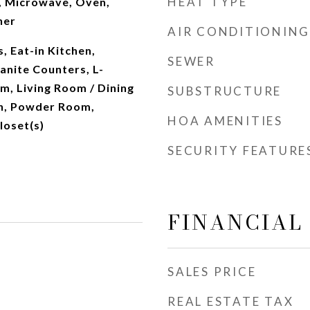
HEAT TYPE
, Microwave, Oven,
her
AIR CONDITIONING
 Eat-in Kitchen,
SEWER
anite Counters, L-
m, Living Room / Dining
SUBSTRUCTURE
h, Powder Room,
HOA AMENITIES
loset(s)
SECURITY FEATURE
FINANCIAL
SALES PRICE
REAL ESTATE TAX