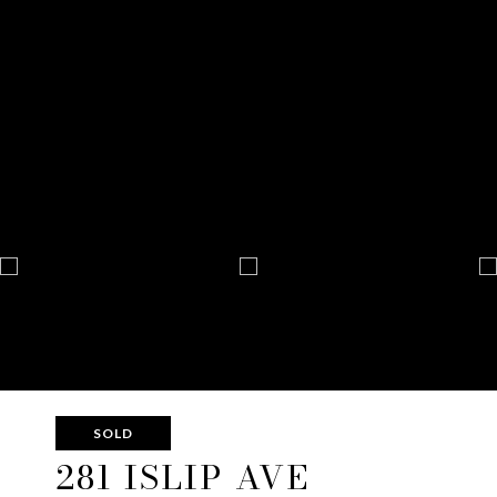
SOLD
281 ISLIP AVE