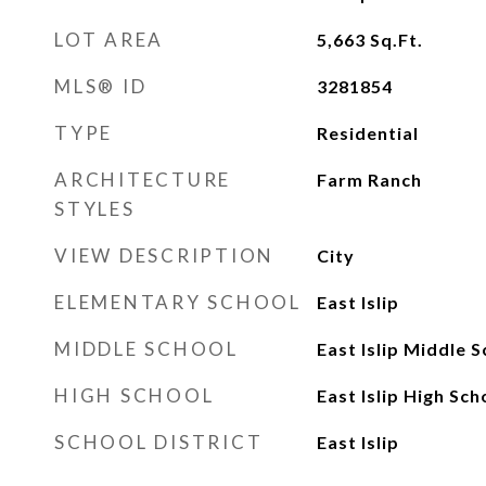
LOT AREA
5,663
Sq.Ft.
MLS® ID
3281854
TYPE
Residential
ARCHITECTURE
Farm Ranch
STYLES
VIEW DESCRIPTION
City
ELEMENTARY SCHOOL
East Islip
MIDDLE SCHOOL
East Islip Middle 
HIGH SCHOOL
East Islip High Sch
SCHOOL DISTRICT
East Islip