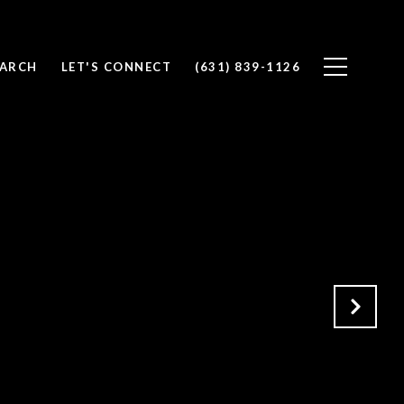
EARCH
LET'S CONNECT
(631) 839-1126