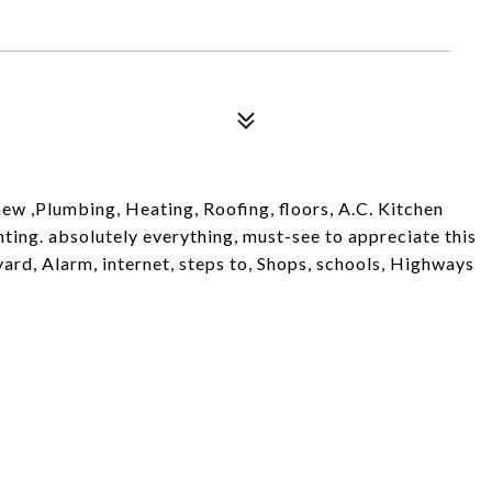
w ,Plumbing, Heating, Roofing, floors, A.C. Kitchen
hting. absolutely everything, must-see to appreciate this
ard, Alarm, internet, steps to, Shops, schools, Highways