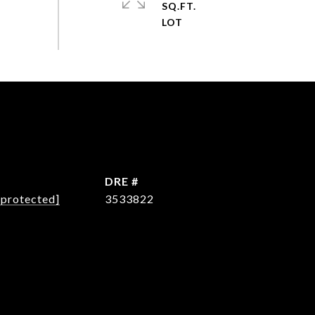
SQ.FT.
L
DRE #
 protected]
3533822