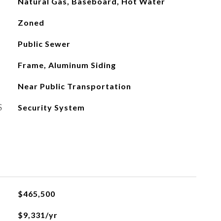
Natural Gas, Baseboard, Hot Water
Zoned
Public Sewer
Frame, Aluminum Siding
Near Public Transportation
S
Security System
$465,500
$9,331/yr