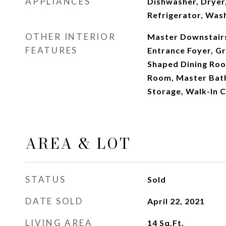
APPLIANCES
Dishwasher, Dryer
Refrigerator, Was
OTHER INTERIOR
Master Downstairs,
FEATURES
Entrance Foyer, Gr
Shaped Dining Roo
Room, Master Bat
Storage, Walk-In C
AREA & LOT
STATUS
Sold
DATE SOLD
April 22, 2021
LIVING AREA
14
Sq.Ft.