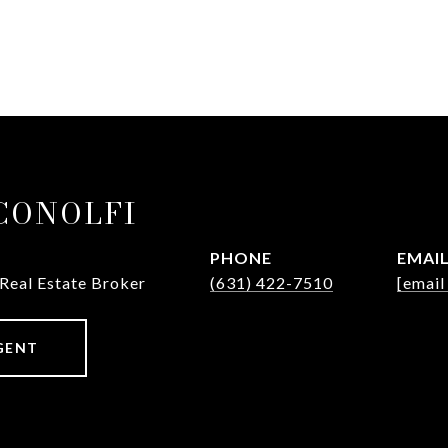
ICONOLFI
PHONE
EMAI
 Real Estate Broker
(631) 422-7510
[email
GENT