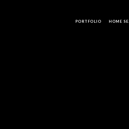
PORTFOLIO
HOME S