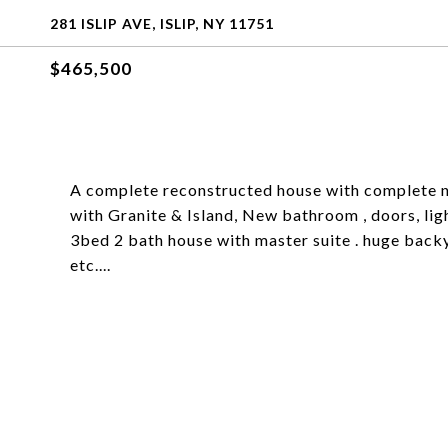
281 ISLIP AVE, ISLIP, NY 11751
$465,500
A complete reconstructed house with complete ne
with Granite & Island, New bathroom , doors, lig
3bed 2 bath house with master suite . huge backy
etc....