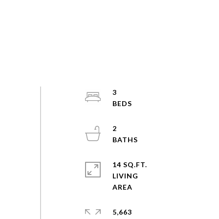
3
2
14 SQ.FT.
LIVING
5,663