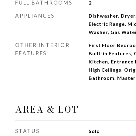
FULL BATHROOMS
2
APPLIANCES
Dishwasher, Dryer,
Electric Range, Mi
Washer, Gas Wate
OTHER INTERIOR
First Floor Bedroom
FEATURES
Built-in Features,
Kitchen, Entrance 
High Ceilings, Orig
Bathroom, Master
AREA & LOT
STATUS
Sold