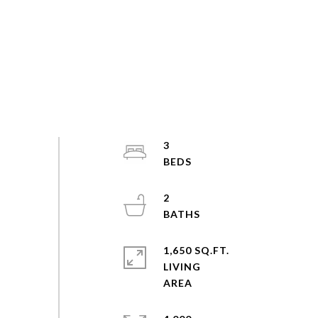
3
2
1,650 SQ.FT.
LIVING