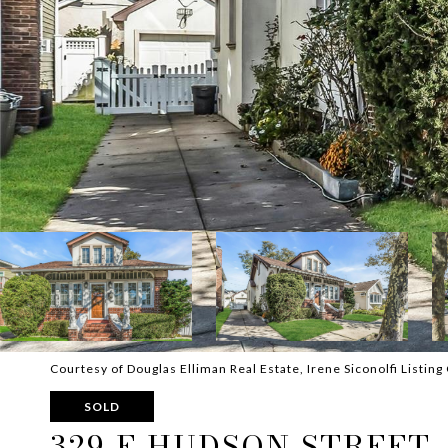
Courtesy of Douglas Elliman Real Estate, Irene Siconolfi Listi
SOLD
329 E HUDSON STREET