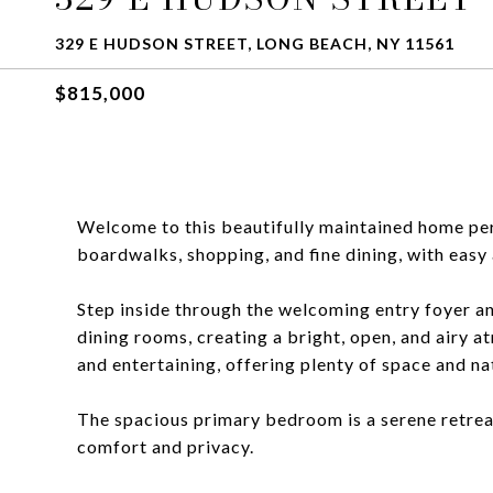
329 E HUDSON STREET, LONG BEACH, NY 11561
$815,000
Welcome to this beautifully maintained home perf
boardwalks, shopping, and fine dining, with eas
Step inside through the welcoming entry foyer and
dining rooms, creating a bright, open, and airy a
and entertaining, offering plenty of space and nat
The spacious primary bedroom is a serene retrea
comfort and privacy.