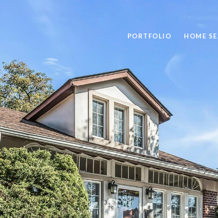
PORTFOLIO
HOME S