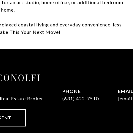
ct for an art studio, home office, or additional bedroom
e home.
relaxed coastal living and everyday convenience, less
Make This Your Next Move!
ICONOLFI
PHONE
EMAI
 Real Estate Broker
(631) 422-7510
[email
GENT