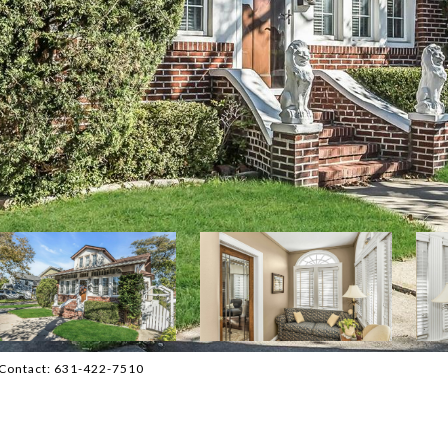
ng Contact: 631-422-7510