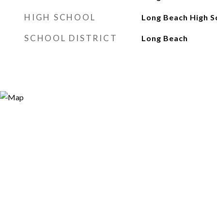
HIGH SCHOOL
Long Beach High S
SCHOOL DISTRICT
Long Beach