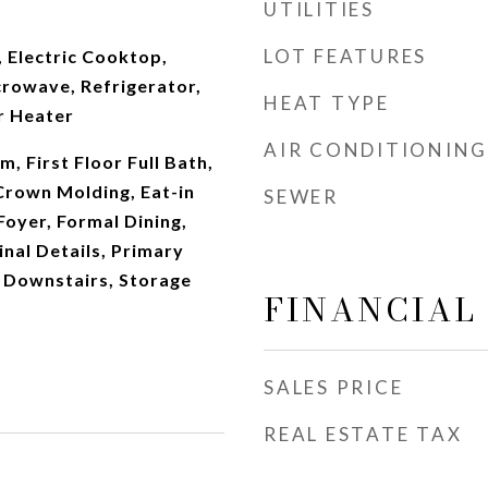
UTILITIES
LOT FEATURES
 Electric Cooktop,
crowave, Refrigerator,
HEAT TYPE
r Heater
AIR CONDITIONING
, First Floor Full Bath,
 Crown Molding, Eat-in
SEWER
Foyer, Formal Dining,
inal Details, Primary
 Downstairs, Storage
FINANCIAL
SALES PRICE
REAL ESTATE TAX