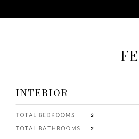
FE
INTERIOR
TOTAL BEDROOMS
3
TOTAL BATHROOMS
2