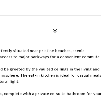
ectly situated near pristine beaches, scenic
y access to major parkways for a convenient commute.
 be greeted by the vaulted ceilings in the living and
tmosphere. The eat-in kitchen is ideal for casual meals
ural light.
t, complete with a private en-suite bathroom for your