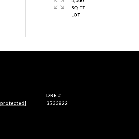
4,000
SQ.FT.
L
DRE #
 protected]
3533822