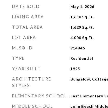
DATE SOLD
May 1, 2026
LIVING AREA
1,650
Sq.Ft.
TOTAL AREA
1,629
Sq.Ft.
LOT AREA
4,000
Sq.Ft.
MLS® ID
914846
TYPE
Residential
YEAR BUILT
1925
ARCHITECTURE
Bungalow, Cottag
STYLES
ELEMENTARY SCHOOL
East Elementary S
MIDDLE SCHOOL
Long Beach Middle