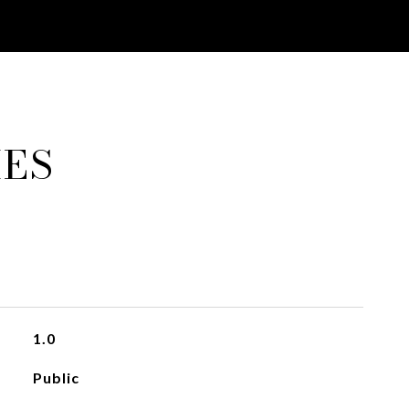
IES
1.0
Public