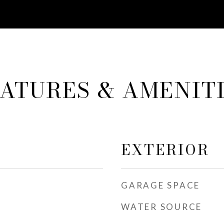
ATURES & AMENIT
EXTERIOR
GARAGE SPACE
WATER SOURCE