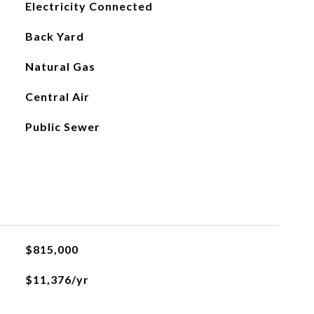
Electricity Connected
Back Yard
Natural Gas
Central Air
Public Sewer
$815,000
$11,376/yr