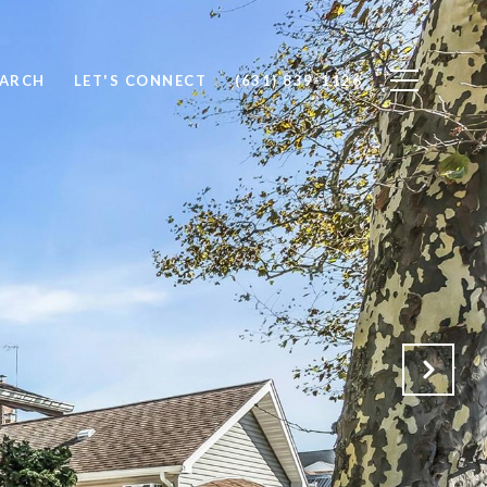
EARCH
LET'S CONNECT
(631) 839-1126