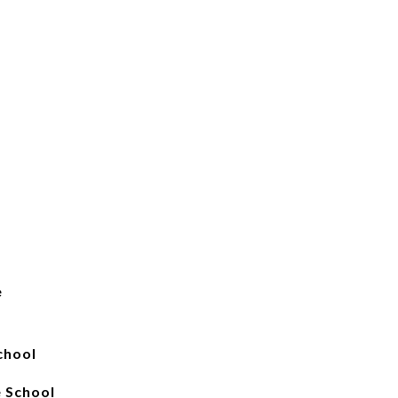
e
chool
 School