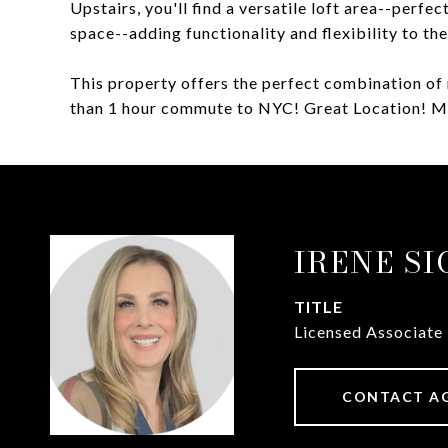
Upstairs, you'll find a versatile loft area--perfe
space--adding functionality and flexibility to th
This property offers the perfect combination of 
than 1 hour commute to NYC! Great Location! 
IRENE S
TITLE
Licensed Associate
CONTACT A