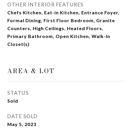
OTHER INTERIOR FEATURES
Chefs Kitchen, Eat-in Kitchen, Entrance Foyer,
Formal Dining, First Floor Bedroom, Granite
Counters, High Ceilings, Heated Floors,
Primary Bathroom, Open Kitchen, Walk-In
Closet(s)
AREA & LOT
STATUS
Sold
DATE SOLD
May 5, 2023