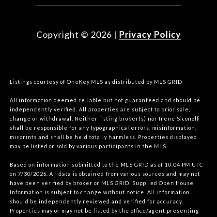
Copyright ©
2026
|
Privacy Policy
Listings courtesy of
OneKey MLS
as distributed by MLS GRID
All information deemed reliable but not guaranteed and should be
independently verified. All properties are subject to prior sale,
change or withdrawal. Neither listing broker(s) nor Irene Siconolfi
shall be responsible for any typographical errors, misinformation,
misprints and shall be held totally harmless. Properties displayed
may be listed or sold by various participants in the MLS.
Based on information submitted to the MLS GRID as of 10:04 PM UTC
on 7/30/2026. All data is obtained from various sources and may not
have been verified by broker or MLS GRID. Supplied Open House
Information is subject to change without notice. All information
should be independently reviewed and verified for accuracy.
Properties may or may not be listed by the office/agent presenting