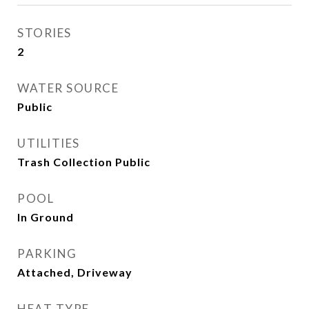
STORIES
2
WATER SOURCE
Public
UTILITIES
Trash Collection Public
POOL
In Ground
PARKING
Attached, Driveway
HEAT TYPE