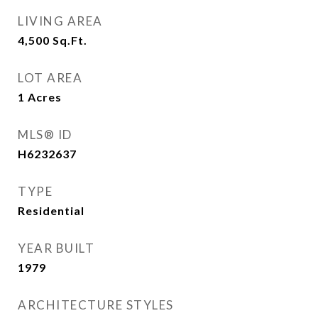
LIVING AREA
4,500
Sq.Ft.
LOT AREA
1
Acres
MLS® ID
H6232637
TYPE
Residential
YEAR BUILT
1979
ARCHITECTURE STYLES