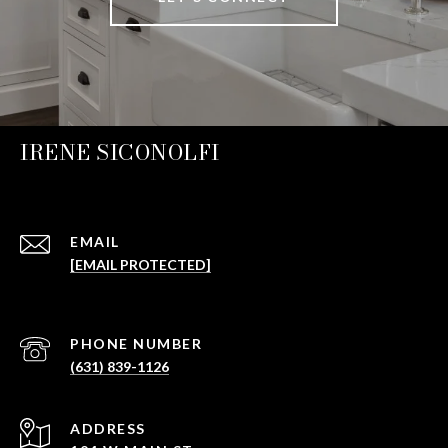
IRENE SICONOLFI
EMAIL
[EMAIL PROTECTED]
PHONE NUMBER
(631) 839-1126
ADDRESS