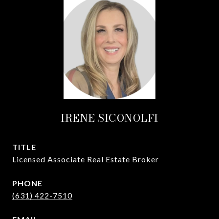
IRENE SICONOLFI
TITLE
Licensed Associate Real Estate Broker
PHONE
(631) 422-7510