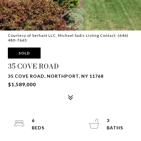
Courtesy of Serhant LLC, Michael Sadis Listing Contact: (646)
480-7665
SOLD
35 COVE ROAD
35 COVE ROAD, NORTHPORT, NY 11768
$1,589,000
6
3