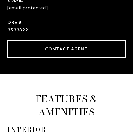
EMAIL
[email protected]
DRE #
3533822
CONTACT AGENT
FEATURES &
AMENITIES
INTERIOR