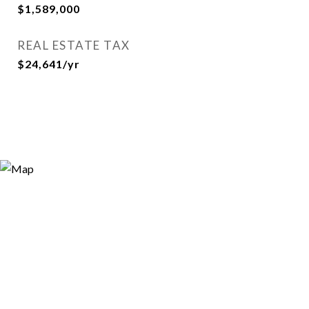
$1,589,000
REAL ESTATE TAX
$24,641/yr