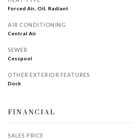
Forced Air, Oil, Radiant
AIR CONDITIONING
Central Air
SEWER
Cesspool
OTHER EXTERIOR FEATURES
Dock
FINANCIAL
SALES PRICE