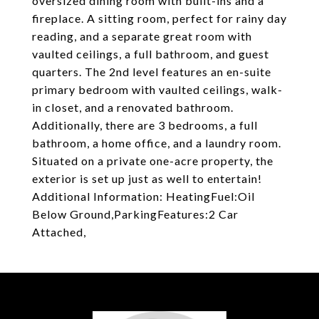
oversized dining room with built-ins and a
fireplace. A sitting room, perfect for rainy day
reading, and a separate great room with
vaulted ceilings, a full bathroom, and guest
quarters. The 2nd level features an en-suite
primary bedroom with vaulted ceilings, walk-
in closet, and a renovated bathroom.
Additionally, there are 3 bedrooms, a full
bathroom, a home office, and a laundry room.
Situated on a private one-acre property, the
exterior is set up just as well to entertain!
Additional Information: HeatingFuel:Oil
Below Ground,ParkingFeatures:2 Car
Attached,