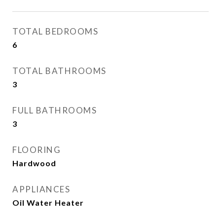
TOTAL BEDROOMS
6
TOTAL BATHROOMS
3
FULL BATHROOMS
3
FLOORING
Hardwood
APPLIANCES
Oil Water Heater