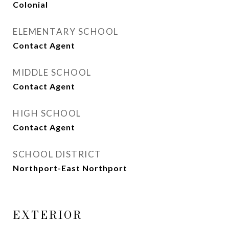
Colonial
ELEMENTARY SCHOOL
Contact Agent
MIDDLE SCHOOL
Contact Agent
HIGH SCHOOL
Contact Agent
SCHOOL DISTRICT
Northport-East Northport
EXTERIOR