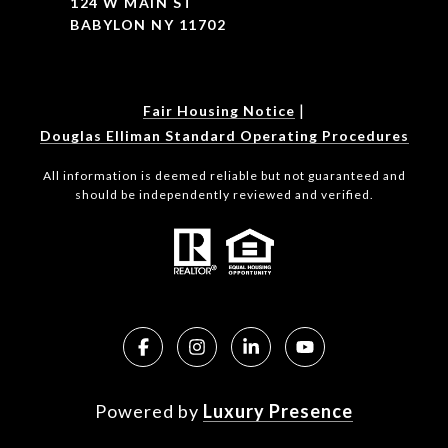
124 W MAIN ST
BABYLON NY 11702
|
Fair Housing Notice
Douglas Elliman Standard Operating Procedures
All information is deemed reliable but not guaranteed and
should be independently reviewed and verified.
Powered by
Luxury Presence