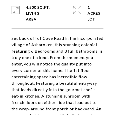
4,500 SQ.FT.
1
LIVING
ACRES
Set back off of Cove Road in the incorporated
village of Asharoken, this stunning colonial
featuring 6 Bedrooms and 3 full bathrooms, is
truly one of a kind. From the moment you
enter, you will notice the quality put into
every corner of this home. The 1st floor
entertaining space has incredible flow
throughout. Featuring a beautiful entryway
that leads directly into the gourmet chef's
eat-in kitchen. A stunning sunroom with
french doors on either side that lead out to
the wrap-around front porch or backyard. An