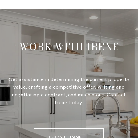
WORK WITH IRENE
Get assistance in determining the current property
value, crafting a competitive offer, writing and
negotiating a contract, and much more. Contact
Irene today.
LET'S CONNECT