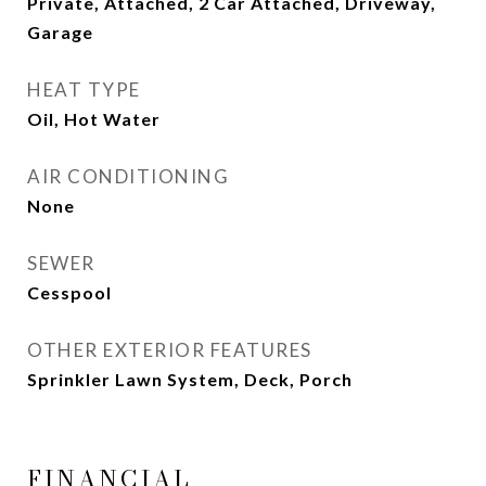
Private, Attached, 2 Car Attached, Driveway,
Garage
HEAT TYPE
Oil, Hot Water
AIR CONDITIONING
None
SEWER
Cesspool
OTHER EXTERIOR FEATURES
Sprinkler Lawn System, Deck, Porch
FINANCIAL