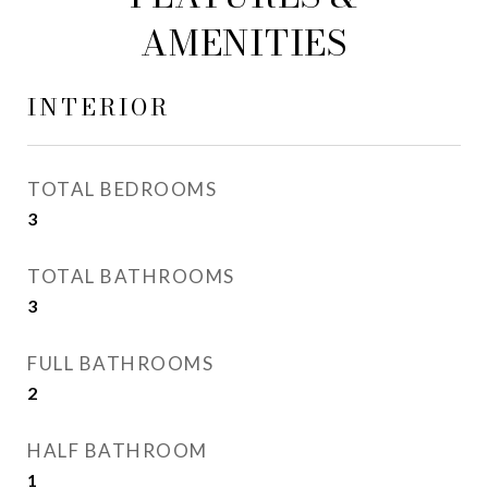
AMENITIES
INTERIOR
TOTAL BEDROOMS
3
TOTAL BATHROOMS
3
FULL BATHROOMS
2
HALF BATHROOM
1