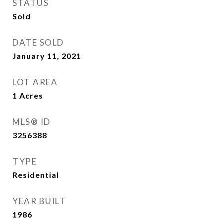
STATUS
Sold
DATE SOLD
January 11, 2021
LOT AREA
1
Acres
MLS® ID
3256388
TYPE
Residential
YEAR BUILT
1986