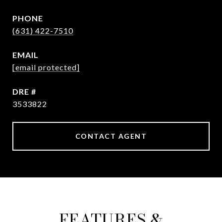
PHONE
(631) 422-7510
EMAIL
[email protected]
DRE #
3533822
CONTACT AGENT
FEATURES &