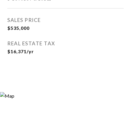
SALES PRICE
$535,000
REAL ESTATE TAX
$16,371/yr