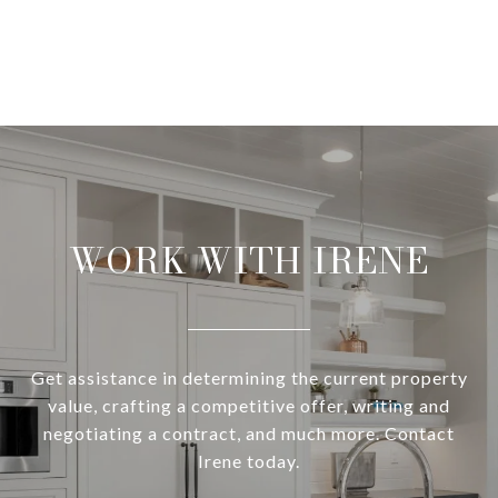
WORK WITH IRENE
Get assistance in determining the current property
value, crafting a competitive offer, writing and
negotiating a contract, and much more. Contact
Irene today.