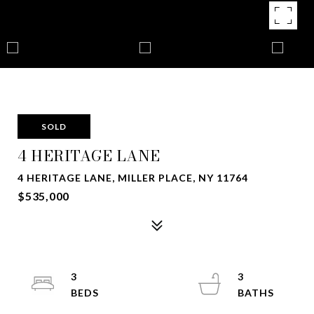
SOLD
4 HERITAGE LANE
4 HERITAGE LANE, MILLER PLACE, NY 11764
$535,000
3
3