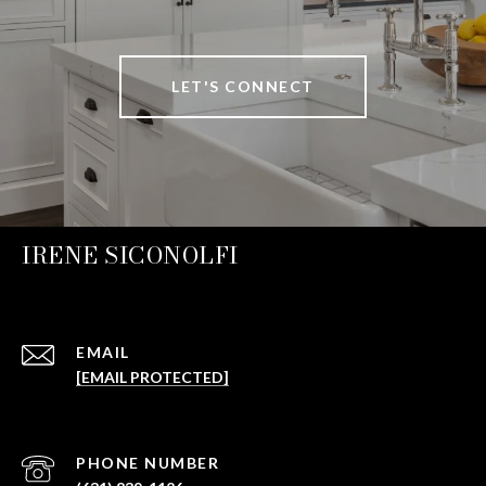
LET'S CONNECT
IRENE SICONOLFI
EMAIL
[EMAIL PROTECTED]
PHONE NUMBER