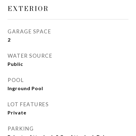
EXTERIOR
GARAGE SPACE
2
WATER SOURCE
Public
POOL
Inground Pool
LOT FEATURES
Private
PARKING