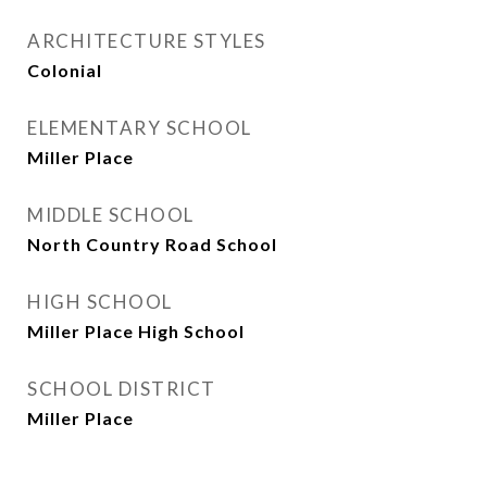
ARCHITECTURE STYLES
Colonial
ELEMENTARY SCHOOL
Miller Place
MIDDLE SCHOOL
North Country Road School
HIGH SCHOOL
Miller Place High School
SCHOOL DISTRICT
Miller Place