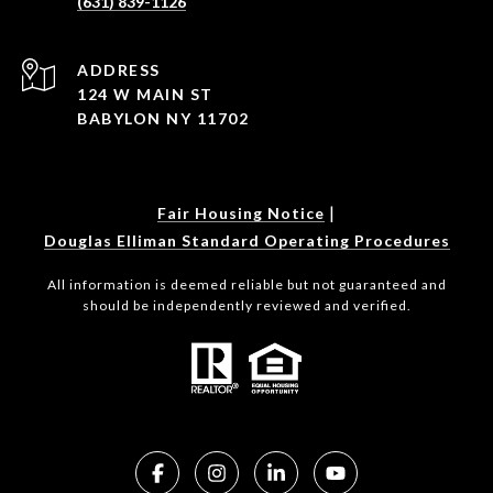
(631) 839-1126
ADDRESS
124 W MAIN ST
BABYLON NY 11702
|
Fair Housing Notice
Douglas Elliman Standard Operating Procedures
All information is deemed reliable but not guaranteed and
should be independently reviewed and verified.