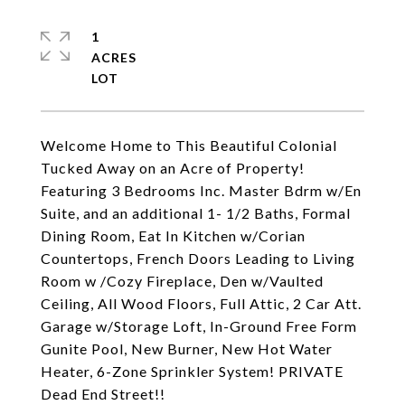
1
ACRES
Welcome Home to This Beautiful Colonial
Tucked Away on an Acre of Property!
Featuring 3 Bedrooms Inc. Master Bdrm w/En
Suite, and an additional 1- 1/2 Baths, Formal
Dining Room, Eat In Kitchen w/Corian
Countertops, French Doors Leading to Living
Room w /Cozy Fireplace, Den w/Vaulted
Ceiling, All Wood Floors, Full Attic, 2 Car Att.
Garage w/Storage Loft, In-Ground Free Form
Gunite Pool, New Burner, New Hot Water
Heater, 6-Zone Sprinkler System! PRIVATE
Dead End Street!!