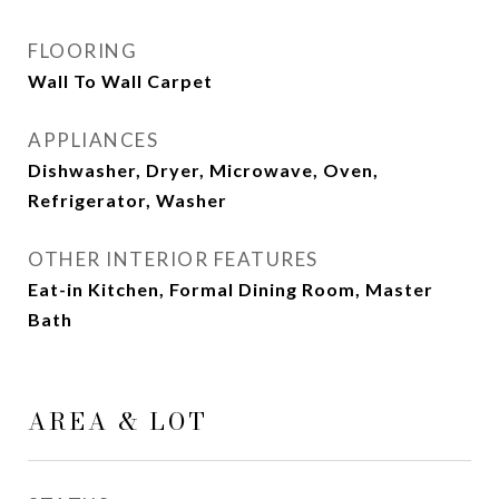
FLOORING
Wall To Wall Carpet
APPLIANCES
Dishwasher, Dryer, Microwave, Oven,
Refrigerator, Washer
OTHER INTERIOR FEATURES
Eat-in Kitchen, Formal Dining Room, Master
Bath
AREA & LOT