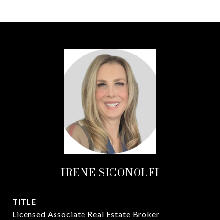
IRENE SICONOLFI
TITLE
Licensed Associate Real Estate Broker