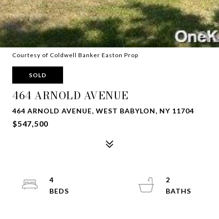
Courtesy of Coldwell Banker Easton Prop
SOLD
464 ARNOLD AVENUE
464 ARNOLD AVENUE, WEST BABYLON, NY 11704
$547,500
4
2