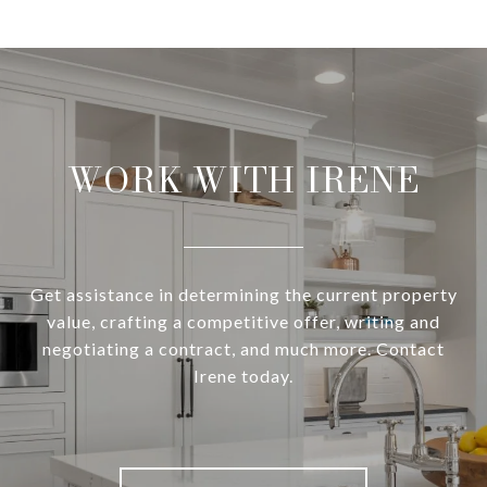
WORK WITH IRENE
Get assistance in determining the current property
value, crafting a competitive offer, writing and
negotiating a contract, and much more. Contact
Irene today.