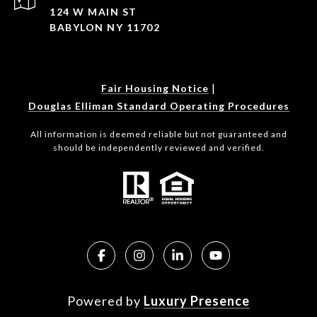
124 W MAIN ST
BABYLON NY 11702
|
Fair Housing Notice
Douglas Elliman Standard Operating Procedures
All information is deemed reliable but not guaranteed and
should be independently reviewed and verified.
Powered by
Luxury Presence