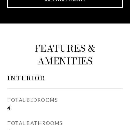
FEATURES &
AMENITIES
INTERIOR
TOTAL BEDROOMS
4
TOTAL BATHROOMS