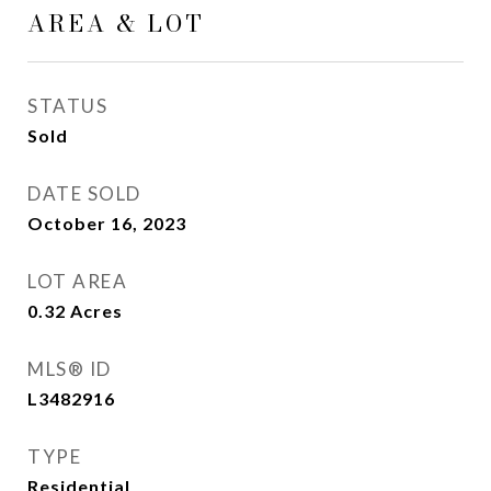
AREA & LOT
STATUS
Sold
DATE SOLD
October 16, 2023
LOT AREA
0.32
Acres
MLS® ID
L3482916
TYPE
Residential