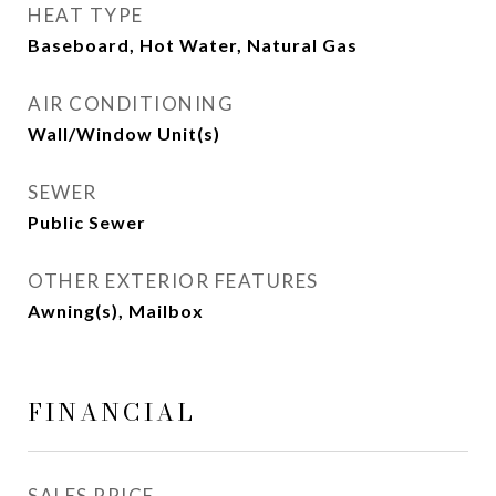
HEAT TYPE
Baseboard, Hot Water, Natural Gas
AIR CONDITIONING
Wall/Window Unit(s)
SEWER
Public Sewer
OTHER EXTERIOR FEATURES
Awning(s), Mailbox
FINANCIAL
SALES PRICE