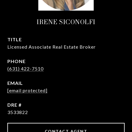
IRENE SICONOLFI
TITLE
Licensed Associate Real Estate Broker
PHONE
(631) 422-7510
EMAIL
[email protected]
DRE #
3533822
CONTACT AGENT