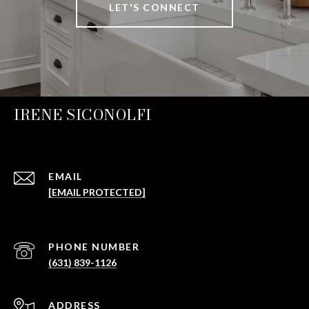
LET'S CONNECT
IRENE SICONOLFI
EMAIL
[EMAIL PROTECTED]
PHONE NUMBER
(631) 839-1126
ADDRESS