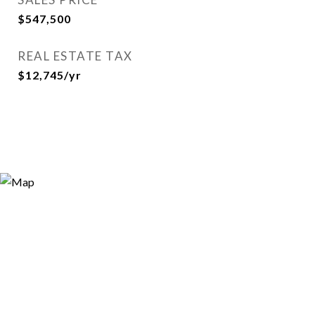
$547,500
REAL ESTATE TAX
$12,745/yr