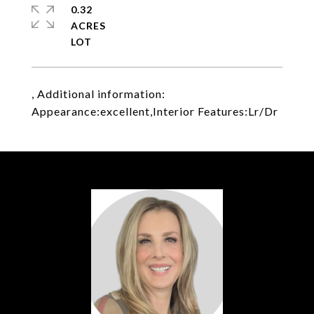
0.32
ACRES
, Additional information:
Appearance:excellent,Interior Features:Lr/Dr