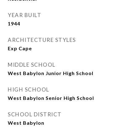
YEAR BUILT
1944
ARCHITECTURE STYLES
Exp Cape
MIDDLE SCHOOL
West Babylon Junior High School
HIGH SCHOOL
West Babylon Senior High School
SCHOOL DISTRICT
West Babylon