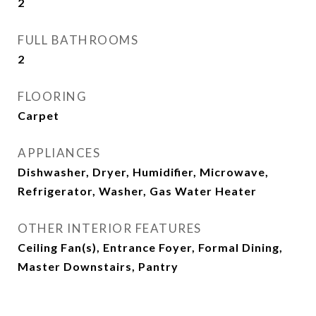
2
FULL BATHROOMS
2
FLOORING
Carpet
APPLIANCES
Dishwasher, Dryer, Humidifier, Microwave,
Refrigerator, Washer, Gas Water Heater
OTHER INTERIOR FEATURES
Ceiling Fan(s), Entrance Foyer, Formal Dining,
Master Downstairs, Pantry