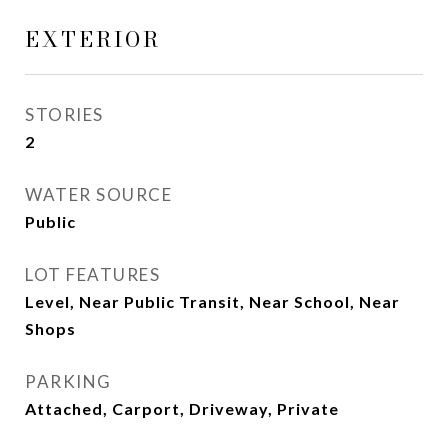
EXTERIOR
STORIES
2
WATER SOURCE
Public
LOT FEATURES
Level, Near Public Transit, Near School, Near
Shops
PARKING
Attached, Carport, Driveway, Private