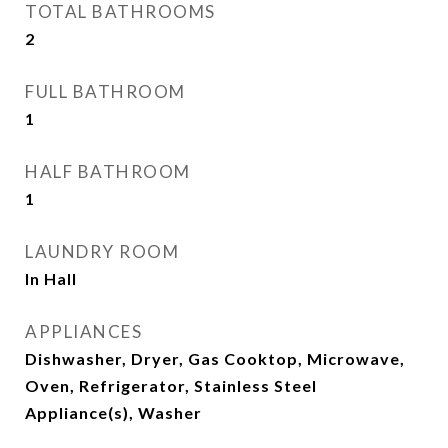
TOTAL BATHROOMS
2
FULL BATHROOM
1
HALF BATHROOM
1
LAUNDRY ROOM
In Hall
APPLIANCES
Dishwasher, Dryer, Gas Cooktop, Microwave,
Oven, Refrigerator, Stainless Steel
Appliance(s), Washer