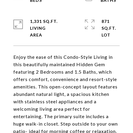
1,331 SQ.FT.
871
LIVING
SQ.FT.
Enjoy the ease of this Condo-Style Living in
this beautifully maintained Hidden Gem
featuring 2 Bedrooms and 1.5 Baths, which
offers comfort, convenience and resort-style
amenities. This open-concept layout features
abundant natural light, a spacious kitchen
with stainless steel appliances and a
welcoming living area perfect for
entertaining. The primary suite includes a
huge walk-in closet. Step outside to your own
patio- ideal for morning coffee or relaxation.