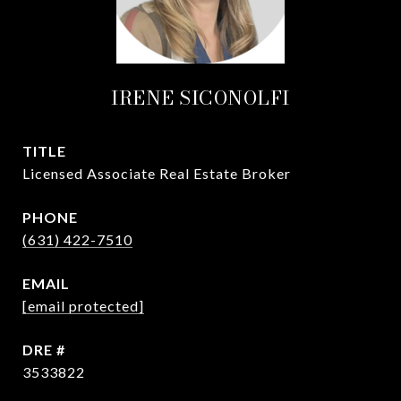
IRENE SICONOLFI
TITLE
Licensed Associate Real Estate Broker
PHONE
(631) 422-7510
EMAIL
[email protected]
DRE #
3533822