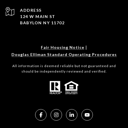
ADDRESS
124 W MAIN ST
BABYLON NY 11702
|
Fair Housing Notice
Douglas Elliman Standard Operating Procedures
All information is deemed reliable but not guaranteed and
should be independently reviewed and verified.