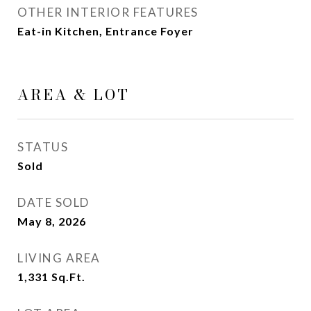
OTHER INTERIOR FEATURES
Eat-in Kitchen, Entrance Foyer
AREA & LOT
STATUS
Sold
DATE SOLD
May 8, 2026
LIVING AREA
1,331
Sq.Ft.