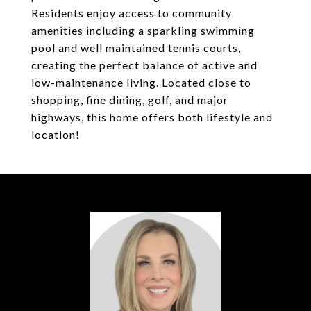
Residents enjoy access to community
amenities including a sparkling swimming
pool and well maintained tennis courts,
creating the perfect balance of active and
low-maintenance living. Located close to
shopping, fine dining, golf, and major
highways, this home offers both lifestyle and
location!