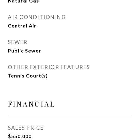
Natural Gas
AIR CONDITIONING
Central Air
SEWER
Public Sewer
OTHER EXTERIOR FEATURES
Tennis Court(s)
FINANCIAL
SALES PRICE
$550,000