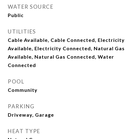
WATER SOURCE
Public
UTILITIES
Cable Available, Cable Connected, Electricity
Available, Electricity Connected, Natural Gas
Available, Natural Gas Connected, Water
Connected
POOL
Community
PARKING
Driveway, Garage
HEAT TYPE