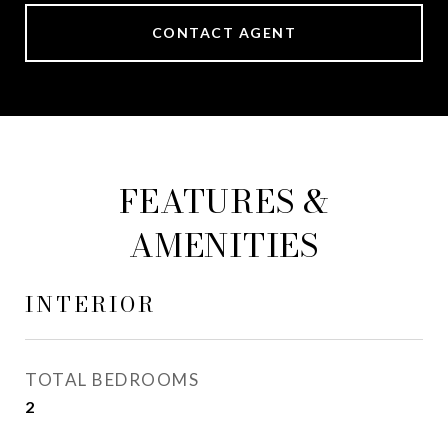
CONTACT AGENT
FEATURES &
AMENITIES
INTERIOR
TOTAL BEDROOMS
2