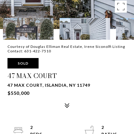
Courtesy of Douglas Elliman Real Estate, Irene Siconolfi Listing
Contact: 631-422-7510
SOLD
47 MAX COURT
47 MAX COURT, ISLANDIA, NY 11749
$550,000
2
2