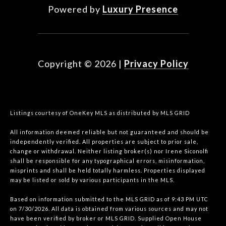
Powered by
Luxury Presence
Copyright ©
2026
|
Privacy Policy
Listings courtesy of
OneKey MLS
as distributed by MLS GRID
All information deemed reliable but not guaranteed and should be
independently verified. All properties are subject to prior sale,
change or withdrawal. Neither listing broker(s) nor Irene Siconolfi
shall be responsible for any typographical errors, misinformation,
misprints and shall be held totally harmless. Properties displayed
may be listed or sold by various participants in the MLS.
Based on information submitted to the MLS GRID as of 9:43 PM UTC
on 7/30/2026. All data is obtained from various sources and may not
have been verified by broker or MLS GRID. Supplied Open House