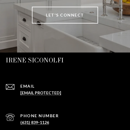
LET'S CONNECT
IRENE SICONOLFI
EMAIL
[EMAIL PROTECTED]
PHONE NUMBER
(631) 839-1126