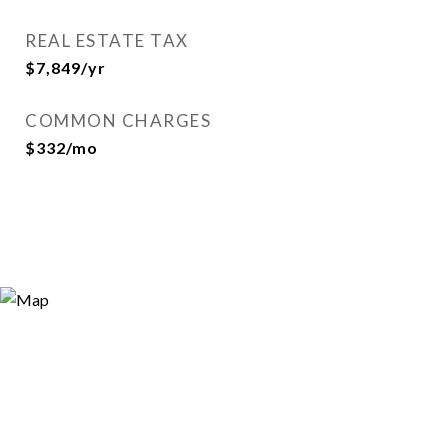
REAL ESTATE TAX
$7,849/yr
COMMON CHARGES
$332/mo