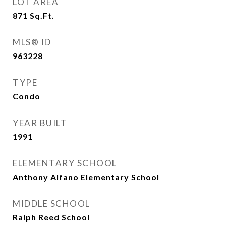
LOT AREA
871
Sq.Ft.
MLS® ID
963228
TYPE
Condo
YEAR BUILT
1991
ELEMENTARY SCHOOL
Anthony Alfano Elementary School
MIDDLE SCHOOL
Ralph Reed School