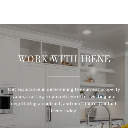
WORK WITH IRENE
Get assistance in determining the current property
value, crafting a competitive offer, writing and
negotiating a contract, and much more. Contact
Irene today.