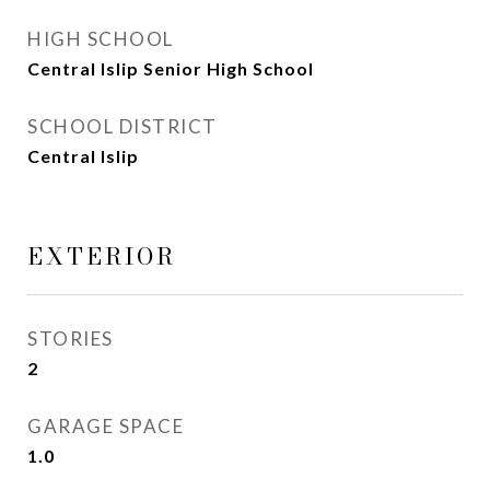
HIGH SCHOOL
Central Islip Senior High School
SCHOOL DISTRICT
Central Islip
EXTERIOR
STORIES
2
GARAGE SPACE
1.0