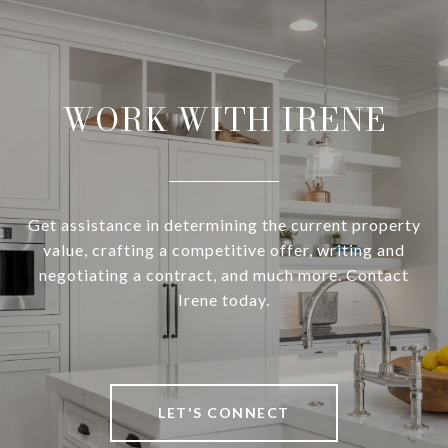
WORK WITH IRENE
Get assistance in determining the current property
value, crafting a competitive offer, writing and
negotiating a contract, and much more. Contact
Irene today.
LET'S CONNECT