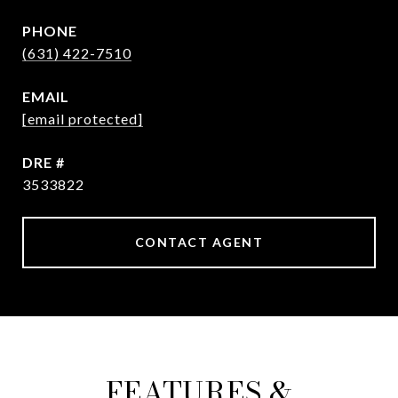
PHONE
(631) 422-7510
EMAIL
[email protected]
DRE #
3533822
CONTACT AGENT
FEATURES &