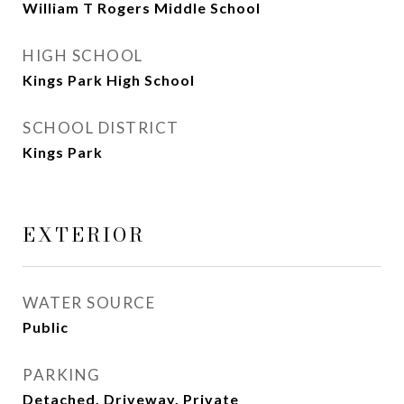
William T Rogers Middle School
HIGH SCHOOL
Kings Park High School
SCHOOL DISTRICT
Kings Park
EXTERIOR
WATER SOURCE
Public
PARKING
Detached, Driveway, Private