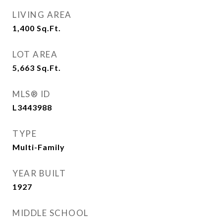
LIVING AREA
1,400
Sq.Ft.
LOT AREA
5,663
Sq.Ft.
MLS® ID
L3443988
TYPE
Multi-Family
YEAR BUILT
1927
MIDDLE SCHOOL