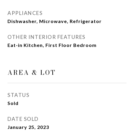
APPLIANCES
Dishwasher, Microwave, Refrigerator
OTHER INTERIOR FEATURES
Eat-in Kitchen, First Floor Bedroom
AREA & LOT
STATUS
Sold
DATE SOLD
January 25, 2023