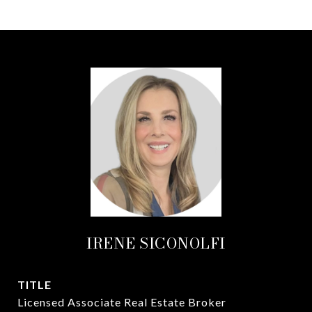
IRENE SICONOLFI
TITLE
Licensed Associate Real Estate Broker