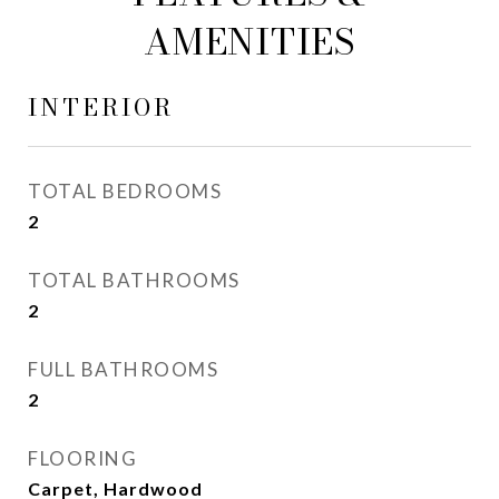
AMENITIES
INTERIOR
TOTAL BEDROOMS
2
TOTAL BATHROOMS
2
FULL BATHROOMS
2
FLOORING
Carpet, Hardwood