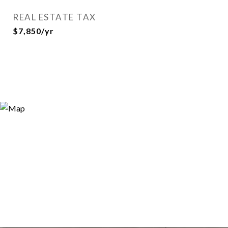
REAL ESTATE TAX
$7,850/yr