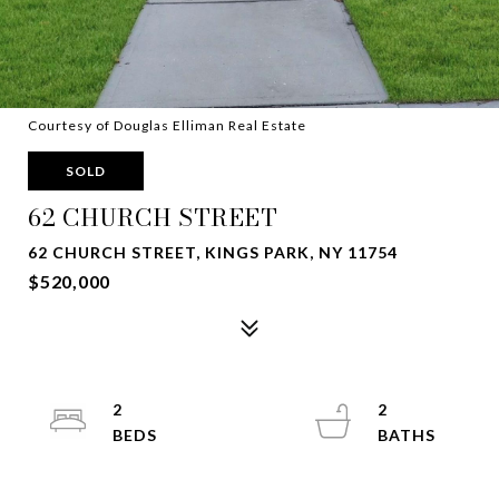
Courtesy of Douglas Elliman Real Estate
SOLD
62 CHURCH STREET
62 CHURCH STREET, KINGS PARK, NY 11754
$520,000
2
2