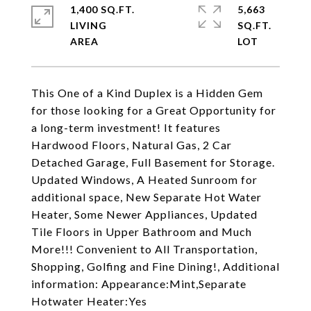
1,400 SQ.FT.
5,663
LIVING
SQ.FT.
This One of a Kind Duplex is a Hidden Gem
for those looking for a Great Opportunity for
a long-term investment! It features
Hardwood Floors, Natural Gas, 2 Car
Detached Garage, Full Basement for Storage.
Updated Windows, A Heated Sunroom for
additional space, New Separate Hot Water
Heater, Some Newer Appliances, Updated
Tile Floors in Upper Bathroom and Much
More!!! Convenient to All Transportation,
Shopping, Golfing and Fine Dining!, Additional
information: Appearance:Mint,Separate
Hotwater Heater:Yes