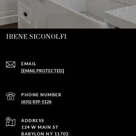
IRENE SICONOLFI
EMAIL
[EMAIL PROTECTED]
PHONE NUMBER
(631) 839-1126
ADDRESS
124 W MAIN ST
BABYLON NY 11702