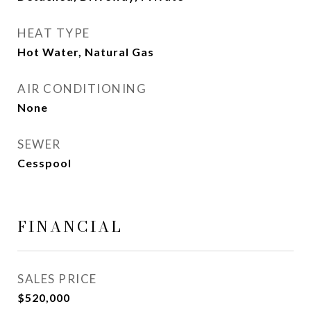
HEAT TYPE
Hot Water, Natural Gas
AIR CONDITIONING
None
SEWER
Cesspool
FINANCIAL
SALES PRICE
$520,000