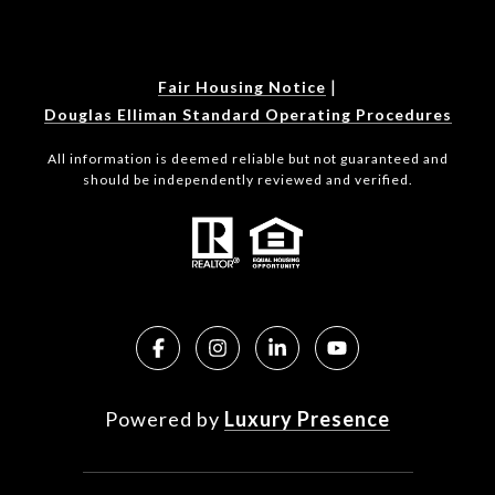
|
Fair Housing Notice
Douglas Elliman Standard Operating Procedures
All information is deemed reliable but not guaranteed and
should be independently reviewed and verified.
Powered by
Luxury Presence