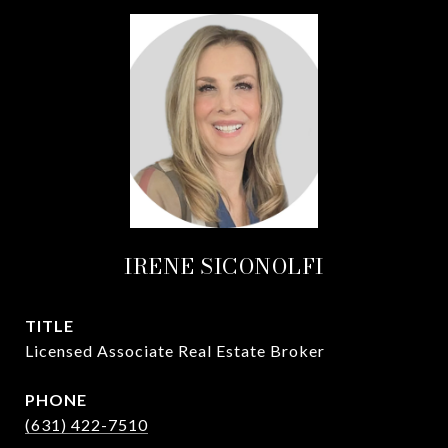
IRENE SICONOLFI
TITLE
Licensed Associate Real Estate Broker
PHONE
(631) 422-7510