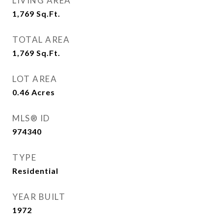
LIVING AREA
1,769
Sq.Ft.
TOTAL AREA
1,769
Sq.Ft.
LOT AREA
0.46
Acres
MLS® ID
974340
TYPE
Residential
YEAR BUILT
1972