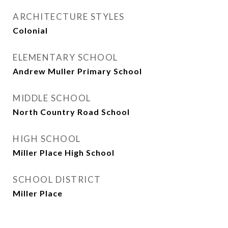
ARCHITECTURE STYLES
Colonial
ELEMENTARY SCHOOL
Andrew Muller Primary School
MIDDLE SCHOOL
North Country Road School
HIGH SCHOOL
Miller Place High School
SCHOOL DISTRICT
Miller Place