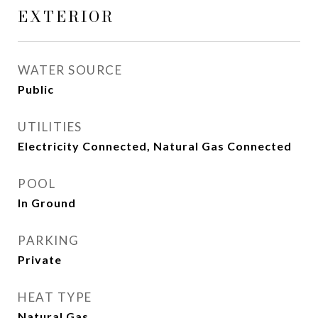
EXTERIOR
WATER SOURCE
Public
UTILITIES
Electricity Connected, Natural Gas Connected
POOL
In Ground
PARKING
Private
HEAT TYPE
Natural Gas