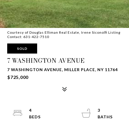
Courtesy of Douglas Elliman Real Estate, Irene Siconolfi Listing
Contact: 631-422-7510
SOLD
7 WASHINGTON AVENUE
7 WASHINGTON AVENUE, MILLER PLACE, NY 11764
$725,000
4
3