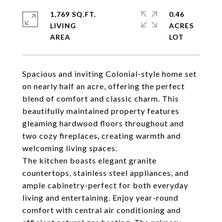
1,769 SQ.FT.
0.46
LIVING
ACRES
Spacious and inviting Colonial-style home set
on nearly half an acre, offering the perfect
blend of comfort and classic charm. This
beautifully maintained property features
gleaming hardwood floors throughout and
two cozy fireplaces, creating warmth and
welcoming living spaces.
The kitchen boasts elegant granite
countertops, stainless steel appliances, and
ample cabinetry-perfect for both everyday
living and entertaining. Enjoy year-round
comfort with central air conditioning and