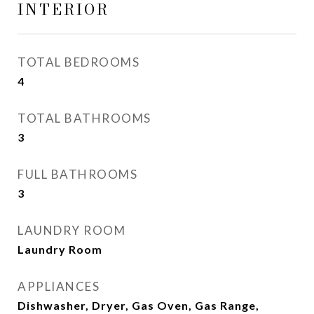
INTERIOR
TOTAL BEDROOMS
4
TOTAL BATHROOMS
3
FULL BATHROOMS
3
LAUNDRY ROOM
Laundry Room
APPLIANCES
Dishwasher, Dryer, Gas Oven, Gas Range,