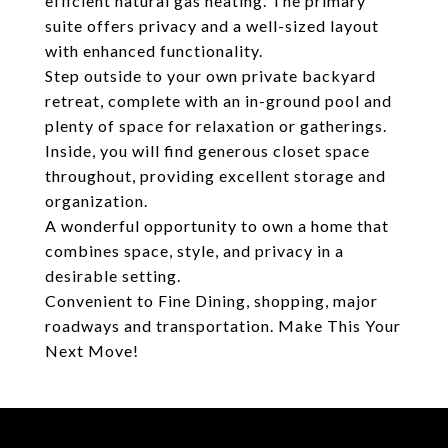
efficient natural gas heating. The primary
suite offers privacy and a well-sized layout
with enhanced functionality.
Step outside to your own private backyard
retreat, complete with an in-ground pool and
plenty of space for relaxation or gatherings.
Inside, you will find generous closet space
throughout, providing excellent storage and
organization.
A wonderful opportunity to own a home that
combines space, style, and privacy in a
desirable setting.
Convenient to Fine Dining, shopping, major
roadways and transportation. Make This Your
Next Move!