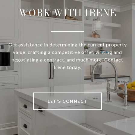
WORK WITH IRENE
Get assistance in determining the current property
value, crafting a competitive offer, writing and
negotiating a contract, and much more. Contact
Irene today.
LET'S CONNECT