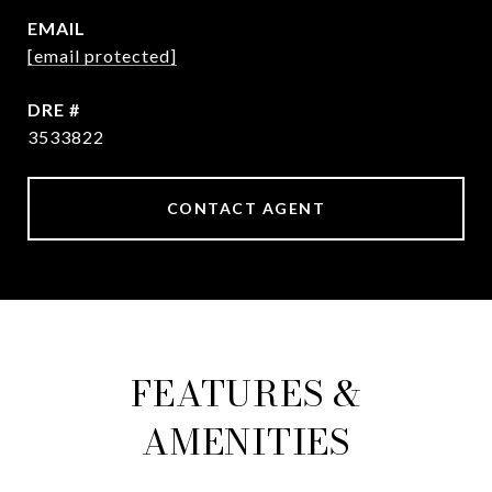
EMAIL
[email protected]
DRE #
3533822
CONTACT AGENT
FEATURES &
AMENITIES