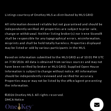
Listings courtesy of
OneKey MLS
as distributed by MLS GRID
All information deemed reliable but not guaranteed and should be
independently verified. All properties are subject to prior sale,
change or withdrawal. Neither listing broker(s) nor Irene Siconolfi
shall be responsible for any typographical errors, misinformation,
misprints and shall be held totally harmless. Properties displayed
may be listed or sold by various participants in the MLS.
Based on information submitted to the MLS GRID as of 10:01 PM UTC
on 7/30/2026. All data is obtained from various sources and may not
have been verified by broker or MLS GRID. Supplied Open House
Information is subject to change without notice. All information
should be independently reviewed and verified for accuracy.
Properties may or may not be listed by the office/agent presenting
the information.
©2026
OneKey MLS
. All rights reserved.
DMCA Notice