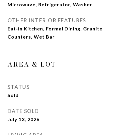
Microwave, Refrigerator, Washer
OTHER INTERIOR FEATURES
Eat-in Kitchen, Formal Dining, Granite
Counters, Wet Bar
AREA & LOT
STATUS
Sold
DATE SOLD
July 13, 2026