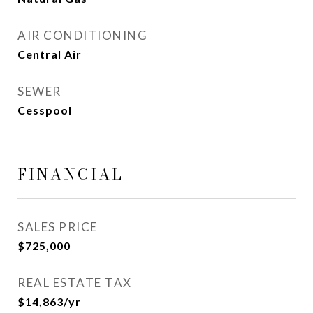
AIR CONDITIONING
Central Air
SEWER
Cesspool
FINANCIAL
SALES PRICE
$725,000
REAL ESTATE TAX
$14,863/yr