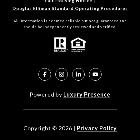
|
Fair Housing Notice
Douglas Elliman Standard Operating Procedures
All information is deemed reliable but not guaranteed and
should be independently reviewed and verified.
Powered by
Luxury Presence
Copyright ©
2026
|
Privacy Policy