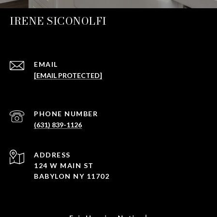
IRENE SICONOLFI
EMAIL
[EMAIL PROTECTED]
PHONE NUMBER
(631) 839-1126
ADDRESS
124 W MAIN ST
BABYLON NY 11702