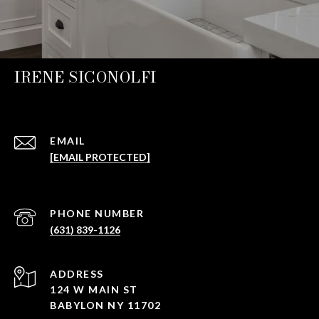
IRENE SICONOLFI
EMAIL
[EMAIL PROTECTED]
PHONE NUMBER
(631) 839-1126
ADDRESS
124 W MAIN ST
BABYLON NY 11702