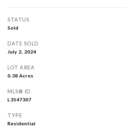
STATUS
Sold
DATE SOLD
July 2, 2024
LOT AREA
0.38
Acres
MLS® ID
L3547307
TYPE
Residential