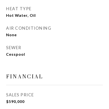
HEAT TYPE
Hot Water, Oil
AIR CONDITIONING
None
SEWER
Cesspool
FINANCIAL
SALES PRICE
$590,000