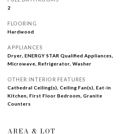
2
FLOORING
Hardwood
APPLIANCES
Dryer, ENERGY STAR Qualified Appliances,
Microwave, Refrigerator, Washer
OTHER INTERIOR FEATURES
Cathedral Ceiling(s), Ceiling Fan(s), Eat-in
Kitchen, First Floor Bedroom, Granite
Counters
AREA & LOT