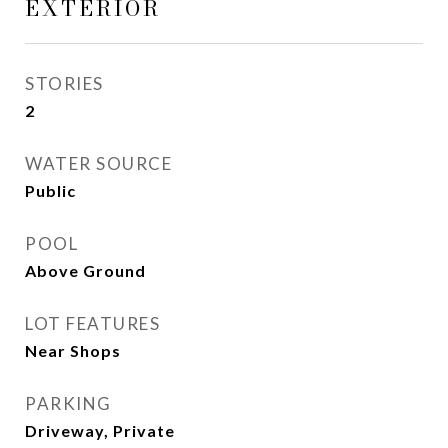
EXTERIOR
STORIES
2
WATER SOURCE
Public
POOL
Above Ground
LOT FEATURES
Near Shops
PARKING
Driveway, Private