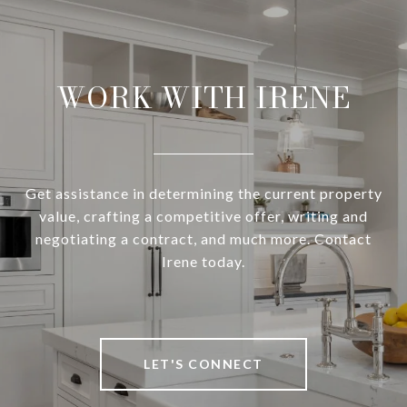
WORK WITH IRENE
Get assistance in determining the current property
value, crafting a competitive offer, writing and
negotiating a contract, and much more. Contact
Irene today.
LET'S CONNECT