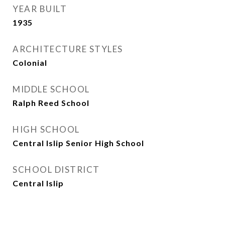
YEAR BUILT
1935
ARCHITECTURE STYLES
Colonial
MIDDLE SCHOOL
Ralph Reed School
HIGH SCHOOL
Central Islip Senior High School
SCHOOL DISTRICT
Central Islip