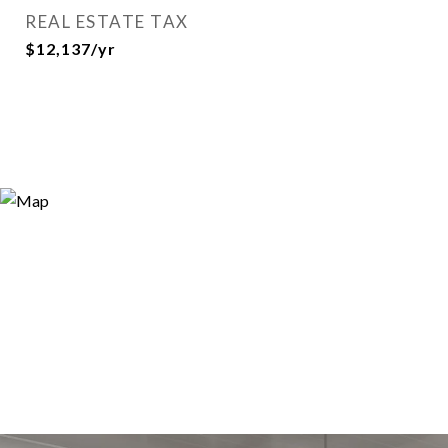
REAL ESTATE TAX
$12,137/yr