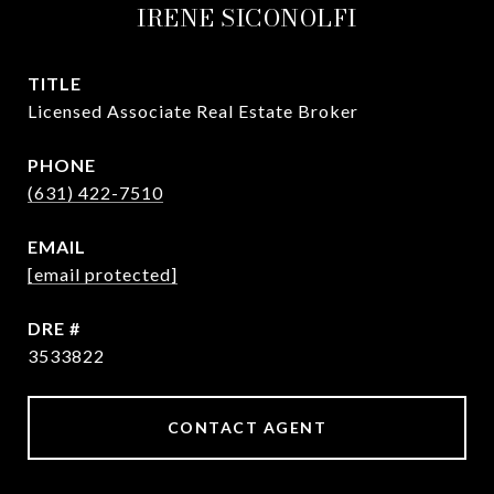
IRENE SICONOLFI
TITLE
Licensed Associate Real Estate Broker
PHONE
(631) 422-7510
EMAIL
[email protected]
DRE #
3533822
CONTACT AGENT