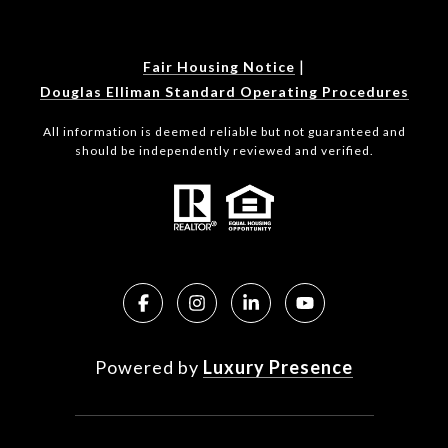
|
Fair Housing Notice
Douglas Elliman Standard Operating Procedures
All information is deemed reliable but not guaranteed and
should be independently reviewed and verified.
Powered by
Luxury Presence