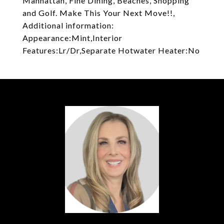
Manhattan, Fine Dining, Beaches, Shopping
and Golf. Make This Your Next Move!!,
Additional information:
Appearance:Mint,Interior
Features:Lr/Dr,Separate Hotwater Heater:No