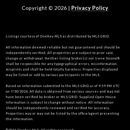
Copyright ©
2026
|
Privacy Policy
Listings courtesy of
OneKey MLS
as distributed by MLS GRID
All information deemed reliable but not guaranteed and should be
independently verified. All properties are subject to prior sale,
change or withdrawal. Neither listing broker(s) nor Irene Siconolfi
shall be responsible for any typographical errors, misinformation,
misprints and shall be held totally harmless. Properties displayed
may be listed or sold by various participants in the MLS.
Based on information submitted to the MLS GRID as of 9:59 PM UTC
on 7/30/2026. All data is obtained from various sources and may not
have been verified by broker or MLS GRID. Supplied Open House
Information is subject to change without notice. All information
should be independently reviewed and verified for accuracy.
Properties may or may not be listed by the office/agent presenting
the information.
©2026
OneKey MLS
. All rights reserved.