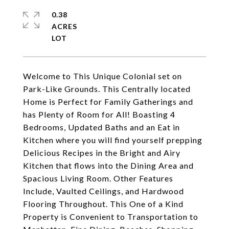
0.38
ACRES
Welcome to This Unique Colonial set on
Park-Like Grounds. This Centrally located
Home is Perfect for Family Gatherings and
has Plenty of Room for All! Boasting 4
Bedrooms, Updated Baths and an Eat in
Kitchen where you will find yourself prepping
Delicious Recipes in the Bright and Airy
Kitchen that flows into the Dining Area and
Spacious Living Room. Other Features
Include, Vaulted Ceilings, and Hardwood
Flooring Throughout. This One of a Kind
Property is Convenient to Transportation to