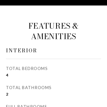
FEATURES &
AMENITIES
INTERIOR
TOTAL BEDROOMS
4
TOTAL BATHROOMS
2
FULL BATHROOMS