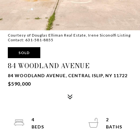
Courtesy of Douglas Elliman Real Estate, Irene Siconolfi Listing
Contact: 631-581-8855
SOLD
84 WOODLAND AVENUE
84 WOODLAND AVENUE, CENTRAL ISLIP, NY 11722
$590,000
4
2