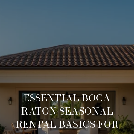
ESSENTIAL BOCA
RATON SEASONAL
RENTAL BASICS FOR