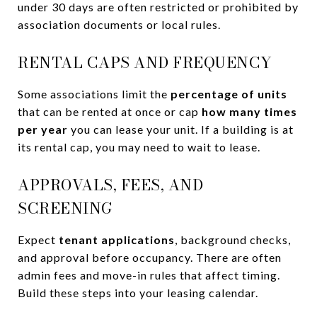
under 30 days are often restricted or prohibited by
association documents or local rules.
RENTAL CAPS AND FREQUENCY
Some associations limit the
percentage of units
that can be rented at once or cap
how many times
per year
you can lease your unit. If a building is at
its rental cap, you may need to wait to lease.
APPROVALS, FEES, AND
SCREENING
Expect
tenant applications
, background checks,
and approval before occupancy. There are often
admin fees and move-in rules that affect timing.
Build these steps into your leasing calendar.