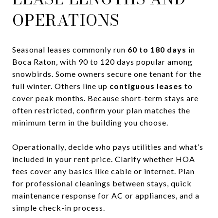
OPERATIONS
Seasonal leases commonly run
60 to 180 days
in
Boca Raton, with 90 to 120 days popular among
snowbirds. Some owners secure one tenant for the
full winter. Others line up
contiguous leases
to
cover peak months. Because short-term stays are
often restricted, confirm your plan matches the
minimum term in the building you choose.
Operationally, decide who pays utilities and what’s
included in your rent price. Clarify whether HOA
fees cover any basics like cable or internet. Plan
for professional cleanings between stays, quick
maintenance response for AC or appliances, and a
simple check-in process.