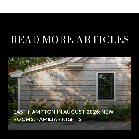
READ MORE ARTICLES
EAST HAMPTON IN AUGUST 2026: NEW
ROOMS, FAMILIAR NIGHTS