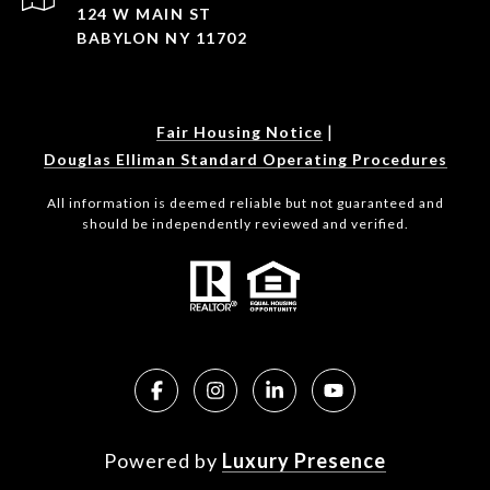
124 W MAIN ST
BABYLON NY 11702
|
Fair Housing Notice
Douglas Elliman Standard Operating Procedures
All information is deemed reliable but not guaranteed and
should be independently reviewed and verified.
Powered by
Luxury Presence