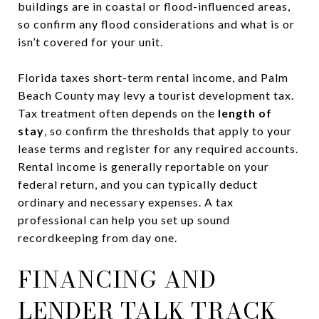
buildings are in coastal or flood-influenced areas,
so confirm any flood considerations and what is or
isn’t covered for your unit.
Florida taxes short-term rental income, and Palm
Beach County may levy a tourist development tax.
Tax treatment often depends on the
length of
stay
, so confirm the thresholds that apply to your
lease terms and register for any required accounts.
Rental income is generally reportable on your
federal return, and you can typically deduct
ordinary and necessary expenses. A tax
professional can help you set up sound
recordkeeping from day one.
FINANCING AND
LENDER TALK TRACK