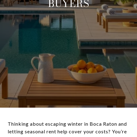
BUYERS
Thinking about escaping winter in Boca Raton and
letting seasonal rent help cover your costs? You’re