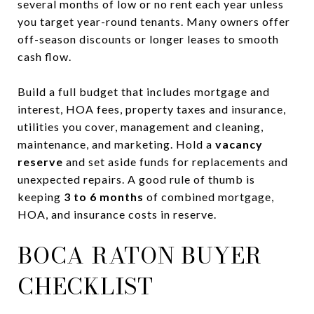
several months of low or no rent each year unless
you target year-round tenants. Many owners offer
off-season discounts or longer leases to smooth
cash flow.
Build a full budget that includes mortgage and
interest, HOA fees, property taxes and insurance,
utilities you cover, management and cleaning,
maintenance, and marketing. Hold a
vacancy
reserve
and set aside funds for replacements and
unexpected repairs. A good rule of thumb is
keeping
3 to 6 months
of combined mortgage,
HOA, and insurance costs in reserve.
BOCA RATON BUYER
CHECKLIST