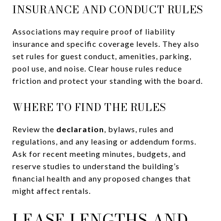
INSURANCE AND CONDUCT RULES
Associations may require proof of liability
insurance and specific coverage levels. They also
set rules for guest conduct, amenities, parking,
pool use, and noise. Clear house rules reduce
friction and protect your standing with the board.
WHERE TO FIND THE RULES
Review the
declaration
, bylaws, rules and
regulations, and any leasing or addendum forms.
Ask for recent meeting minutes, budgets, and
reserve studies to understand the building’s
financial health and any proposed changes that
might affect rentals.
LEASE LENGTHS AND