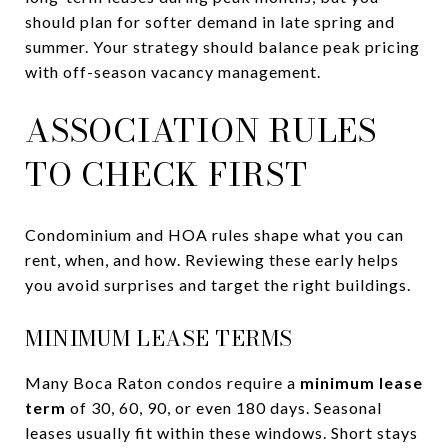
should plan for softer demand in late spring and
summer. Your strategy should balance peak pricing
with off-season vacancy management.
ASSOCIATION RULES
TO CHECK FIRST
Condominium and HOA rules shape what you can
rent, when, and how. Reviewing these early helps
you avoid surprises and target the right buildings.
MINIMUM LEASE TERMS
Many Boca Raton condos require a
minimum lease
term
of 30, 60, 90, or even 180 days. Seasonal
leases usually fit within these windows. Short stays