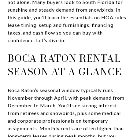
not alone. Many buyers look to South Florida for
sunshine and steady demand from snowbirds. In
this guide, you’ll learn the essentials on HOA rules,
lease timing, setup and furnishings, financing,
taxes, and cash flow so you can buy with
confidence. Let’s dive in.
BOCA RATON RENTAL
SEASON AT A GLANCE
Boca Raton’s seasonal window typically runs
November through April, with peak demand from
December to March. You’ll see strong interest
from retirees and snowbirds, plus some medical
and corporate professionals on temporary
assignments. Monthly rents are often higher than
long-term leases during peak months, but you