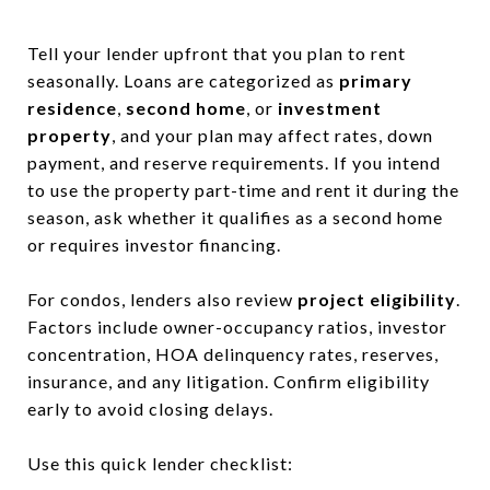
Tell your lender upfront that you plan to rent
seasonally. Loans are categorized as
primary
residence
,
second home
, or
investment
property
, and your plan may affect rates, down
payment, and reserve requirements. If you intend
to use the property part-time and rent it during the
season, ask whether it qualifies as a second home
or requires investor financing.
For condos, lenders also review
project eligibility
.
Factors include owner-occupancy ratios, investor
concentration, HOA delinquency rates, reserves,
insurance, and any litigation. Confirm eligibility
early to avoid closing delays.
Use this quick lender checklist: