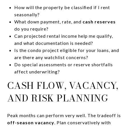
How will the property be classified if I rent
seasonally?
What down payment, rate, and
cash reserves
do you require?
Can projected rental income help me qualify,
and what documentation is needed?
Is the condo project eligible for your loans, and
are there any watchlist concerns?
Do special assessments or reserve shortfalls
affect underwriting?
CASH FLOW, VACANCY,
AND RISK PLANNING
Peak months can perform very well. The tradeoff is
off-season vacancy
. Plan conservatively with