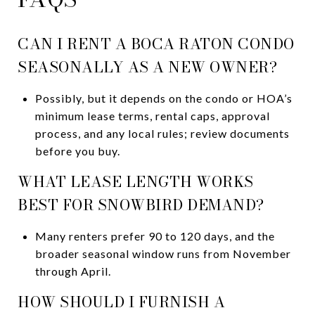
CAN I RENT A BOCA RATON CONDO
SEASONALLY AS A NEW OWNER?
Possibly, but it depends on the condo or HOA’s
minimum lease terms, rental caps, approval
process, and any local rules; review documents
before you buy.
WHAT LEASE LENGTH WORKS
BEST FOR SNOWBIRD DEMAND?
Many renters prefer 90 to 120 days, and the
broader seasonal window runs from November
through April.
HOW SHOULD I FURNISH A