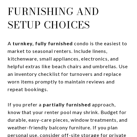
FURNISHING AND
SETUP CHOICES
A
turnkey, fully furnished
condo is the easiest to
market to seasonal renters. Include linens,
kitchenware, small appliances, electronics, and
helpful extras like beach chairs and umbrellas. Use
an inventory checklist for turnovers and replace
worn items promptly to maintain reviews and
repeat bookings.
If you prefer a
partially furnished
approach,
know that your renter pool may shrink. Budget for
durable, easy-care pieces, window treatments, and
weather-friendly balcony furniture. If you plan
personal use, consider off-site storage for private