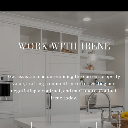
WORK WITH IRENE
Get assistance in determining the current property
value, crafting a competitive offer, writing and
negotiating a contract, and much more. Contact
Irene today.