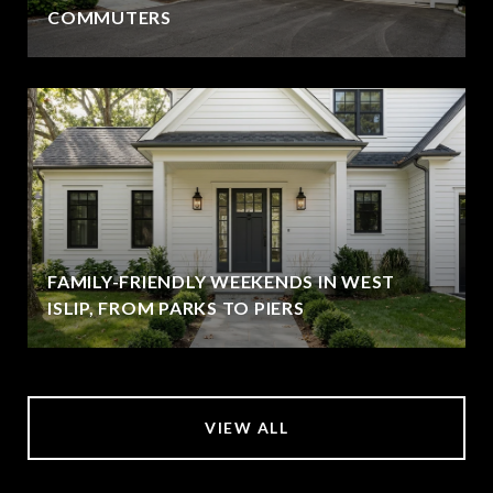
COMMUTERS
FAMILY-FRIENDLY WEEKENDS IN WEST
ISLIP, FROM PARKS TO PIERS
VIEW ALL