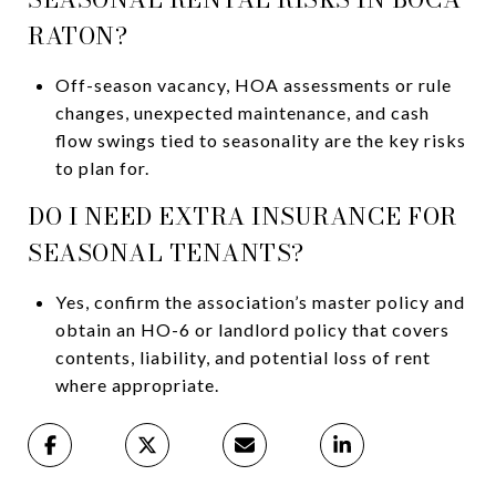
RATON?
Off-season vacancy, HOA assessments or rule
changes, unexpected maintenance, and cash
flow swings tied to seasonality are the key risks
to plan for.
DO I NEED EXTRA INSURANCE FOR
SEASONAL TENANTS?
Yes, confirm the association’s master policy and
obtain an HO-6 or landlord policy that covers
contents, liability, and potential loss of rent
where appropriate.