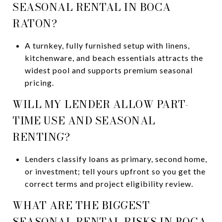
SEASONAL RENTAL IN BOCA
RATON?
A turnkey, fully furnished setup with linens,
kitchenware, and beach essentials attracts the
widest pool and supports premium seasonal
pricing.
WILL MY LENDER ALLOW PART-
TIME USE AND SEASONAL
RENTING?
Lenders classify loans as primary, second home,
or investment; tell yours upfront so you get the
correct terms and project eligibility review.
WHAT ARE THE BIGGEST
SEASONAL RENTAL RISKS IN BOCA