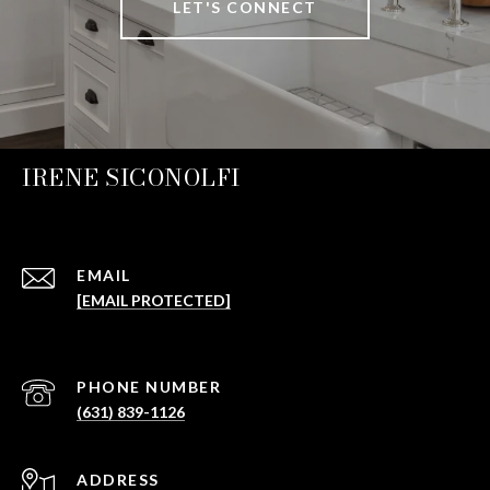
LET'S CONNECT
IRENE SICONOLFI
EMAIL
[EMAIL PROTECTED]
PHONE NUMBER
(631) 839-1126
ADDRESS