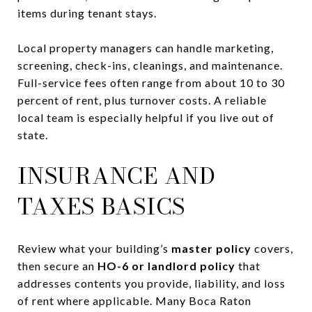
items during tenant stays.
Local property managers can handle marketing,
screening, check-ins, cleanings, and maintenance.
Full-service fees often range from about 10 to 30
percent of rent, plus turnover costs. A reliable
local team is especially helpful if you live out of
state.
INSURANCE AND
TAXES BASICS
Review what your building’s
master policy
covers,
then secure an
HO-6 or landlord policy
that
addresses contents you provide, liability, and loss
of rent where applicable. Many Boca Raton