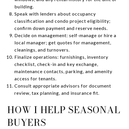
building.
Speak with lenders about occupancy
classification and condo project eligibility;
confirm down payment and reserve needs.
Decide on management: self-manage or hire a
local manager; get quotes for management,
cleanings, and turnovers.
Finalize operations: furnishings, inventory
checklist, check-in and key exchange,
maintenance contacts, parking, and amenity
access for tenants.
Consult appropriate advisors for document
review, tax planning, and insurance fit.
HOW I HELP SEASONAL
BUYERS