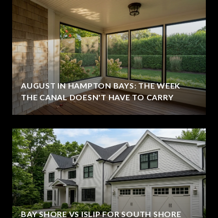
AUGUST IN HAMPTON BAYS: THE WEEK
THE CANAL DOESN'T HAVE TO CARRY
BAY SHORE VS ISLIP FOR SOUTH SHORE