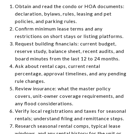
Obtain and read the condo or HOA documents:
declaration, bylaws, rules, leasing and pet
policies, and parking rules.
Confirm minimum lease terms and any
restrictions on short stays or listing platforms.
Request building financials: current budget,
reserve study, balance sheet, recent audits, and
board minutes from the last 12 to 24 months.
Ask about rental caps, current rental
percentage, approval timelines, and any pending
rule changes.
Review insurance: what the master policy
covers, unit-owner coverage requirements, and
any flood considerations.
Verify local registrations and taxes for seasonal
rentals; understand filing and remittance steps.
Research seasonal rental comps, typical lease
windows, and any rental history for the unit or