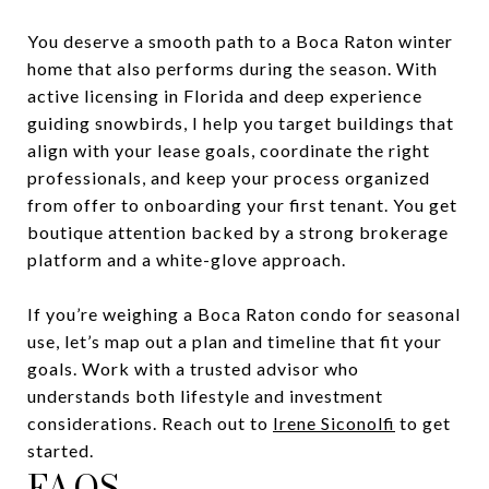
You deserve a smooth path to a Boca Raton winter
home that also performs during the season. With
active licensing in Florida and deep experience
guiding snowbirds, I help you target buildings that
align with your lease goals, coordinate the right
professionals, and keep your process organized
from offer to onboarding your first tenant. You get
boutique attention backed by a strong brokerage
platform and a white-glove approach.
If you’re weighing a Boca Raton condo for seasonal
use, let’s map out a plan and timeline that fit your
goals. Work with a trusted advisor who
understands both lifestyle and investment
considerations. Reach out to
Irene Siconolfi
to get
started.
FAQS