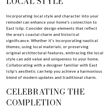
LOCAL STYLE
Incorporating local style and character into your
remodel can enhance your home's connection to
East Islip. Consider design elements that reflect
the area's coastal charm and historical
significance. Whether it's incorporating nautical
themes, using local materials, or preserving
original architectural features, embracing the local
style can add value and uniqueness to your home.
Collaborating with a designer familiar with East
Islip's aesthetic can help you achieve a harmonious
blend of modern updates and traditional charm.
CELEBRATING THE
COMPLETION