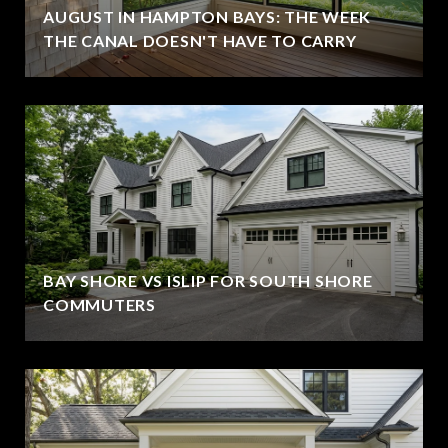
AUGUST IN HAMPTON BAYS: THE WEEK
THE CANAL DOESN'T HAVE TO CARRY
BAY SHORE VS ISLIP FOR SOUTH SHORE
COMMUTERS