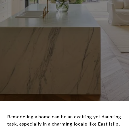
Remodeling a home can be an exciting yet daunting
task, especially in a charming locale like East Islip,