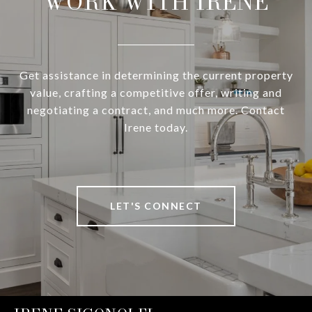
WORK WITH IRENE
Get assistance in determining the current property
value, crafting a competitive offer, writing and
negotiating a contract, and much more. Contact
Irene today.
LET'S CONNECT