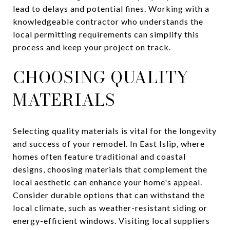
lead to delays and potential fines. Working with a
knowledgeable contractor who understands the
local permitting requirements can simplify this
process and keep your project on track.
CHOOSING QUALITY
MATERIALS
Selecting quality materials is vital for the longevity
and success of your remodel. In East Islip, where
homes often feature traditional and coastal
designs, choosing materials that complement the
local aesthetic can enhance your home's appeal.
Consider durable options that can withstand the
local climate, such as weather-resistant siding or
energy-efficient windows. Visiting local suppliers