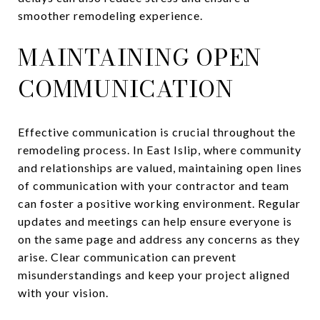
smoother remodeling experience.
MAINTAINING OPEN
COMMUNICATION
Effective communication is crucial throughout the
remodeling process. In East Islip, where community
and relationships are valued, maintaining open lines
of communication with your contractor and team
can foster a positive working environment. Regular
updates and meetings can help ensure everyone is
on the same page and address any concerns as they
arise. Clear communication can prevent
misunderstandings and keep your project aligned
with your vision.