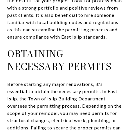
the best fit for your project. Look for professionals
with a strong portfolio and positive reviews from
past clients. It's also beneficial to hire someone
familiar with local building codes and regulations,
as this can streamline the permitting process and
ensure compliance with East Islip standards.
OBTAINING
NECESSARY PERMITS
Before starting any major renovations, it's
essential to obtain the necessary permits. In East
Islip, the Town of Islip Building Department
oversees the permitting process. Depending on the
scope of your remodel, you may need permits for
structural changes, electrical work, plumbing, or
additions. Failing to secure the proper permits can