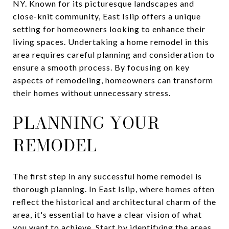
NY. Known for its picturesque landscapes and
close-knit community, East Islip offers a unique
setting for homeowners looking to enhance their
living spaces. Undertaking a home remodel in this
area requires careful planning and consideration to
ensure a smooth process. By focusing on key
aspects of remodeling, homeowners can transform
their homes without unnecessary stress.
PLANNING YOUR
REMODEL
The first step in any successful home remodel is
thorough planning. In East Islip, where homes often
reflect the historical and architectural charm of the
area, it's essential to have a clear vision of what
you want to achieve. Start by identifying the areas