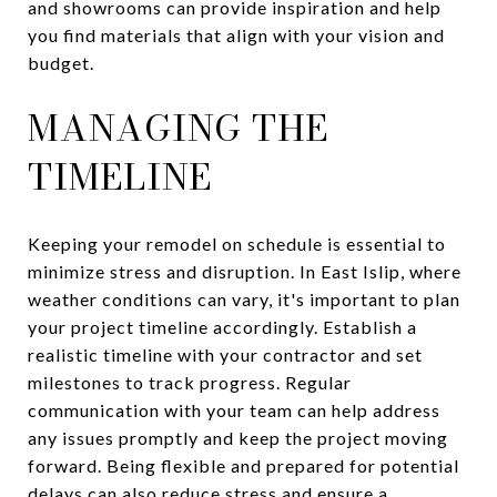
and showrooms can provide inspiration and help
you find materials that align with your vision and
budget.
MANAGING THE
TIMELINE
Keeping your remodel on schedule is essential to
minimize stress and disruption. In East Islip, where
weather conditions can vary, it's important to plan
your project timeline accordingly. Establish a
realistic timeline with your contractor and set
milestones to track progress. Regular
communication with your team can help address
any issues promptly and keep the project moving
forward. Being flexible and prepared for potential
delays can also reduce stress and ensure a