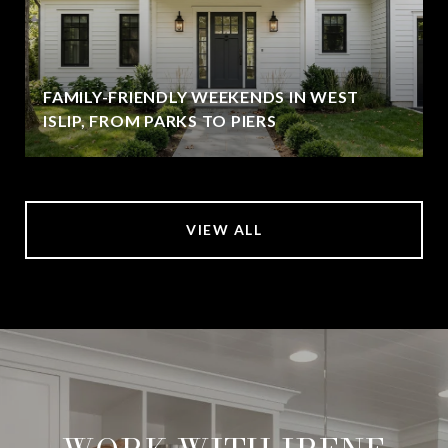
FAMILY-FRIENDLY WEEKENDS IN WEST
ISLIP, FROM PARKS TO PIERS
VIEW ALL