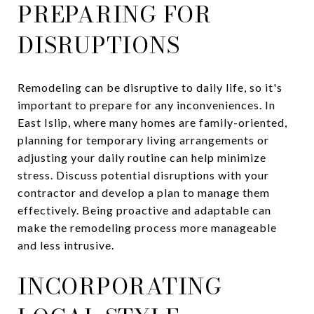
PREPARING FOR
DISRUPTIONS
Remodeling can be disruptive to daily life, so it's
important to prepare for any inconveniences. In
East Islip, where many homes are family-oriented,
planning for temporary living arrangements or
adjusting your daily routine can help minimize
stress. Discuss potential disruptions with your
contractor and develop a plan to manage them
effectively. Being proactive and adaptable can
make the remodeling process more manageable
and less intrusive.
INCORPORATING