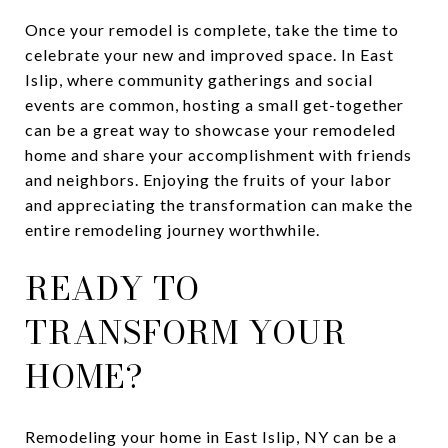
Once your remodel is complete, take the time to
celebrate your new and improved space. In East
Islip, where community gatherings and social
events are common, hosting a small get-together
can be a great way to showcase your remodeled
home and share your accomplishment with friends
and neighbors. Enjoying the fruits of your labor
and appreciating the transformation can make the
entire remodeling journey worthwhile.
READY TO
TRANSFORM YOUR
HOME?
Remodeling your home in East Islip, NY can be a