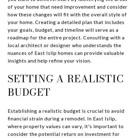
of your home that need improvement and consider
how these changes will fit with the overall style of
your home. Creating a detailed plan that includes
your goals, budget, and timeline will serve as a
roadmap for the entire project. Consulting with a
local architect or designer who understands the
nuances of East Islip homes can provide valuable
insights and help refine your vision.
SETTING A REALISTIC
BUDGET
Establishing a realistic budget is crucial to avoid
financial strain during a remodel. In East Islip,
where property values can vary, it's important to
consider the potential return on investment for