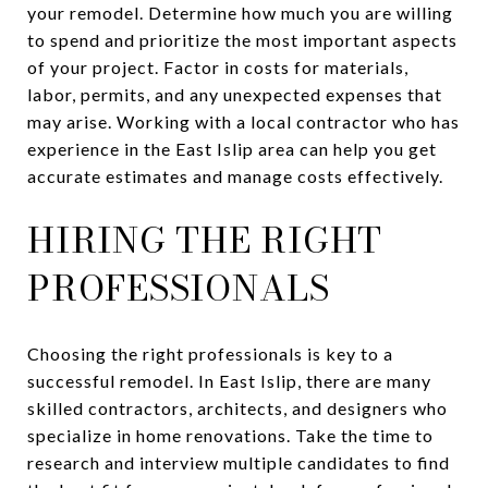
your remodel. Determine how much you are willing
to spend and prioritize the most important aspects
of your project. Factor in costs for materials,
labor, permits, and any unexpected expenses that
may arise. Working with a local contractor who has
experience in the East Islip area can help you get
accurate estimates and manage costs effectively.
HIRING THE RIGHT
PROFESSIONALS
Choosing the right professionals is key to a
successful remodel. In East Islip, there are many
skilled contractors, architects, and designers who
specialize in home renovations. Take the time to
research and interview multiple candidates to find