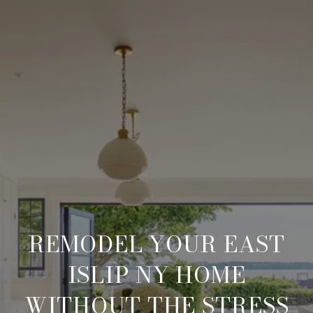
REMODEL YOUR EAST
ISLIP NY HOME
WITHOUT THE STRESS