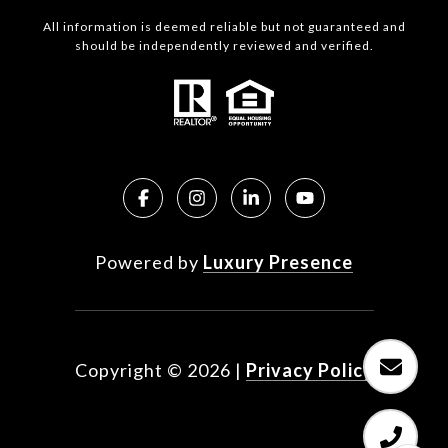
All information is deemed reliable but not guaranteed and
should be independently reviewed and verified.
Powered by
Luxury Presence
Copyright ©
2026
|
Privacy Policy