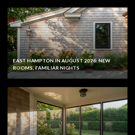
EAST HAMPTON IN AUGUST 2026: NEW
ROOMS, FAMILIAR NIGHTS