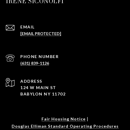
IRENE SICONOLFI
EMAIL
[EMAIL PROTECTED]
PHONE NUMBER
(631) 839-1126
ADDRESS
124 W MAIN ST
BABYLON NY 11702
|
Fair Housing Notice
Douglas Elliman Standard Operating Procedures