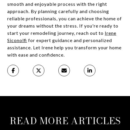
smooth and enjoyable process with the right
approach. By planning carefully and choosing
reliable professionals, you can achieve the home of
your dreams without the stress. If you're ready to
start your remodeling journey, reach out to
Irene
Siconolfi
for expert guidance and personalized
assistance. Let Irene help you transform your home
with ease and confidence.
READ MORE ARTICLES