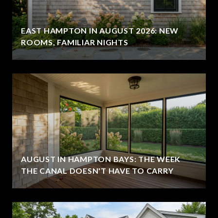
EAST HAMPTON IN AUGUST 2026: NEW
ROOMS, FAMILIAR NIGHTS
AUGUST IN HAMPTON BAYS: THE WEEK
THE CANAL DOESN'T HAVE TO CARRY