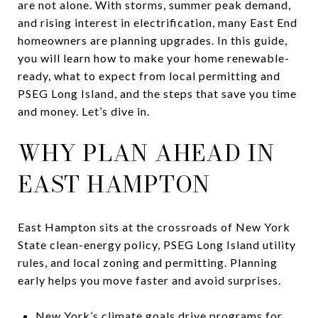
are not alone. With storms, summer peak demand,
and rising interest in electrification, many East End
homeowners are planning upgrades. In this guide,
you will learn how to make your home renewable-
ready, what to expect from local permitting and
PSEG Long Island, and the steps that save you time
and money. Let’s dive in.
WHY PLAN AHEAD IN
EAST HAMPTON
East Hampton sits at the crossroads of New York
State clean-energy policy, PSEG Long Island utility
rules, and local zoning and permitting. Planning
early helps you move faster and avoid surprises.
New York’s climate goals drive programs for