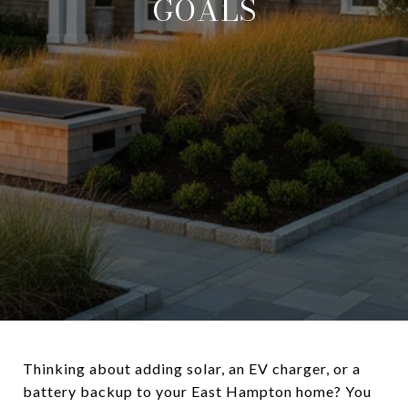
GOALS
Thinking about adding solar, an EV charger, or a
battery backup to your East Hampton home? You