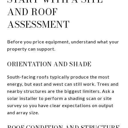
AND ROOF
ASSESSMENT
Before you price equipment, understand what your
property can support.
ORIENTATION AND SHADE
South-facing roofs typically produce the most
energy, but east and west can still work. Trees and
nearby structures are the biggest limiters. Ask a
solar installer to perform a shading scan or site
survey so you have clear expectations on output
and array size.
ROOF CONDITION AND STRUCTURE