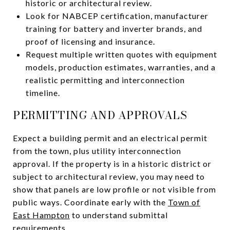
historic or architectural review.
Look for NABCEP certification, manufacturer
training for battery and inverter brands, and
proof of licensing and insurance.
Request multiple written quotes with equipment
models, production estimates, warranties, and a
realistic permitting and interconnection
timeline.
PERMITTING AND APPROVALS
Expect a building permit and an electrical permit
from the town, plus utility interconnection
approval. If the property is in a historic district or
subject to architectural review, you may need to
show that panels are low profile or not visible from
public ways. Coordinate early with the
Town of
East Hampton
to understand submittal
requirements.