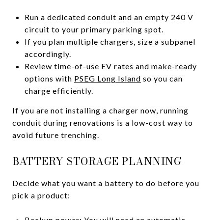
Run a dedicated conduit and an empty 240 V
circuit to your primary parking spot.
If you plan multiple chargers, size a subpanel
accordingly.
Review time-of-use EV rates and make-ready
options with
PSEG Long Island
so you can
charge efficiently.
If you are not installing a charger now, running
conduit during renovations is a low-cost way to
avoid future trenching.
BATTERY STORAGE PLANNING
Decide what you want a battery to do before you
pick a product:
Backup power: You will need an automatic