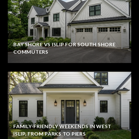
BAY SHORE VS ISLIP FOR SOUTH SHORE
COMMUTERS
FAMILY-FRIENDLY WEEKENDS IN WEST
ISLIP, FROM PARKS TO PIERS