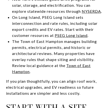
solar, storage, and electrification. You can
explore statewide resources through
NYSERDA
.
On Long Island, PSEG Long Island sets
interconnection and rate rules, including solar
export credits and EV rates. Start with their
customer resources at
PSEG Long Island
.
The Town of East Hampton manages building
permits, electrical permits, and historic or
architectural reviews. Many properties have
overlay rules that shape siting and visibility.
Review local guidance at the
Town of East
Hampton
.
If you plan thoughtfully, you can align roof work,
electrical upgrades, and EV readiness so future
installations are simpler and less costly.
START WITH A SITE