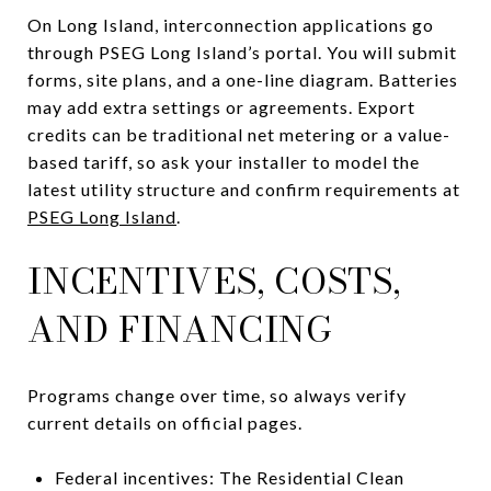
On Long Island, interconnection applications go
through PSEG Long Island’s portal. You will submit
forms, site plans, and a one-line diagram. Batteries
may add extra settings or agreements. Export
credits can be traditional net metering or a value-
based tariff, so ask your installer to model the
latest utility structure and confirm requirements at
PSEG Long Island
.
INCENTIVES, COSTS,
AND FINANCING
Programs change over time, so always verify
current details on official pages.
Federal incentives: The Residential Clean