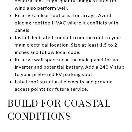
penetrations. High-quality shingles rated for
wind also perform well.
Reserve a clear roof area for arrays. Avoid
placing rooftop HVAC where it conflicts with
panels.
Install dedicated conduit from the roof to your
main electrical location. Size at least 1.5 to 2
inches and follow local code.
Reserve wall space near the main panel for an
inverter and potential battery. Add a 240 V stub
to your preferred EV parking spot.
Label roof structural elements and provide
access points for future service.
BUILD FOR COASTAL
CONDITIONS