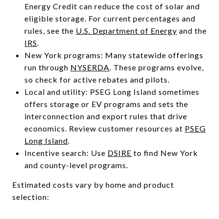
Energy Credit can reduce the cost of solar and
eligible storage. For current percentages and
rules, see the
U.S. Department of Energy
and the
IRS
.
New York programs: Many statewide offerings
run through
NYSERDA
. These programs evolve,
so check for active rebates and pilots.
Local and utility: PSEG Long Island sometimes
offers storage or EV programs and sets the
interconnection and export rules that drive
economics. Review customer resources at
PSEG
Long Island
.
Incentive search: Use
DSIRE
to find New York
and county-level programs.
Estimated costs vary by home and product
selection: