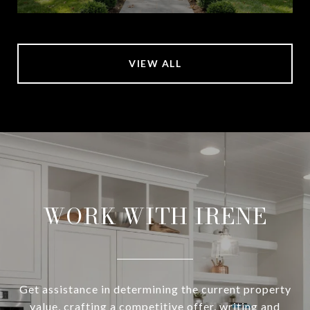
VIEW ALL
WORK WITH IRENE
Get assistance in determining the current property
value, crafting a competitive offer, writing and