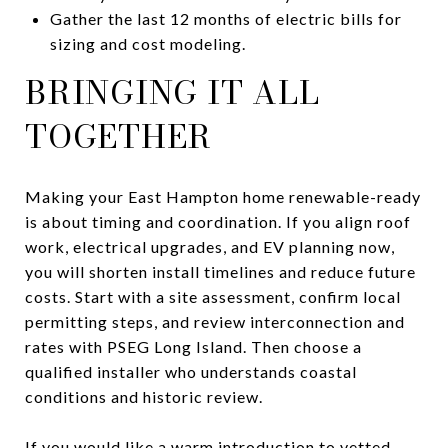
Gather the last 12 months of electric bills for
sizing and cost modeling.
BRINGING IT ALL
TOGETHER
Making your East Hampton home renewable-ready
is about timing and coordination. If you align roof
work, electrical upgrades, and EV planning now,
you will shorten install timelines and reduce future
costs. Start with a site assessment, confirm local
permitting steps, and review interconnection and
rates with PSEG Long Island. Then choose a
qualified installer who understands coastal
conditions and historic review.
If you would like a warm introduction to vetted