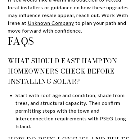
local installers or guidance on how these upgrades
may influence resale appeal, reach out. Work With
Irene at
Unknown Company
to plan your path and
move forward with confidence.
FAQS
WHAT SHOULD EAST HAMPTON
HOMEOWNERS CHECK BEFORE
INSTALLING SOLAR?
Start with roof age and condition, shade from
trees, and structural capacity. Then confirm
permitting steps with the town and
interconnection requirements with PSEG Long
Island.