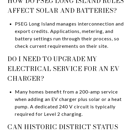
HOW DO PSEG LONG ISLAND RULES
AFFECT SOLAR AND BATTERIES?
PSEG Long Island manages interconnection and
export credits. Applications, metering, and
battery settings run through their process, so
check current requirements on their site.
DO I NEED TO UPGRADE MY
ELECTRICAL SERVICE FOR AN EV
CHARGER?
Many homes benefit from a 200-amp service
when adding an EV charger plus solar or a heat
pump. A dedicated 240 V circuit is typically
required for Level 2 charging.
CAN HISTORIC DISTRICT STATUS