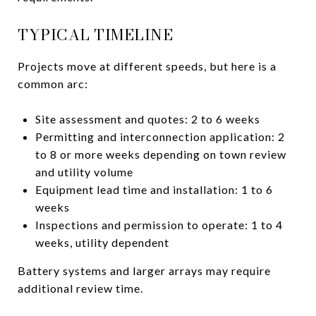
TYPICAL TIMELINE
Projects move at different speeds, but here is a
common arc:
Site assessment and quotes: 2 to 6 weeks
Permitting and interconnection application: 2
to 8 or more weeks depending on town review
and utility volume
Equipment lead time and installation: 1 to 6
weeks
Inspections and permission to operate: 1 to 4
weeks, utility dependent
Battery systems and larger arrays may require
additional review time.