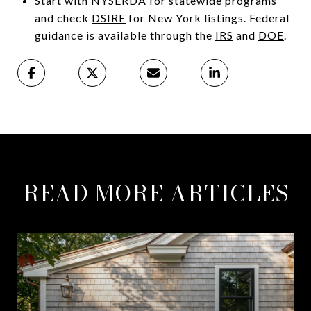
Start with
NYSERDA
for statewide programs
and check
DSIRE
for New York listings. Federal
guidance is available through the
IRS
and
DOE
.
READ MORE ARTICLES