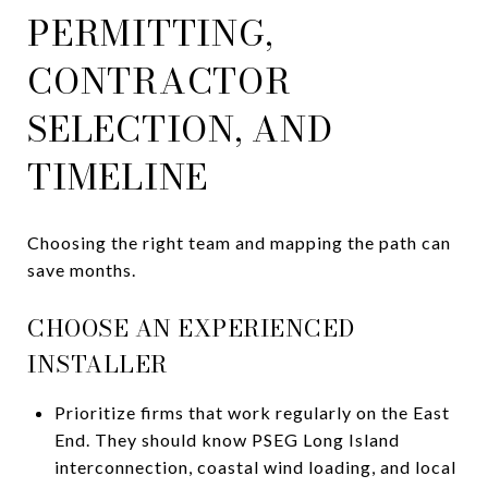
PERMITTING,
CONTRACTOR
SELECTION, AND
TIMELINE
Choosing the right team and mapping the path can
save months.
CHOOSE AN EXPERIENCED
INSTALLER
Prioritize firms that work regularly on the East
End. They should know PSEG Long Island
interconnection, coastal wind loading, and local