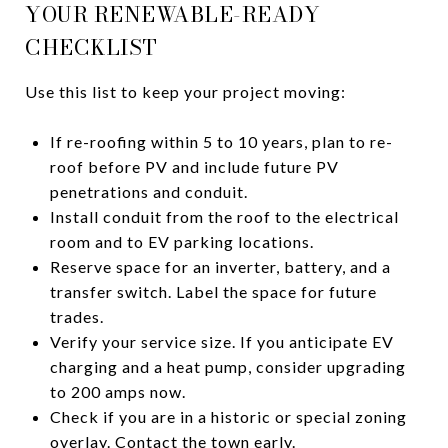
YOUR RENEWABLE-READY
CHECKLIST
Use this list to keep your project moving:
If re-roofing within 5 to 10 years, plan to re-
roof before PV and include future PV
penetrations and conduit.
Install conduit from the roof to the electrical
room and to EV parking locations.
Reserve space for an inverter, battery, and a
transfer switch. Label the space for future
trades.
Verify your service size. If you anticipate EV
charging and a heat pump, consider upgrading
to 200 amps now.
Check if you are in a historic or special zoning
overlay. Contact the town early.