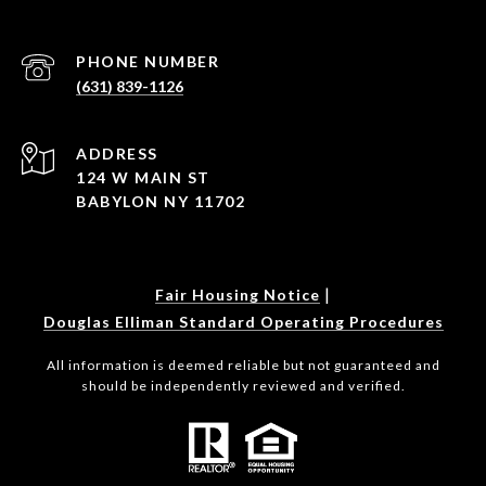
PHONE NUMBER
(631) 839-1126
ADDRESS
124 W MAIN ST
BABYLON NY 11702
|
Fair Housing Notice
Douglas Elliman Standard Operating Procedures
All information is deemed reliable but not guaranteed and
should be independently reviewed and verified.