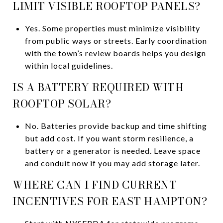
LIMIT VISIBLE ROOFTOP PANELS?
Yes. Some properties must minimize visibility
from public ways or streets. Early coordination
with the town’s review boards helps you design
within local guidelines.
IS A BATTERY REQUIRED WITH
ROOFTOP SOLAR?
No. Batteries provide backup and time shifting
but add cost. If you want storm resilience, a
battery or a generator is needed. Leave space
and conduit now if you may add storage later.
WHERE CAN I FIND CURRENT
INCENTIVES FOR EAST HAMPTON?