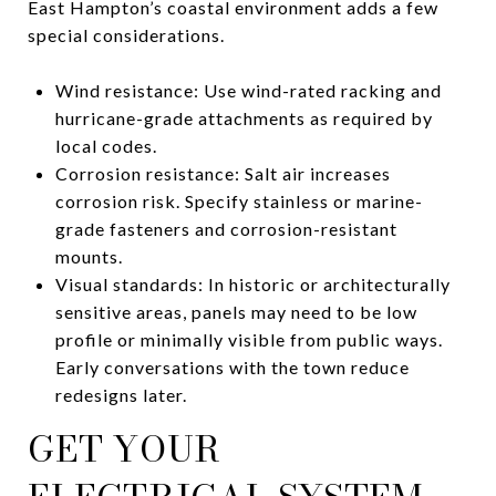
East Hampton’s coastal environment adds a few
special considerations.
Wind resistance: Use wind-rated racking and
hurricane-grade attachments as required by
local codes.
Corrosion resistance: Salt air increases
corrosion risk. Specify stainless or marine-
grade fasteners and corrosion-resistant
mounts.
Visual standards: In historic or architecturally
sensitive areas, panels may need to be low
profile or minimally visible from public ways.
Early conversations with the town reduce
redesigns later.
GET YOUR