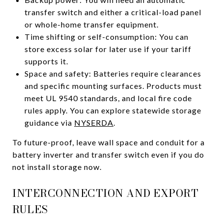
transfer switch and either a critical-load panel
or whole-home transfer equipment.
Time shifting or self-consumption: You can
store excess solar for later use if your tariff
supports it.
Space and safety: Batteries require clearances
and specific mounting surfaces. Products must
meet UL 9540 standards, and local fire code
rules apply. You can explore statewide storage
guidance via
NYSERDA
.
To future-proof, leave wall space and conduit for a
battery inverter and transfer switch even if you do
not install storage now.
INTERCONNECTION AND EXPORT
RULES