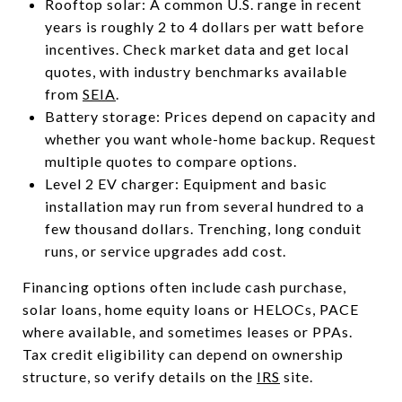
Rooftop solar: A common U.S. range in recent
years is roughly 2 to 4 dollars per watt before
incentives. Check market data and get local
quotes, with industry benchmarks available
from
SEIA
.
Battery storage: Prices depend on capacity and
whether you want whole-home backup. Request
multiple quotes to compare options.
Level 2 EV charger: Equipment and basic
installation may run from several hundred to a
few thousand dollars. Trenching, long conduit
runs, or service upgrades add cost.
Financing options often include cash purchase,
solar loans, home equity loans or HELOCs, PACE
where available, and sometimes leases or PPAs.
Tax credit eligibility can depend on ownership
structure, so verify details on the
IRS
site.