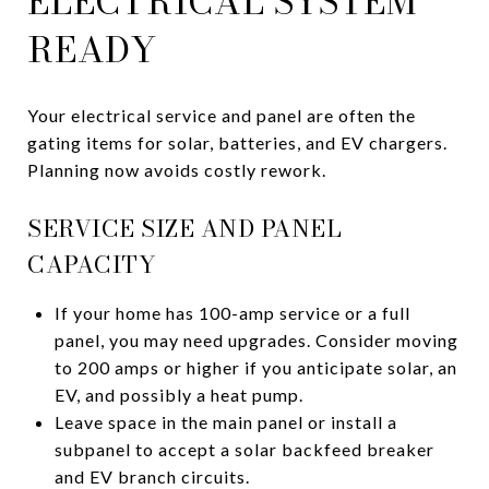
ELECTRICAL SYSTEM
READY
Your electrical service and panel are often the
gating items for solar, batteries, and EV chargers.
Planning now avoids costly rework.
SERVICE SIZE AND PANEL
CAPACITY
If your home has 100-amp service or a full
panel, you may need upgrades. Consider moving
to 200 amps or higher if you anticipate solar, an
EV, and possibly a heat pump.
Leave space in the main panel or install a
subpanel to accept a solar backfeed breaker
and EV branch circuits.