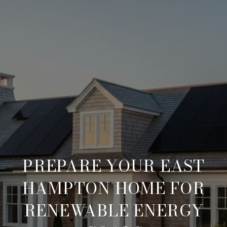
PREPARE YOUR EAST
HAMPTON HOME FOR
RENEWABLE ENERGY