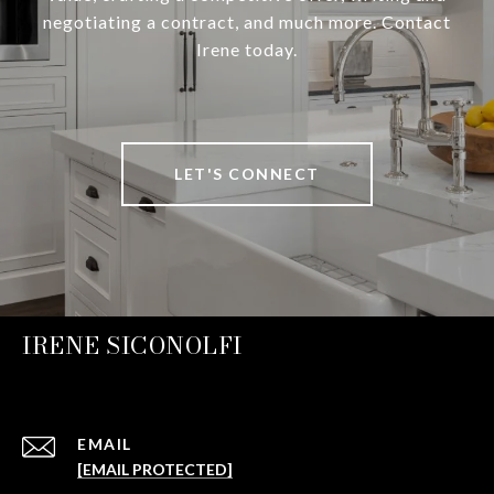
negotiating a contract, and much more. Contact
Irene today.
LET'S CONNECT
IRENE SICONOLFI
EMAIL
[EMAIL PROTECTED]