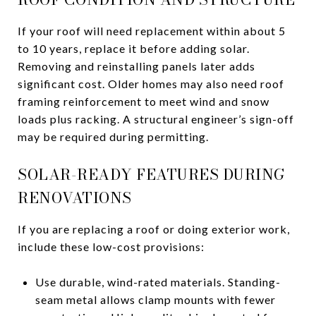
If your roof will need replacement within about 5
to 10 years, replace it before adding solar.
Removing and reinstalling panels later adds
significant cost. Older homes may also need roof
framing reinforcement to meet wind and snow
loads plus racking. A structural engineer’s sign-off
may be required during permitting.
SOLAR-READY FEATURES DURING
RENOVATIONS
If you are replacing a roof or doing exterior work,
include these low-cost provisions:
Use durable, wind-rated materials. Standing-
seam metal allows clamp mounts with fewer