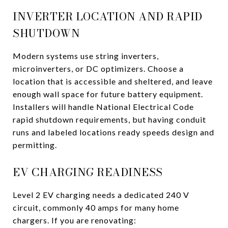
INVERTER LOCATION AND RAPID
SHUTDOWN
Modern systems use string inverters,
microinverters, or DC optimizers. Choose a
location that is accessible and sheltered, and leave
enough wall space for future battery equipment.
Installers will handle National Electrical Code
rapid shutdown requirements, but having conduit
runs and labeled locations ready speeds design and
permitting.
EV CHARGING READINESS
Level 2 EV charging needs a dedicated 240 V
circuit, commonly 40 amps for many home
chargers. If you are renovating: