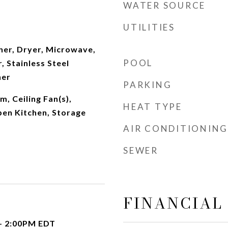
WATER SOURCE
UTILITIES
er, Dryer, Microwave,
POOL
, Stainless Steel
her
PARKING
m, Ceiling Fan(s),
HEAT TYPE
pen Kitchen, Storage
AIR CONDITIONING
SEWER
FINANCIAL
- 2:00PM EDT