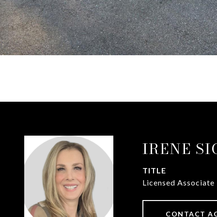
IRENE S
TITLE
Licensed Associate
CONTACT A