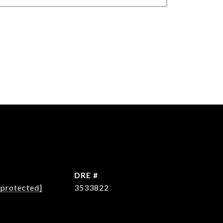
L
DRE #
 protected]
3533822