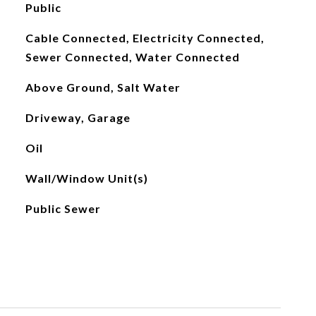
Public
Cable Connected, Electricity Connected,
Sewer Connected, Water Connected
Above Ground, Salt Water
Driveway, Garage
Oil
Wall/Window Unit(s)
Public Sewer