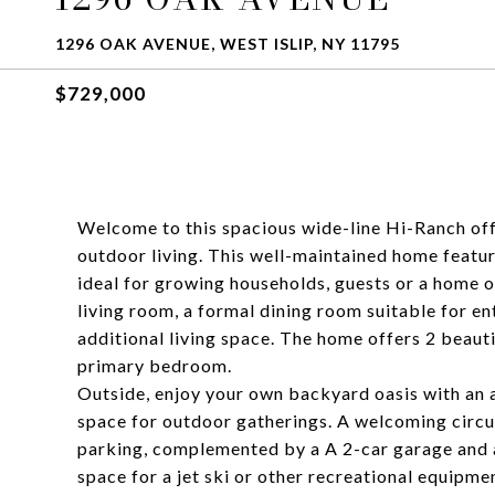
1296 OAK AVENUE, WEST ISLIP, NY 11795
$729,000
Welcome to this spacious wide-line Hi-Ranch offe
outdoor living. This well-maintained home featur
ideal for growing households, guests or a home of
living room, a formal dining room suitable for e
additional living space. The home offers 2 beauti
primary bedroom.
Outside, enjoy your own backyard oasis with an a
space for outdoor gatherings. A welcoming circ
parking, complemented by a A 2-car garage and an
space for a jet ski or other recreational equipme