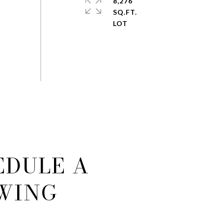
8,276
SQ.FT.
EDULE A
WING