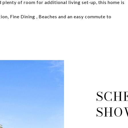
 plenty of room for additional living set-up, this home is
ion, Fine Dining , Beaches and an easy commute to
SCH
SHO