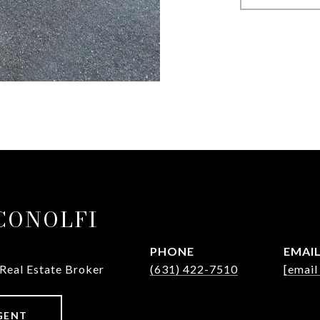
ICONOLFI
PHONE
EMAI
 Real Estate Broker
(631) 422-7510
[email
GENT