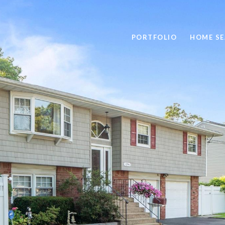
PORTFOLIO
HOME S