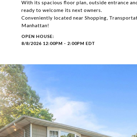
With its spacious floor plan, outside entrance and
ready to welcome its next owners.
Conveniently located near Shopping, Transportat
Manhattan!
8/8/2026 12:00PM - 2:00PM EDT