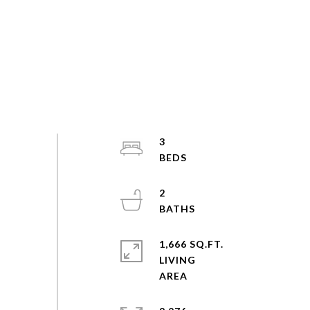
3
2
1,666 SQ.FT.
LIVING