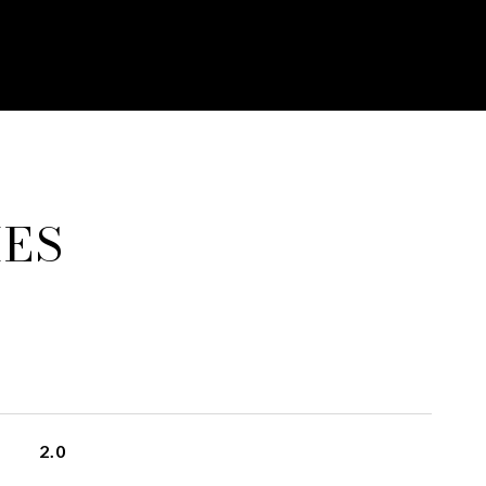
IES
2.0