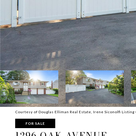
Courtesy of Douglas Elliman Real Estate, Irene Siconolfi Listi
FOR SALE
1296 OAK AVENUE