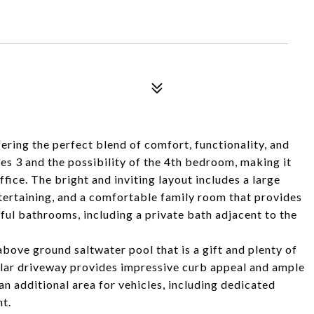
ring the perfect blend of comfort, functionality, and
es 3 and the possibility of the 4th bedroom, making it
fice. The bright and inviting layout includes a large
ntertaining, and a comfortable family room that provides
ful bathrooms, including a private bath adjacent to the
bove ground saltwater pool that is a gift and plenty of
ular driveway provides impressive curb appeal and ample
 additional area for vehicles, including dedicated
nt.