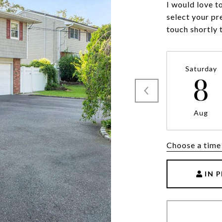
I would love t
select your pr
touch shortly 
Saturday
8
Aug
Choose a time
IN 