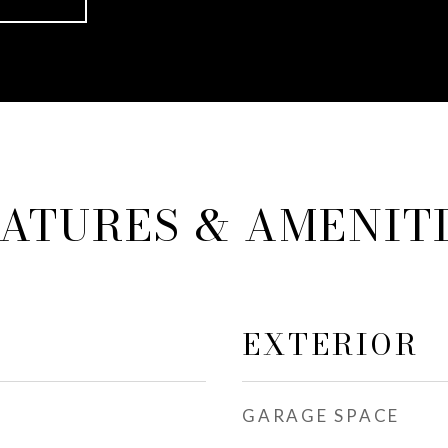
ATURES & AMENIT
EXTERIOR
GARAGE SPACE