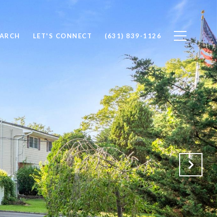
EARCH
LET'S CONNECT
(631) 839-1126