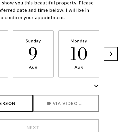
o show you this beautiful property. Please
eferred date and time below. I will be in
to confirm your appointment.
Sunday
Monday
Tuesda
9
10
1
Aug
Aug
Aug
Meeting Type
PERSON
VIA VIDEO CHAT
NEXT