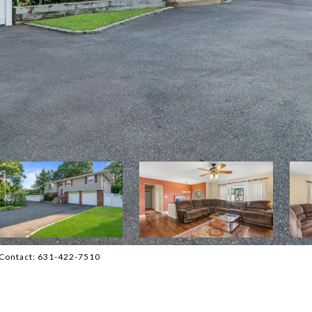
ng Contact: 631-422-7510