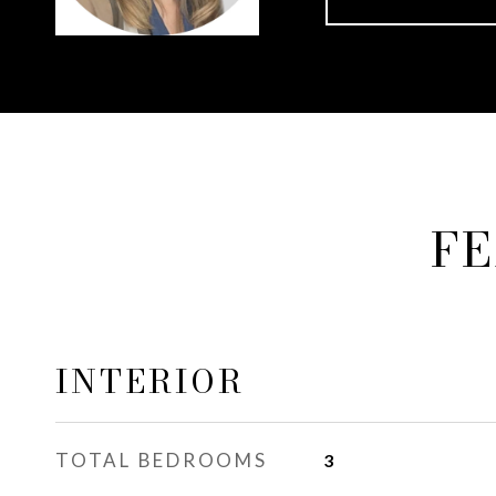
FE
INTERIOR
TOTAL BEDROOMS
3