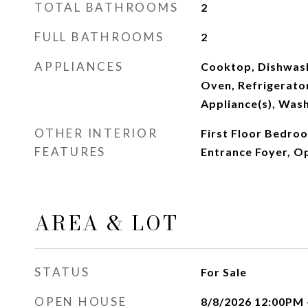
TOTAL BATHROOMS
2
FULL BATHROOMS
2
APPLIANCES
Cooktop, Dishwash
Oven, Refrigerator
Appliance(s), Was
OTHER INTERIOR
First Floor Bedroo
FEATURES
Entrance Foyer, O
AREA & LOT
STATUS
For Sale
OPEN HOUSE
8/8/2026 12:00PM 