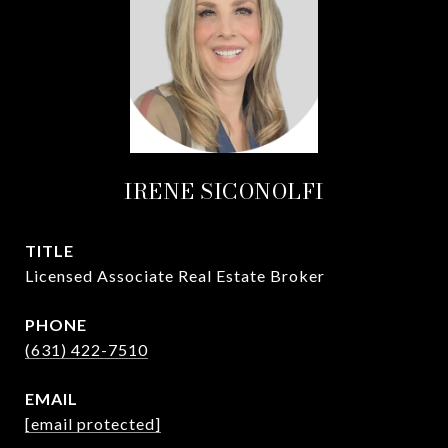
IRENE SICONOLFI
TITLE
Licensed Associate Real Estate Broker
PHONE
(631) 422-7510
EMAIL
[email protected]