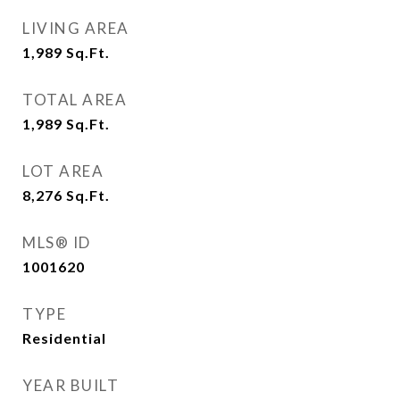
LIVING AREA
1,989
Sq.Ft.
TOTAL AREA
1,989
Sq.Ft.
LOT AREA
8,276
Sq.Ft.
MLS® ID
1001620
TYPE
Residential
YEAR BUILT