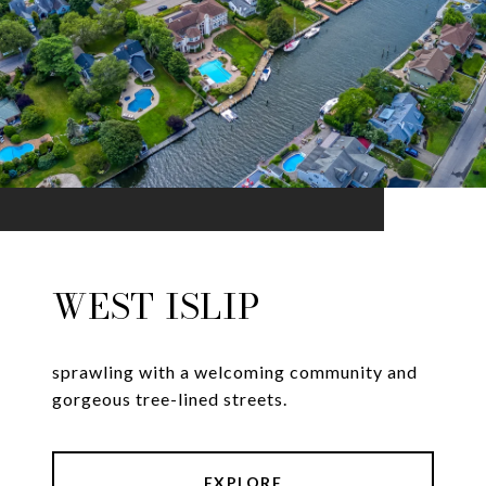
WEST ISLIP
sprawling with a welcoming community and
gorgeous tree-lined streets.
EXPLORE