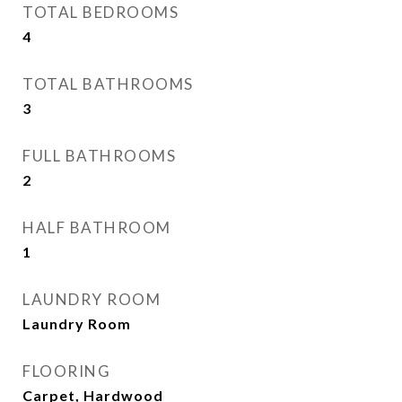
TOTAL BEDROOMS
4
TOTAL BATHROOMS
3
FULL BATHROOMS
2
HALF BATHROOM
1
LAUNDRY ROOM
Laundry Room
FLOORING
Carpet, Hardwood