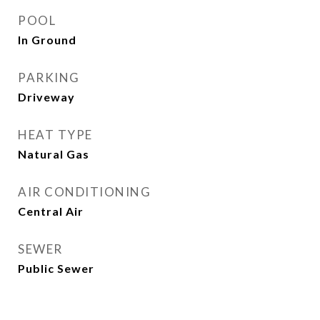
POOL
In Ground
PARKING
Driveway
HEAT TYPE
Natural Gas
AIR CONDITIONING
Central Air
SEWER
Public Sewer