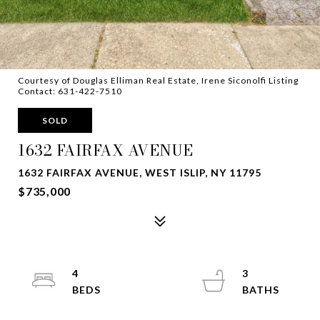
Courtesy of Douglas Elliman Real Estate, Irene Siconolfi Listing
Contact: 631-422-7510
SOLD
1632 FAIRFAX AVENUE
1632 FAIRFAX AVENUE, WEST ISLIP, NY 11795
$735,000
4
3