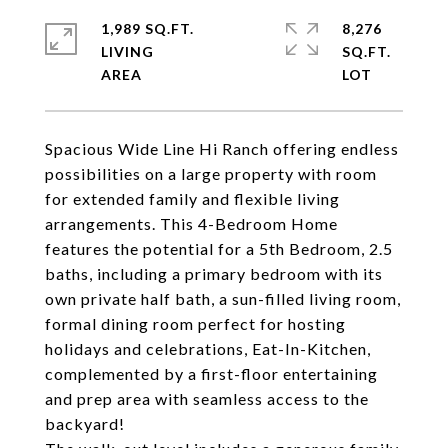
1,989 SQ.FT.
8,276
LIVING
SQ.FT.
Spacious Wide Line Hi Ranch offering endless
possibilities on a large property with room
for extended family and flexible living
arrangements. This 4-Bedroom Home
features the potential for a 5th Bedroom, 2.5
baths, including a primary bedroom with its
own private half bath, a sun-filled living room,
formal dining room perfect for hosting
holidays and celebrations, Eat-In-Kitchen,
complemented by a first-floor entertaining
and prep area with seamless access to the
backyard!