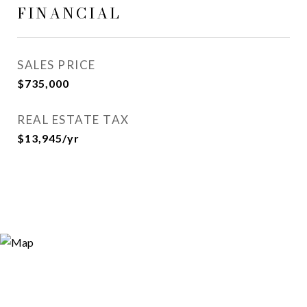
FINANCIAL
SALES PRICE
$735,000
REAL ESTATE TAX
$13,945/yr