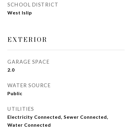
SCHOOL DISTRICT
West Islip
EXTERIOR
GARAGE SPACE
2.0
WATER SOURCE
Public
UTILITIES
Electricity Connected, Sewer Connected,
Water Connected