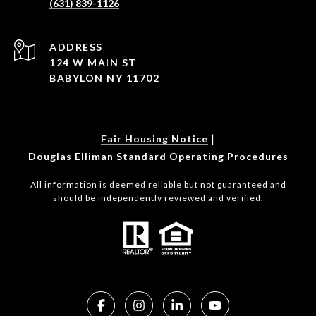
(631) 839-1126
ADDRESS
124 W MAIN ST
BABYLON NY 11702
|
Fair Housing Notice
Douglas Elliman Standard Operating Procedures
All information is deemed reliable but not guaranteed and
should be independently reviewed and verified.