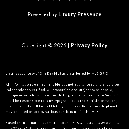
Powered by
Luxury Presence
Copyright ©
2026
|
Privacy Policy
Listings courtesy of
OneKey MLS
as distributed by MLS GRID
All information deemed reliable but not guaranteed and should be
independently verified. All properties are subject to prior sale,
change or withdrawal. Neither listing broker(s) nor Irene Siconolfi
shall be responsible for any typographical errors, misinformation,
misprints and shall be held totally harmless. Properties displayed
may be listed or sold by various participants in the MLS.
Based on information submitted to the MLS GRID as of 3:39 AM UTC
on 7/31/2026. All data is obtained from various sources and may not