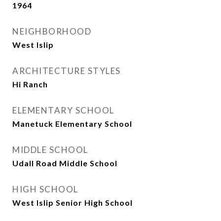
1964
NEIGHBORHOOD
West Islip
ARCHITECTURE STYLES
Hi Ranch
ELEMENTARY SCHOOL
Manetuck Elementary School
MIDDLE SCHOOL
Udall Road Middle School
HIGH SCHOOL
West Islip Senior High School