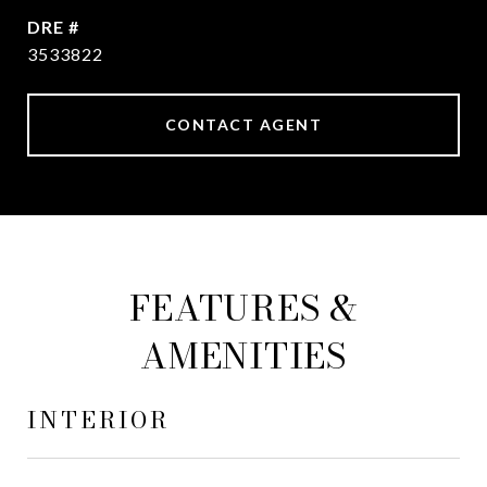
DRE #
3533822
CONTACT AGENT
FEATURES &
AMENITIES
INTERIOR