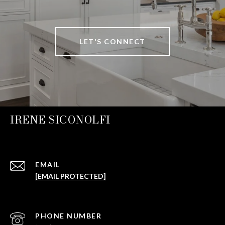
LET'S CONNECT
IRENE SICONOLFI
EMAIL
[EMAIL PROTECTED]
PHONE NUMBER