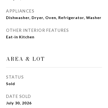
APPLIANCES
Dishwasher, Dryer, Oven, Refrigerator, Washer
OTHER INTERIOR FEATURES
Eat-in Kitchen
AREA & LOT
STATUS
Sold
DATE SOLD
July 30, 2026