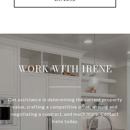
WORK WITH IRENE
Get assistance in determining the current property
value, crafting a competitive offer, writing and
negotiating a contract, and much more. Contact
Irene today.