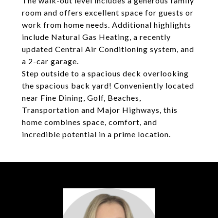
The walk-out level includes a generous family
room and offers excellent space for guests or
work from home needs. Additional highlights
include Natural Gas Heating, a recently
updated Central Air Conditioning system, and
a 2-car garage.
Step outside to a spacious deck overlooking
the spacious back yard! Conveniently located
near Fine Dining, Golf, Beaches,
Transportation and Major Highways, this
home combines space, comfort, and
incredible potential in a prime location.