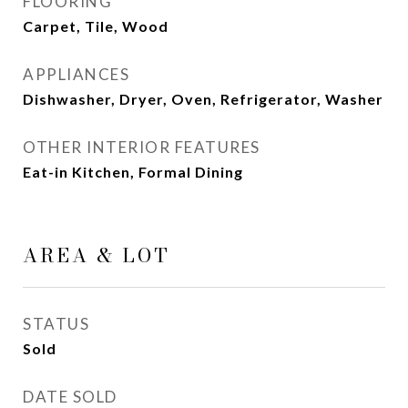
FLOORING
Carpet, Tile, Wood
APPLIANCES
Dishwasher, Dryer, Oven, Refrigerator, Washer
OTHER INTERIOR FEATURES
Eat-in Kitchen, Formal Dining
AREA & LOT
STATUS
Sold
DATE SOLD