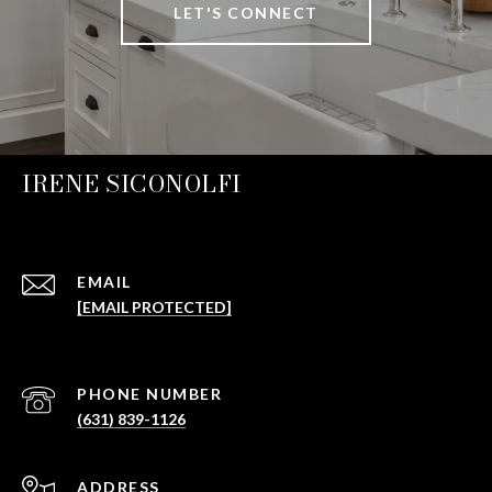
LET'S CONNECT
IRENE SICONOLFI
EMAIL
[EMAIL PROTECTED]
PHONE NUMBER
(631) 839-1126
ADDRESS