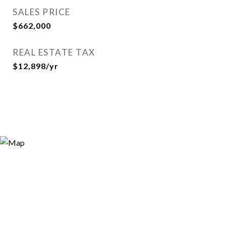
SALES PRICE
$662,000
REAL ESTATE TAX
$12,898/yr