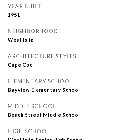
YEAR BUILT
1951
NEIGHBORHOOD
West Islip
ARCHITECTURE STYLES
Cape Cod
ELEMENTARY SCHOOL
Bayview Elementary School
MIDDLE SCHOOL
Beach Street Middle School
HIGH SCHOOL
West Islip Senior High School