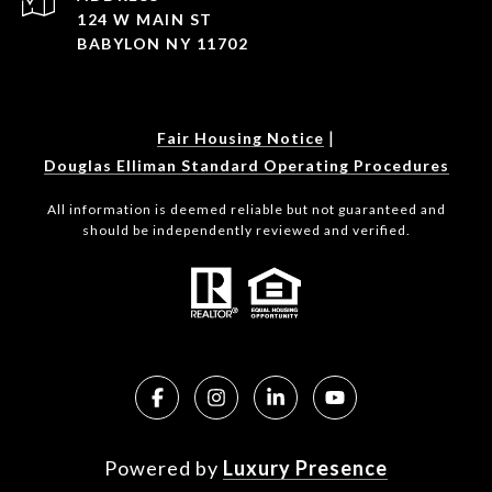
124 W MAIN ST
BABYLON NY 11702
|
Fair Housing Notice
Douglas Elliman Standard Operating Procedures
All information is deemed reliable but not guaranteed and
should be independently reviewed and verified.
Powered by
Luxury Presence