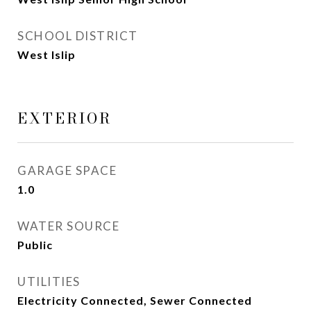
SCHOOL DISTRICT
West Islip
EXTERIOR
GARAGE SPACE
1.0
WATER SOURCE
Public
UTILITIES
Electricity Connected, Sewer Connected