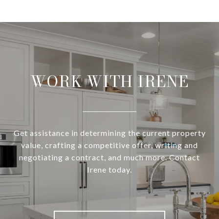
WORK WITH IRENE
Get assistance in determining the current property
value, crafting a competitive offer, writing and
negotiating a contract, and much more. Contact
Irene today.