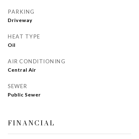
PARKING
Driveway
HEAT TYPE
Oil
AIR CONDITIONING
Central Air
SEWER
Public Sewer
FINANCIAL