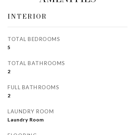
INTERIOR
TOTAL BEDROOMS
5
TOTAL BATHROOMS
2
FULL BATHROOMS
2
LAUNDRY ROOM
Laundry Room