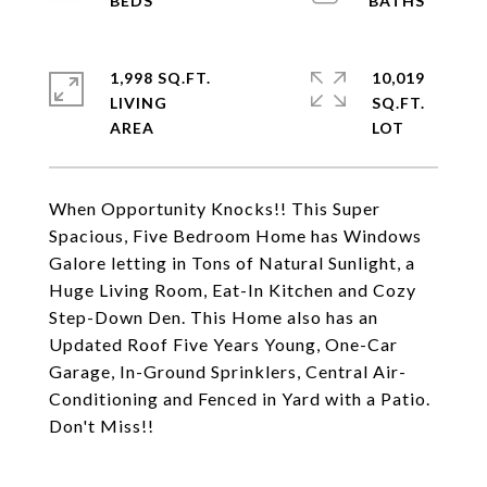
1,998 SQ.FT.
10,019
LIVING
SQ.FT.
When Opportunity Knocks!! This Super
Spacious, Five Bedroom Home has Windows
Galore letting in Tons of Natural Sunlight, a
Huge Living Room, Eat-In Kitchen and Cozy
Step-Down Den. This Home also has an
Updated Roof Five Years Young, One-Car
Garage, In-Ground Sprinklers, Central Air-
Conditioning and Fenced in Yard with a Patio.
Don't Miss!!