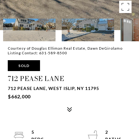
Courtesy of Douglas Elliman Real Estate, Dawn DeGirolamo
Listing Contact: 631-589-8500
SOLD
712 PEASE LANE
712 PEASE LANE, WEST ISLIP, NY 11795
$662,000
5
2