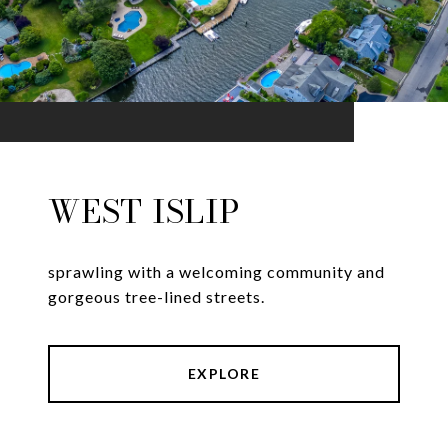
WEST ISLIP
sprawling with a welcoming community and
gorgeous tree-lined streets.
EXPLORE