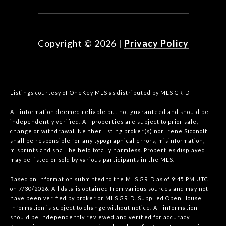
Copyright ©
2026
|
Privacy Policy
Listings courtesy of
OneKey MLS
as distributed by MLS GRID
All information deemed reliable but not guaranteed and should be
independently verified. All properties are subject to prior sale,
change or withdrawal. Neither listing broker(s) nor Irene Siconolfi
shall be responsible for any typographical errors, misinformation,
misprints and shall be held totally harmless. Properties displayed
may be listed or sold by various participants in the MLS.
Based on information submitted to the MLS GRID as of 9:45 PM UTC
on 7/30/2026. All data is obtained from various sources and may not
have been verified by broker or MLS GRID. Supplied Open House
Information is subject to change without notice. All information
should be independently reviewed and verified for accuracy.