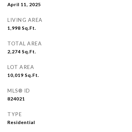
April 11, 2025
LIVING AREA
1,998
Sq.Ft.
TOTAL AREA
2,274
Sq.Ft.
LOT AREA
10,019
Sq.Ft.
MLS® ID
824021
TYPE
Residential