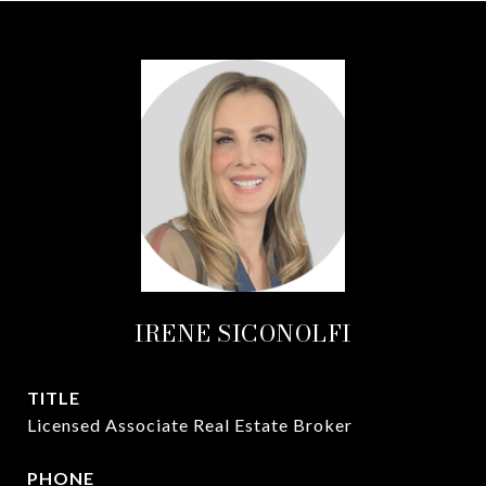
IRENE SICONOLFI
TITLE
Licensed Associate Real Estate Broker
PHONE