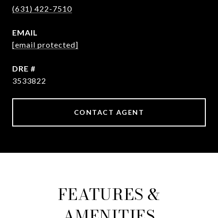
(631) 422-7510
EMAIL
[email protected]
DRE #
3533822
CONTACT AGENT
FEATURES &
AMENITIES