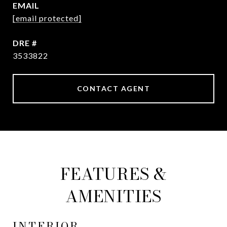
EMAIL
[email protected]
DRE #
3533822
CONTACT AGENT
FEATURES &
AMENITIES
INTERIOR