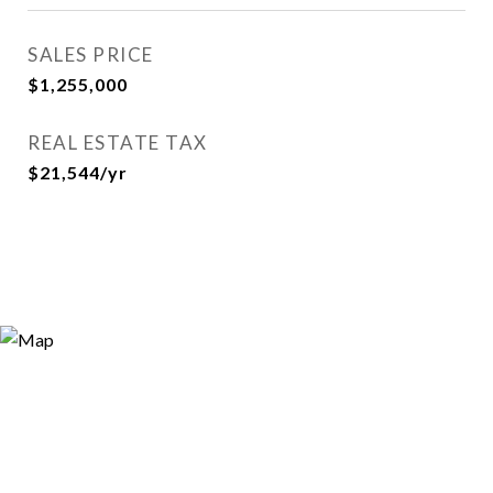
SALES PRICE
$1,255,000
REAL ESTATE TAX
$21,544/yr