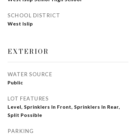
SCHOOL DISTRICT
West Islip
EXTERIOR
WATER SOURCE
Public
LOT FEATURES
Level, Sprinklers In Front, Sprinklers In Rear,
Split Possible
PARKING