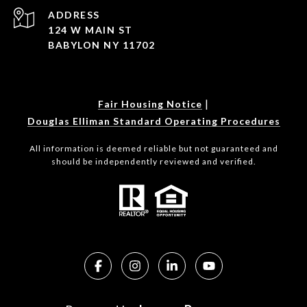
ADDRESS
124 W MAIN ST
BABYLON NY 11702
|
Fair Housing Notice
Douglas Elliman Standard Operating Procedures
All information is deemed reliable but not guaranteed and
should be independently reviewed and verified.