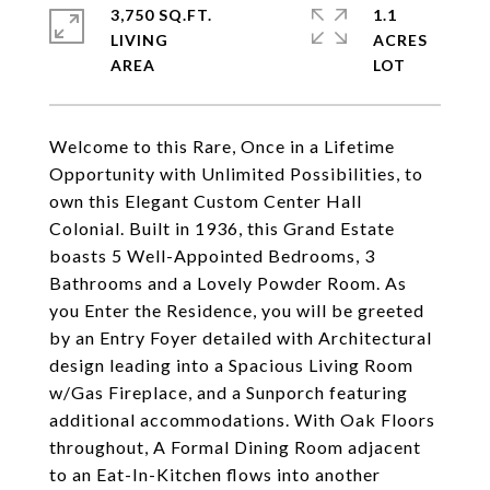
3,750 SQ.FT.
1.1
LIVING
ACRES
Welcome to this Rare, Once in a Lifetime
Opportunity with Unlimited Possibilities, to
own this Elegant Custom Center Hall
Colonial. Built in 1936, this Grand Estate
boasts 5 Well-Appointed Bedrooms, 3
Bathrooms and a Lovely Powder Room. As
you Enter the Residence, you will be greeted
by an Entry Foyer detailed with Architectural
design leading into a Spacious Living Room
w/Gas Fireplace, and a Sunporch featuring
additional accommodations. With Oak Floors
throughout, A Formal Dining Room adjacent
to an Eat-In-Kitchen flows into another