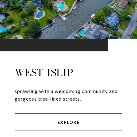
WEST ISLIP
sprawling with a welcoming community and
gorgeous tree-lined streets.
EXPLORE