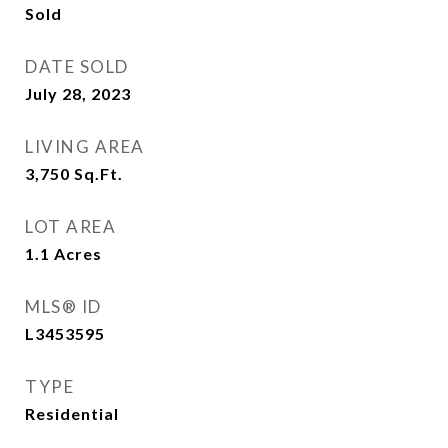
Sold
DATE SOLD
July 28, 2023
LIVING AREA
3,750
Sq.Ft.
LOT AREA
1.1
Acres
MLS® ID
L3453595
TYPE
Residential