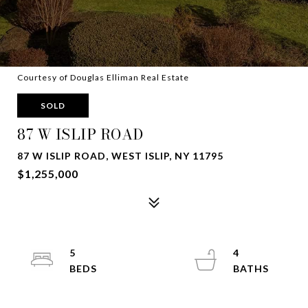
Courtesy of Douglas Elliman Real Estate
SOLD
87 W ISLIP ROAD
87 W ISLIP ROAD, WEST ISLIP, NY 11795
$1,255,000
5
4