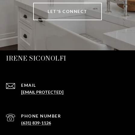
LET'S CONNECT
IRENE SICONOLFI
EMAIL
[EMAIL PROTECTED]
PHONE NUMBER
(631) 839-1126