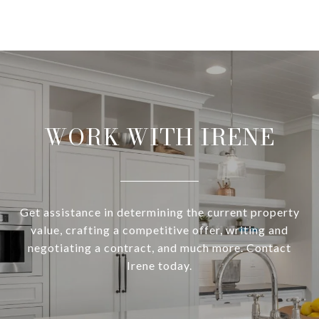
WORK WITH IRENE
Get assistance in determining the current property
value, crafting a competitive offer, writing and
negotiating a contract, and much more. Contact
Irene today.