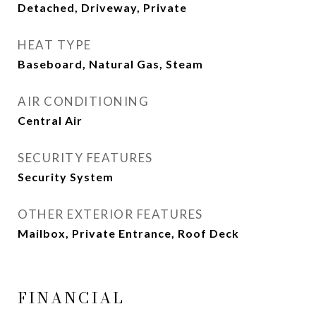
Detached, Driveway, Private
HEAT TYPE
Baseboard, Natural Gas, Steam
AIR CONDITIONING
Central Air
SECURITY FEATURES
Security System
OTHER EXTERIOR FEATURES
Mailbox, Private Entrance, Roof Deck
FINANCIAL