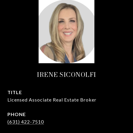
IRENE SICONOLFI
TITLE
Licensed Associate Real Estate Broker
PHONE
(631) 422-7510