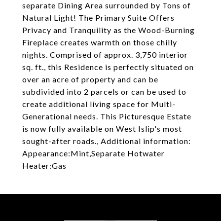
separate Dining Area surrounded by Tons of
Natural Light! The Primary Suite Offers
Privacy and Tranquility as the Wood-Burning
Fireplace creates warmth on those chilly
nights. Comprised of approx. 3,750 interior
sq. ft., this Residence is perfectly situated on
over an acre of property and can be
subdivided into 2 parcels or can be used to
create additional living space for Multi-
Generational needs. This Picturesque Estate
is now fully available on West Islip's most
sought-after roads., Additional information:
Appearance:Mint,Separate Hotwater
Heater:Gas