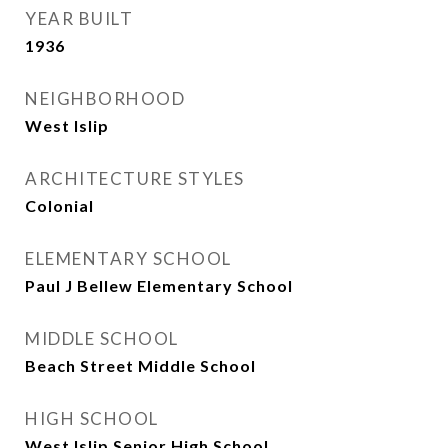
YEAR BUILT
1936
NEIGHBORHOOD
West Islip
ARCHITECTURE STYLES
Colonial
ELEMENTARY SCHOOL
Paul J Bellew Elementary School
MIDDLE SCHOOL
Beach Street Middle School
HIGH SCHOOL
West Islip Senior High School