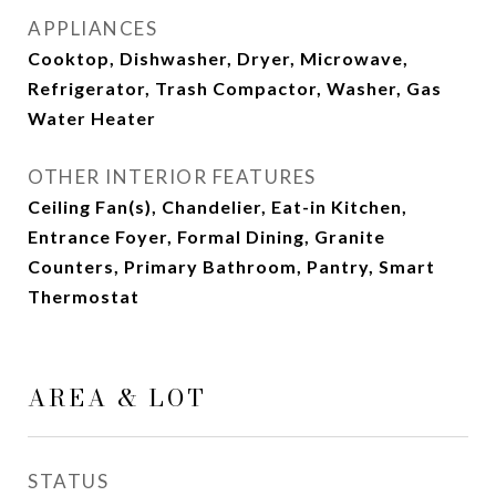
APPLIANCES
Cooktop, Dishwasher, Dryer, Microwave,
Refrigerator, Trash Compactor, Washer, Gas
Water Heater
OTHER INTERIOR FEATURES
Ceiling Fan(s), Chandelier, Eat-in Kitchen,
Entrance Foyer, Formal Dining, Granite
Counters, Primary Bathroom, Pantry, Smart
Thermostat
AREA & LOT
STATUS