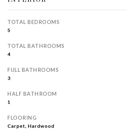
TOTAL BEDROOMS
5
TOTAL BATHROOMS
4
FULL BATHROOMS
3
HALF BATHROOM
1
FLOORING
Carpet, Hardwood